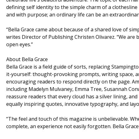
defining self identity to the simple charm of a clothesli
and with purpose; an ordinary life can be an extraordinary
“Bella Grace came about because of a shared love of simp
writes Director of Publishing Christen Olivarez. “We are bo
open eyes.”
About Bella Grace
Bella Grace is a field guide of sorts, replacing Stamping
it-yourself: thought-provoking prompts, writing space, and
encouraging readers to respond directly on the page. Am
including Madelyn Mulvaney, Emma Tree, Susannah Conway
reassure readers that every cloud has a silver lining, and
equally inspiring quotes, innovative typography, and lay
“The feel and touch of this magazine is unbelievable. Whe
complete, an experience not easily forgotten. Bella Grace