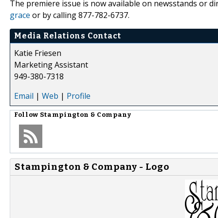
The premiere issue is now available on newsstands or d
grace
or by calling 877-782-6737.
Media Relations Contact
Katie Friesen
Marketing Assistant
949-380-7318
Email
|
Web
|
Profile
Follow
Stampington & Company
Stampington & Company - Logo