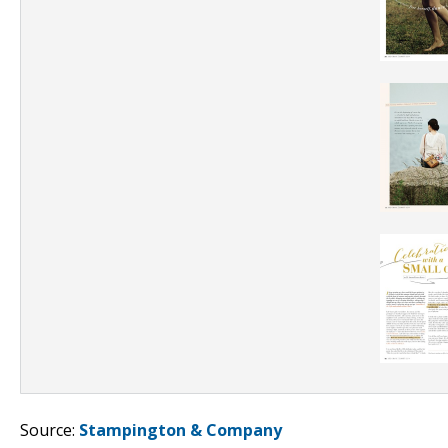
Source:
Stampington & Company