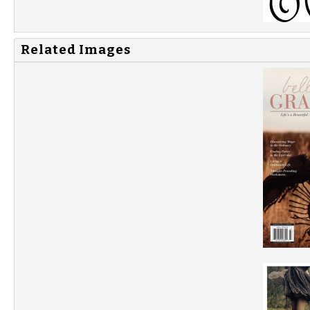
Related Images