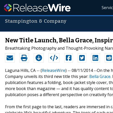
Servi
Stampington & Company
New Title Launch, Bella Grace, Inspir
Breathtaking Photography and Thought-Provoking Narrat
Laguna Hills, CA -- (
ReleaseWire
) -- 08/11/2014 --On the 
Company unveils its third new title this year:
Bella Grace
.
publication features a folding, book-jacket style cover, t
more book than magazine — and it has quality content to
publication poses a different perspective on creativity 
From the first page to the last, readers are immersed in 
celebrate life’s beautiful adventure. The topic of each na