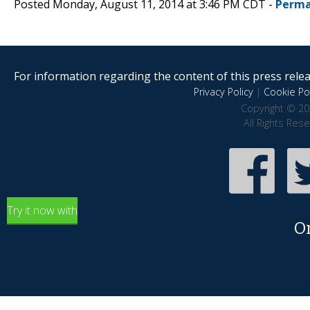
Posted Monday, August 11, 2014 at 3:46 PM CDT -
Perma
For information regarding the content of this press releas
Privacy Policy
|
Cookie Pol
Copyright © 20
All Rights Res
Try it now with
O