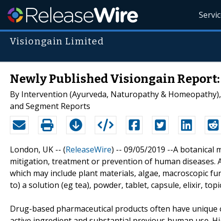
Servi
Visiongain Limited
Newly Published Visiongain Report:
By Intervention (Ayurveda, Naturopathy & Homeopathy), 
and Segment Reports
London, UK -- (
ReleaseWire
) -- 09/05/2019 --A botanical 
mitigation, treatment or prevention of human diseases. A
which may include plant materials, algae, macroscopic fun
to) a solution (eg tea), powder, tablet, capsule, elixir, topi
Drug-based pharmaceutical products often have unique cha
active ingredient and substantial previous human use. Hi