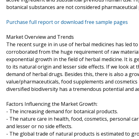
botanical substances are not considered pharmaceutical 
Purchase full report or download free sample pages
Market Overview and Trends
The recent surge in in use of herbal medicines has led to
corroborated from the huge requirement of raw materials
exponential growth in the field of herbal medicine. It is
to its natural origin and lesser side effects. If we look a
demand of herbal drugs. Besides this, there is also a gr
value/pharmaceuticals, food supplements and cosmetics in
diversified biodiversity has a tremendous potential and 
Factors Influencing the Market Growth:
- The increasing demand for botanical products.
- The nature care in health, food, cosmetics, personal ca
and lesser or no side effects.
- The global trade of natural products is estimated to gr