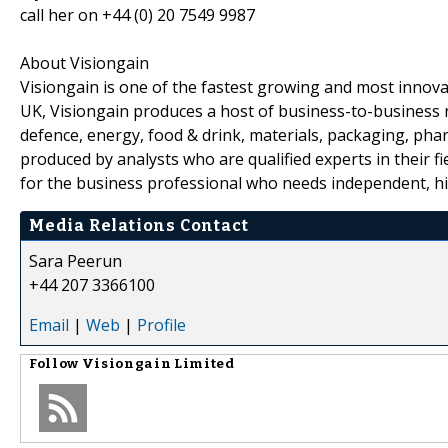
call her on +44 (0) 20 7549 9987
About Visiongain
Visiongain is one of the fastest growing and most inno
UK, Visiongain produces a host of business-to-business r
defence, energy, food & drink, materials, packaging, phar
produced by analysts who are qualified experts in their fiel
for the business professional who needs independent, hig
Media Relations Contact
Sara Peerun
+44 207 3366100
Email
|
Web
|
Profile
Follow
Visiongain Limited