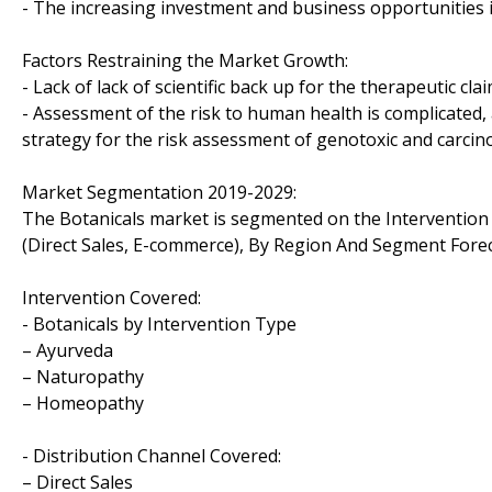
- The increasing investment and business opportunities i
Factors Restraining the Market Growth:
- Lack of lack of scientific back up for the therapeutic cla
- Assessment of the risk to human health is complicated,
strategy for the risk assessment of genotoxic and carcino
Market Segmentation 2019-2029:
The Botanicals market is segmented on the Interventio
(Direct Sales, E-commerce), By Region And Segment Fore
Intervention Covered:
- Botanicals by Intervention Type
– Ayurveda
– Naturopathy
– Homeopathy
- Distribution Channel Covered:
– Direct Sales