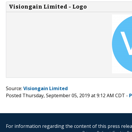
Visiongain Limited - Logo
Source:
Visiongain Limited
Posted Thursday, September 05, 2019 at 9:12 AM CDT -
P
For information regarding the content of this press releas