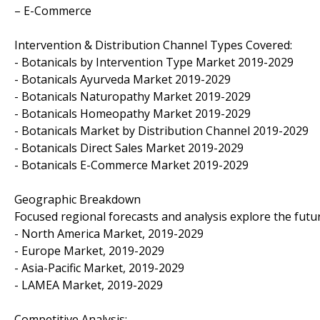
– E-Commerce
Intervention & Distribution Channel Types Covered:
- Botanicals by Intervention Type Market 2019-2029
- Botanicals Ayurveda Market 2019-2029
- Botanicals Naturopathy Market 2019-2029
- Botanicals Homeopathy Market 2019-2029
- Botanicals Market by Distribution Channel 2019-2029
- Botanicals Direct Sales Market 2019-2029
- Botanicals E-Commerce Market 2019-2029
Geographic Breakdown
Focused regional forecasts and analysis explore the futu
- North America Market, 2019-2029
- Europe Market, 2019-2029
- Asia-Pacific Market, 2019-2029
- LAMEA Market, 2019-2029
Competitive Analysis: