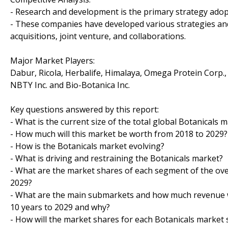
- Research and development is the primary strategy adopt
- These companies have developed various strategies an
acquisitions, joint venture, and collaborations.
Major Market Players:
Dabur, Ricola, Herbalife, Himalaya, Omega Protein Corp.
NBTY Inc. and Bio-Botanica Inc.
Key questions answered by this report:
- What is the current size of the total global Botanicals 
- How much will this market be worth from 2018 to 2029?
- How is the Botanicals market evolving?
- What is driving and restraining the Botanicals market?
- What are the market shares of each segment of the ove
2029?
- What are the main submarkets and how much revenue wi
10 years to 2029 and why?
- How will the market shares for each Botanicals marke