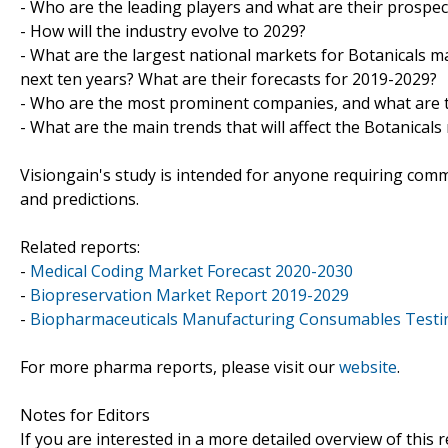
- Who are the leading players and what are their prospec
- How will the industry evolve to 2029?
- What are the largest national markets for Botanicals ma
next ten years? What are their forecasts for 2019-2029?
- Who are the most prominent companies, and what are th
- What are the main trends that will affect the Botanica
Visiongain's study is intended for anyone requiring comme
and predictions.
Related reports:
-
Medical Coding Market Forecast 2020-2030
-
Biopreservation Market Report 2019-2029
-
Biopharmaceuticals Manufacturing Consumables Testi
For more pharma reports, please visit our
website
.
Notes for Editors
If you are interested in a more detailed overview of this