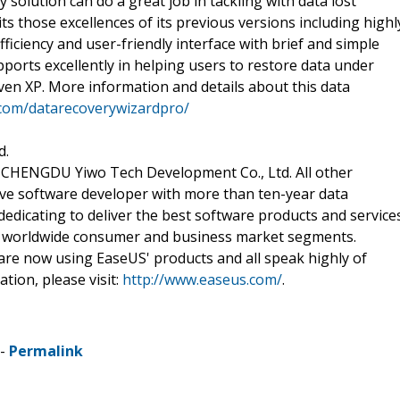
solution can do a great job in tackling with data lost
s those excellences of its previous versions including highl
fficiency and user-friendly interface with brief and simple
ports excellently in helping users to restore data under
even XP. More information and details about this data
com/datarecoverywizardpro/
d.
of CHENGDU Yiwo Tech Development Co., Ltd. All other
ve software developer with more than ten-year data
edicating to deliver the best software products and service
e worldwide consumer and business market segments.
are now using EaseUS' products and all speak highly of
tion, please visit:
http://www.easeus.com/
.
 -
Permalink