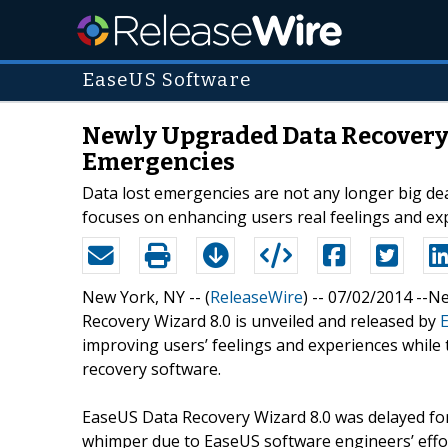
EaseUS Software
Newly Upgraded Data Recovery S
Emergencies
Data lost emergencies are not any longer big de
focuses on enhancing users real feelings and ex
New York, NY -- (
ReleaseWire
) -- 07/02/2014 --
Recovery Wizard 8.0 is unveiled and released by
improving users’ feelings and experiences while 
recovery software.
EaseUS Data Recovery Wizard 8.0 was delayed for
whimper due to EaseUS software engineers’ effor