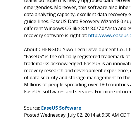
teams do hope this newly upgraded data recovery 
emergencies. Moreover, this software also inherit
data analyzing capacity, excellent data recovery e
guide-lines. EaseUS Data Recovery Wizard 8.0 sup
different Windows OS like 8.1/ 8.0/7.0/Vista and 
recovery software is right at:
http://www.easeus.
About CHENGDU Yiwo Tech Development Co., Lt
"EaseUS" is the officially registered trademark 
trademarks acknowledged. EaseUS is an innovati
recovery research and development experience, d
of data security and storage management to th
Millions of people spreading over 180 countries 
EaseUS' softwares and services. For more informa
Source:
EaseUS Software
Posted Wednesday, July 02, 2014 at 9:30 AM CDT