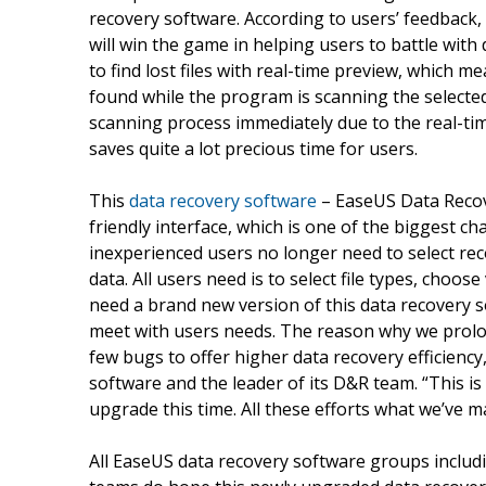
recovery software. According to users’ feedback
will win the game in helping users to battle with 
to find lost files with real-time preview, which
found while the program is scanning the selected 
scanning process immediately due to the real-tim
saves quite a lot precious time for users.
This
data recovery software
– EaseUS Data Recov
friendly interface, which is one of the biggest ch
inexperienced users no longer need to select rec
data. All users need is to select file types, choos
need a brand new version of this data recovery
meet with users needs. The reason why we prolon
few bugs to offer higher data recovery efficienc
software and the leader of its D&R team. “This i
upgrade this time. All these efforts what we’ve m
All EaseUS data recovery software groups includ