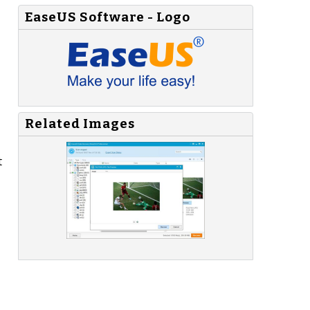
EaseUS Software - Logo
Related Images
t