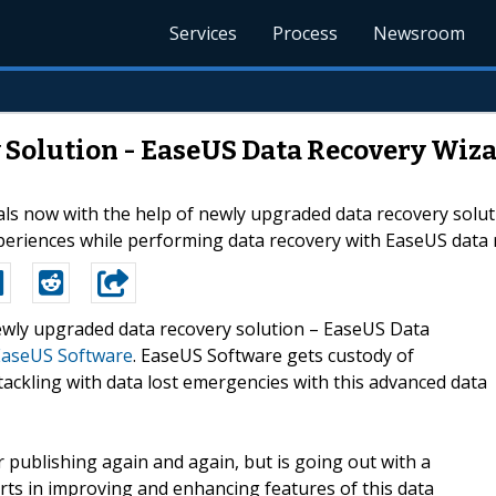
Services
Process
Newsroom
olution - EaseUS Data Recovery Wizard
als now with the help of newly upgraded data recovery solu
periences while performing data recovery with EaseUS data 
Newly upgraded data recovery solution – EaseUS Data
EaseUS Software
. EaseUS Software gets custody of
tackling with data lost emergencies with this advanced data
 publishing again and again, but is going out with a
ts in improving and enhancing features of this data