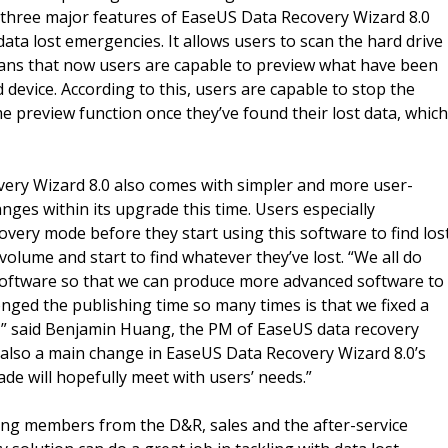
, three major features of EaseUS Data Recovery Wizard 8.0
data lost emergencies. It allows users to scan the hard drive
 means that now users are capable to preview what have been
device. According to this, users are capable to stop the
e preview function once they’ve found their lost data, which
ery Wizard 8.0 also comes with simpler and more user-
anges within its upgrade this time. Users especially
overy mode before they start using this software to find los
e volume and start to find whatever they’ve lost. “We all do
 software so that we can produce more advanced software to
ged the publishing time so many times is that we fixed a
y,” said Benjamin Huang, the PM of EaseUS data recovery
s also a main change in EaseUS Data Recovery Wizard 8.0’s
ade will hopefully meet with users’ needs.”
ing members from the D&R, sales and the after-service