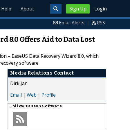
Help
About
Sign Up
Login
Email Alerts
|
RSS
 8.0 Offers Aid to Data Lost
tion – EaseUS Data Recovery Wizard 8.0, which
recovery software.
Media Relations Contact
Dirk Jan
Email
|
Web
|
Profile
Follow
EaseUS Software