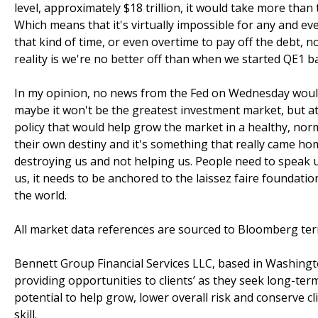
level, approximately $18 trillion, it would take more than 
Which means that it's virtually impossible for any and e
that kind of time, or even overtime to pay off the debt, 
reality is we're no better off than when we started QE1 
In my opinion, no news from the Fed on Wednesday would
maybe it won't be the greatest investment market, but at 
policy that would help grow the market in a healthy, norm
their own destiny and it's something that really came hom
destroying us and not helping us. People need to speak 
us, it needs to be anchored to the laissez faire foundat
the world.
All market data references are sourced to Bloomberg ter
Bennett Group Financial Services LLC, based in Washington
providing opportunities to clients’ as they seek long-ter
potential to help grow, lower overall risk and conserve cl
skill.