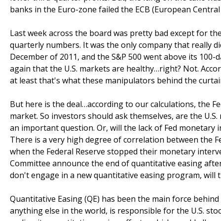
banks in the Euro-zone failed the ECB (European Central 
Last week across the board was pretty bad except for th
quarterly numbers. It was the only company that really di
December of 2011, and the S&P 500 went above its 100-d
again that the U.S. markets are healthy…right? Not. Accor
at least that's what these manipulators behind the curtai
But here is the deal…according to our calculations, the Fed 
market. So investors should ask themselves, are the U.S
an important question. Or, will the lack of Fed monetary i
There is a very high degree of correlation between the Fe
when the Federal Reserve stopped their monetary interven
Committee announce the end of quantitative easing after
don't engage in a new quantitative easing program, will
Quantitative Easing (QE) has been the main force behind 
anything else in the world, is responsible for the U.S. sto