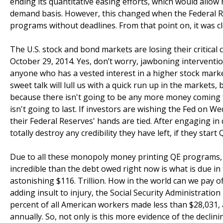
ending its quantitative easing efforts, which would allow
demand basis. However, this changed when the Federal
programs without deadlines. From that point on, it was cl
The U.S. stock and bond markets are losing their critical
October 29, 2014. Yes, don’t worry, jawboning interventio
anyone who has a vested interest in a higher stock market
sweet talk will lull us with a quick run up in the markets,
because there isn't going to be any more money coming f
isn't going to last. If investors are wishing the Fed on 
their Federal Reserves' hands are tied. After engaging in
totally destroy any credibility they have left, if they start
Due to all these monopoly money printing QE programs, t
incredible than the debt owed right now is what is due in 
astonishing $116. Trillion. How in the world can we pay o
adding insult to injury, the Social Security Administration
percent of all American workers made less than $28,031,
annually. So, not only is this more evidence of the declini