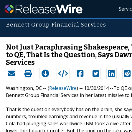
Servi
Bennett Group Financial Services
Not Just Paraphrasing Shakespeare, T
to QE, That Is the Question, Says Da
Services
Washington, DC -- (
ReleaseWire
) -- 10/30/2014 --To QE o
Bennett Group Financial Services in her latest missive to 
That is the question everybody has on the brain, she say
numbers, troubled earnings and revenue in the (usually 
Cola had plunging sales worldwide. IBM took a dive after
lower third-quarter profits. But, the icing on the cake 