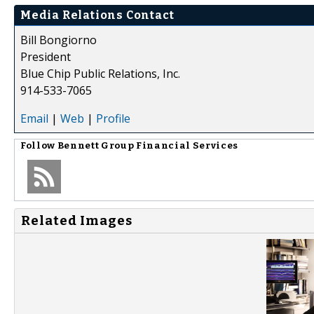
Media Relations Contact
Bill Bongiorno
President
Blue Chip Public Relations, Inc.
914-533-7065
Email
|
Web
|
Profile
Follow
Bennett Group Financial Services
Related Images