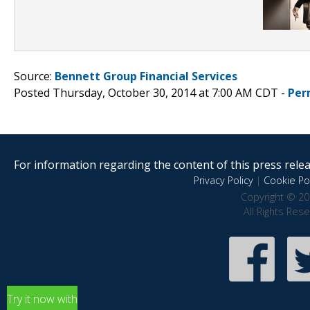
Source:
Bennett Group Financial Services
Posted Thursday, October 30, 2014 at 7:00 AM CDT -
Per
For information regarding the content of this press releas
Privacy Policy
|
Cookie Pol
Copyright © 20
All Rights Res
Try it now with