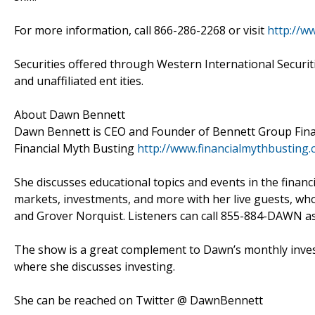
For more information, call 866-286-2268 or visit
http://w
Securities offered through Western International Securi
and unaffiliated ent ities.
About Dawn Bennett
Dawn Bennett is CEO and Founder of Bennett Group Financ
Financial Myth Busting
http://www.financialmythbusting
She discusses educational topics and events in the financ
markets, investments, and more with her live guests, wh
and Grover Norquist. Listeners can call 855-884-DAWN as 
The show is a great complement to Dawn’s monthly inves
where she discusses investing.
She can be reached on Twitter @ DawnBennett