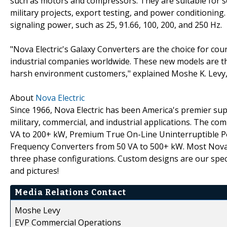
such as motors and compressors. They are suitable for se
military projects, export testing, and power conditioning. 
signaling power, such as 25, 91.66, 100, 200, and 250 Hz.
"Nova Electric's Galaxy Converters are the choice for cou
industrial companies worldwide. These new models are the 
harsh environment customers," explained Moshe K. Levy, 
About
Nova Electric
Since 1966, Nova Electric has been America's premier s
military, commercial, and industrial applications. The co
VA to 200+ kW, Premium True On-Line Uninterruptible P
Frequency Converters from 50 VA to 500+ kW. Most Nova p
three phase configurations. Custom designs are our specia
and pictures!
Media Relations Contact
Moshe Levy
EVP Commercial Operations