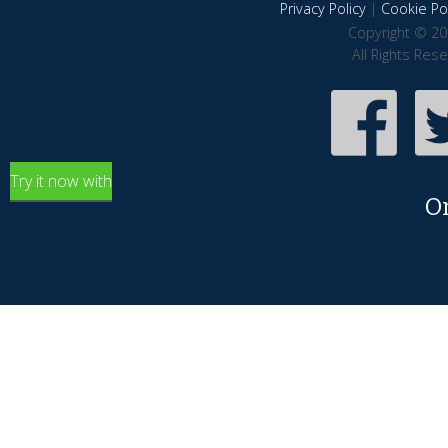
Privacy Policy
|
Cookie Pol
Copyright © 20
All Rights Res
Try it now with
O