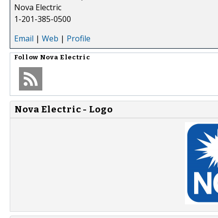
Nova Electric
1-201-385-0500
Email
|
Web
|
Profile
Follow
Nova Electric
Nova Electric - Logo