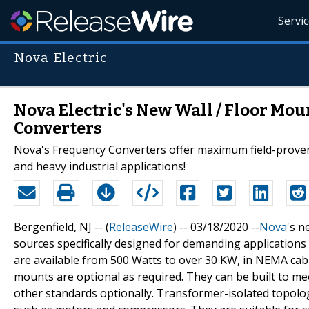
Servi
Nova Electric
Nova Electric's New Wall / Floor Mou
Converters
Nova's Frequency Converters offer maximum field-proven rel
and heavy industrial applications!
Bergenfield, NJ -- (
ReleaseWire
) -- 03/18/2020 --
Nova
's 
sources specifically designed for demanding applications
are available from 500 Watts to over 30 KW, in NEMA cab
mounts are optional as required. They can be built to 
other standards optionally. Transformer-isolated topolo