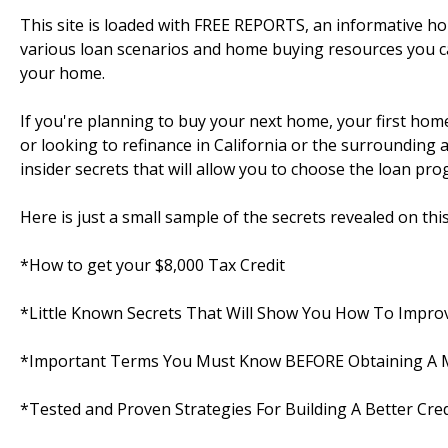
This site is loaded with FREE REPORTS, an informative 
various loan scenarios and home buying resources you c
your home.
If you're planning to buy your next home, your first ho
or looking to refinance in California or the surrounding are
insider secrets that will allow you to choose the loan pro
Here is just a small sample of the secrets revealed on this s
*How to get your $8,000 Tax Credit
*Little Known Secrets That Will Show You How To Improv
*Important Terms You Must Know BEFORE Obtaining A
*Tested and Proven Strategies For Building A Better Cred