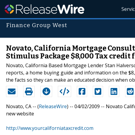
Servi
Finance Group West
Novato, California Mortgage Consulta
Stimulus Package $8,000 Tax credit 
Novato, California Based Mortgage Lender Stan Halverson 
reports, a home buying guide and information on the $8,0
the facts so they can make an educated decision when o
Novato, CA -- (
ReleaseWire
) -- 04/02/2009 -- Novato Cali
new website
http://www.yourcaliforniataxcredit.com