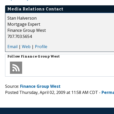
Media Relations Contact
Stan Halverson
Mortgage Expert
Finance Group West
707.703.5654
Email
|
Web
|
Profile
Follow
Finance Group West
Source:
Finance Group West
Posted Thursday, April 02, 2009 at 11:58 AM CDT -
Perma