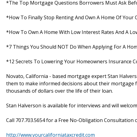
*The Top Mortgage Questions Borrowers Must Ask Befo
*How To Finally Stop Renting And Own A Home Of Your
*How To Own A Home With Low Interest Rates And A Low
*7 Things You Should NOT Do When Applying For A Ho
*12 Secrets To Lowering Your Homeowners Insurance C
Novato, California - based mortgage expert Stan Halvers
them to make informed decisions about their mortgage fi
thousands of dollars over the life of their loan.
Stan Halverson is available for interviews and will welco
Call 707.703.5654 for a Free No-Obligation Consultation or
http://www.yourcaliforniataxcredit.com