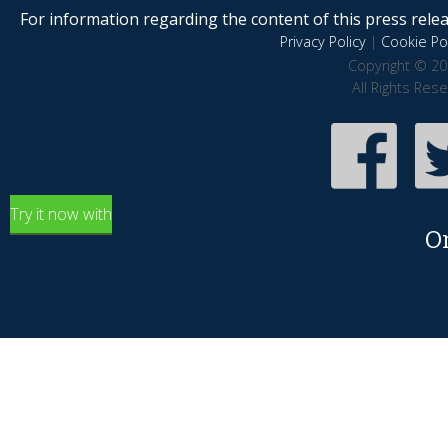
For information regarding the content of this press releas
Privacy Policy
|
Cookie Pol
Copyright © 20
All Rights Res
Try it now with
O