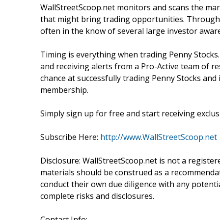
WallStreetScoop.net monitors and scans the marke
that might bring trading opportunities. Through 
often in the know of several large investor awa
Timing is everything when trading Penny Stocks.
and receiving alerts from a Pro-Active team of r
chance at successfully trading Penny Stocks and i
membership.
Simply sign up for free and start receiving exclusi
Subscribe Here:
http://www.WallStreetScoop.net
Disclosure: WallStreetScoop.net is not a registe
materials should be construed as a recommendatio
conduct their own due diligence with any potentia
complete risks and disclosures.
Contact Info: