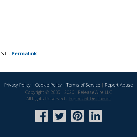
CST -
Permalink
Privacy Policy
|
Cookie Policy
|
Terms of Service
|
Report Abuse
Copyright © 2005 - 2026 - ReleaseWire LLC
All Rights Reserved -
Important Disclaimer