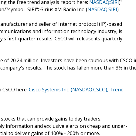
ing the free trend analysis report here:
NASDAQ:SIRI
)"
n/?symbol=SIRI">Sirius XM Radio Inc. (
NASDAQ:SIRI
)
nufacturer and seller of Internet protocol (IP)-based
mmunications and information technology industry, is
s first-quarter results. CSCO will release its quarterly
 of 20.24 million. Investors have been cautious with CSCO i
he company’s results. The stock has fallen more than 3% in th
on CSCO here:
Cisco Systems Inc. (NASDAQ:CSCO), Trend
tocks that can provide gains to day traders.
y information and exclusive alerts on cheap and under-
tial to deliver gains of 100% - 200% or more.