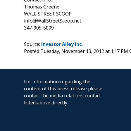
Thomas Greene
WALL STREET SCOOP
info@WallStreetScoop.net
347-905-5009
Source:
Investor Alley Inc.
Posted Tuesday, November 13, 2012 at 1:17 PM 
For information regarding the
content of this press release please
contact the media relations contact
listed above directly.