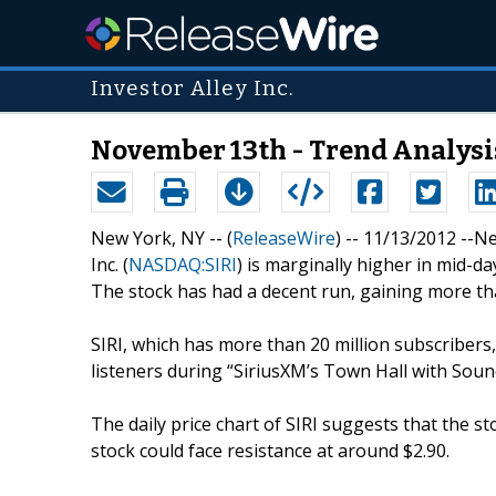
Investor Alley Inc.
November 13th - Trend Analysi
New York, NY -- (
ReleaseWire
) -- 11/13/2012 --N
Inc. (
NASDAQ:SIRI
) is marginally higher in mid-da
The stock has had a decent run, gaining more tha
SIRI, which has more than 20 million subscribers
listeners during “SiriusXM’s Town Hall with Sou
The daily price chart of SIRI suggests that the st
stock could face resistance at around $2.90.