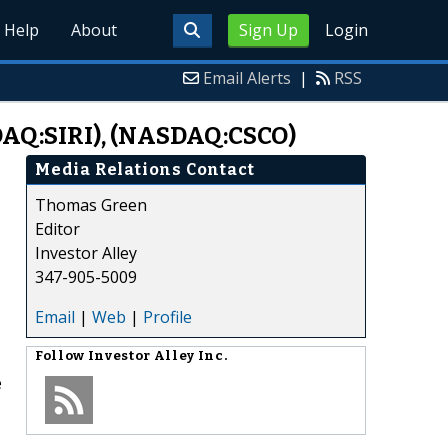
Help
About
Sign Up
Login
Email Alerts
|
RSS
DAQ:SIRI), (NASDAQ:CSCO)
Media Relations Contact
Thomas Green
Editor
Investor Alley
347-905-5009
Email
|
Web
|
Profile
Follow
Investor Alley Inc.
e