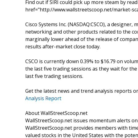
Find out if SIRI could pick up more steam by read
href="http://www.wallstreetscoop.net/market-sca
Cisco Systems Inc. (NASDAQ:CSCO), a designer, ma
networking and other products related to the co
marginally lower ahead of the release of company’
results after-market close today.
CSCO is currently down 0.39% to $16.79 on volume
the last five trading sessions as they wait for t
last five trading sessions.
Get the latest news and trend analysis reports 
Analysis Report
About WallStreetScoop.net
WallStreetScoop.net issues momentum alerts on s
WallStreetScoop.net provides members with timel
valued stocks in the United States with the poten