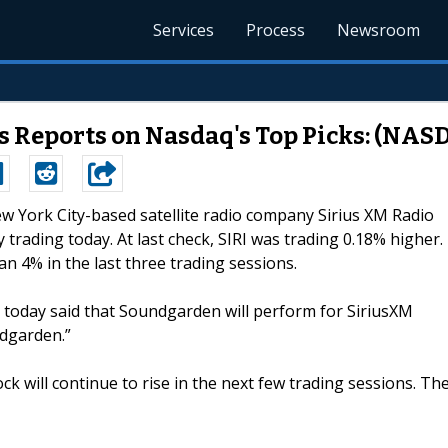
Services
Process
Newsroom
s Reports on Nasdaq's Top Picks: (NAS
ew York City-based satellite radio company Sirius XM Radio
y trading today. At last check, SIRI was trading 0.18% higher.
n 4% in the last three trading sessions.
, today said that Soundgarden will perform for SiriusXM
ndgarden.”
ock will continue to rise in the next few trading sessions. Th