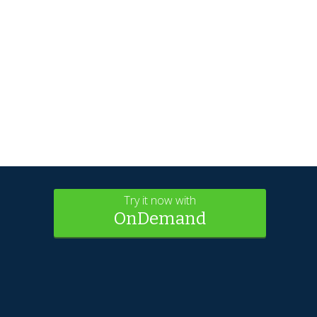
Try it now with
OnDemand