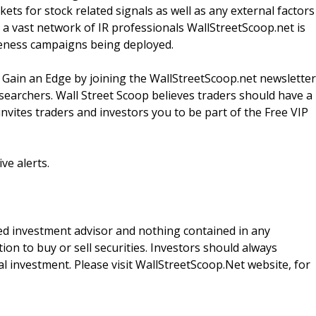
ts for stock related signals as well as any external factors
a vast network of IR professionals WallStreetScoop.net is
reness campaigns being deployed.
 Gain an Edge by joining the WallStreetScoop.net newsletter
esearchers. Wall Street Scoop believes traders should have a
nvites traders and investors you to be part of the Free VIP
ve alerts.
red investment advisor and nothing contained in any
n to buy or sell securities. Investors should always
l investment. Please visit WallStreetScoop.Net website, for