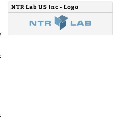
NTR Lab US Inc - Logo
e
s
s