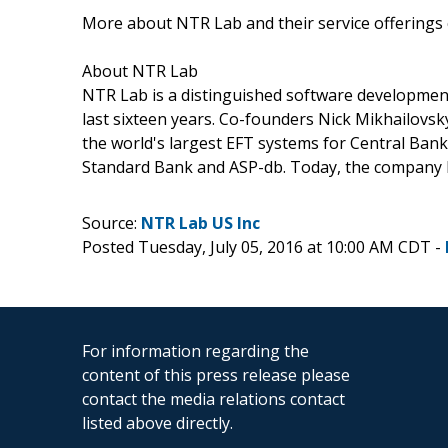
More about NTR Lab and their service offerings
About NTR Lab
NTR Lab is a distinguished software developmen
last sixteen years. Co-founders Nick Mikhailovs
the world's largest EFT systems for Central Bank
Standard Bank and ASP-db. Today, the company ha
Source:
NTR Lab US Inc
Posted Tuesday, July 05, 2016 at 10:00 AM CDT -
For information regarding the
content of this press release please
contact the media relations contact
listed above directly.