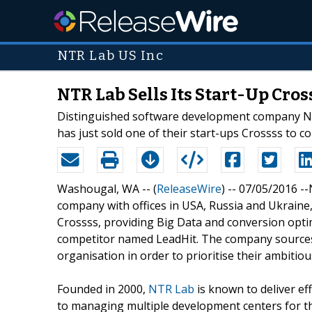
NTR Lab US Inc
NTR Lab Sells Its Start-Up Cro
Distinguished software development company NTR
has just sold one of their start-ups Crossss to
Washougal, WA -- (
ReleaseWire
) -- 07/05/2016 -
company with offices in USA, Russia and Ukraine,
Crossss, providing Big Data and conversion opti
competitor named LeadHit. The company sources 
organisation in order to prioritise their ambiti
Founded in 2000,
NTR Lab
is known to deliver ef
to managing multiple development centers for t