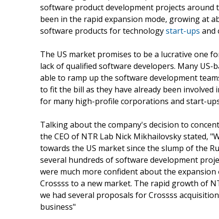
software product development projects around t
been in the rapid expansion mode, growing at ab
software products for technology
start-ups
and 
The US market promises to be a lucrative one f
lack of qualified software developers. Many US-
able to ramp up the software development teams
to fit the bill as they have already been involve
for many high-profile corporations and start-ups,
Talking about the company's decision to concentr
the CEO of NTR Lab Nick Mikhailovsky stated, "We
towards the US market since the slump of the Ru
several hundreds of software development projec
were much more confident about the expansion 
Crossss to a new market. The rapid growth of NT
we had several proposals for Crossss acquisition
business"