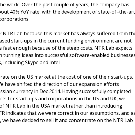
he world. Over the past couple of years, the company has
out 40% YoY rate, with the development of state-of–the-art
corporations.
or NTR Lab because this market has always suffered from th
based start-ups in the current funding environment are not
 fast enough because of the steep costs. NTR Lab expects
d in turning ideas into successful software-enabled businesse
 including Skype and Intel.
ate on the US market at the cost of one of their start-ups,
 have shifted the direction of our expansion efforts
ssian currency in Dec 2014. Having successfully completed
ts for start-ups and corporations in the US and UK, we
of NTR Lab in the USA market rather than introducing
R indicates that we were correct in our assumptions, and a
, we have decided to sell it and concentrate on the NTR Lab