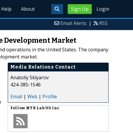
Help
About
Sign Up
Login
Email Alerts
|
RSS
are Development Market
nd operations in the United States. The company
velopment market.
Media Relations Contact
Anatoliy Sklyarov
424-385-1546
Email
|
Web
|
Profile
e
Follow
NTR Lab US Inc