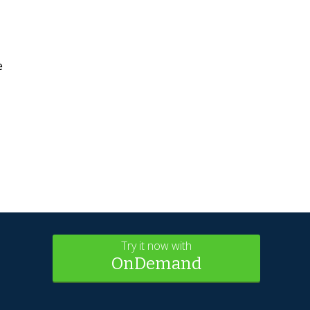
e
Try it now with
OnDemand