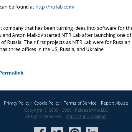
 can be found at
http://ntrlab.com/
t company that has been turning ideas into software for th
ky and Anton Malkov started NTR Lab after launching one of
 of Russia. Their first projects as NTR Lab were for Russian
s three offices in the US, Russia, and Ukraine.
Permalink
Privacy Policy
|
Cookie Policy
|
Terms of Service
|
Report Abuse
Copyright © 2005 - 2026 - ReleaseWire LLC
All Rights Reserved -
Important Disclaimer