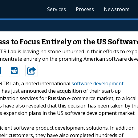
Services
Process
Newsroom
ssss to Focus Entirely on the US Softw
 Lab is leaving no stone unturned in their efforts to expa
 concentrate entirely on the promising American software de
-NTR Lab, a noted international
software development
 has just announced the acquisition of their start-up
mization services for Russian e-commerce market, to a local
have also revealed that this decision has been taken by th
ous expansion plans in the US software development market.
ficient software product development solutions. In addition
heir customers, they have also completed hundreds of