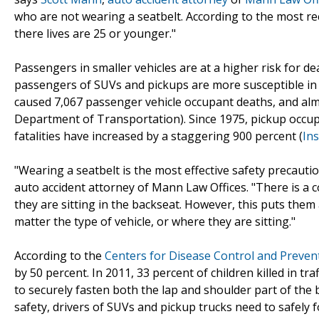
who are not wearing a seatbelt. According to the most r
there lives are 25 or younger."
Passengers in smaller vehicles are at a higher risk for de
passengers of SUVs and pickups are more susceptible in fa
caused 7,067 passenger vehicle occupant deaths, and almos
Department of Transportation). Since 1975, pickup occup
fatalities have increased by a staggering 900 percent (
Ins
"Wearing a seatbelt is the most effective safety precaut
auto accident attorney of Mann Law Offices. "There is a
they are sitting in the backseat. However, this puts them
matter the type of vehicle, or where they are sitting."
According to the
Centers for Disease Control and Preven
by 50 percent. In 2011, 33 percent of children killed in t
to securely fasten both the lap and shoulder part of the b
safety, drivers of SUVs and pickup trucks need to safely fo