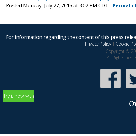
Posted Monday, July 27, 2015 at 3:02 PM CDT -
Permalin
For information regarding the content of this press releas
Privacy Policy
|
Cookie Pol
Copyright © 20
All Rights Res
Try it now with
O