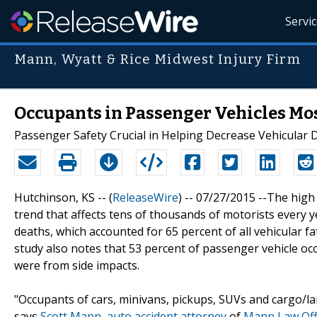
Servi
Mann, Wyatt & Rice Midwest Injury Firm
Occupants in Passenger Vehicles Most
Passenger Safety Crucial in Helping Decrease Vehicular D
Hutchinson, KS -- (
ReleaseWire
) -- 07/27/2015 --The hig
trend that affects tens of thousands of motorists every 
deaths, which accounted for 65 percent of all vehicular fat
study also notes that 53 percent of passenger vehicle oc
were from side impacts.
"Occupants of cars, minivans, pickups, SUVs and cargo/large
says
Scott Mann
,
auto accident attorney
of
Mann Law Off