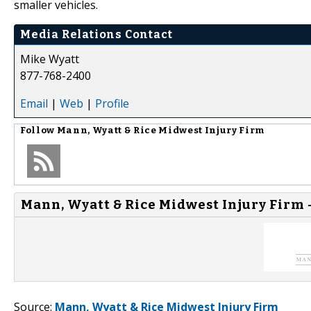
smaller vehicles.
Media Relations Contact
Mike Wyatt
877-768-2400
Email
|
Web
|
Profile
Follow
Mann, Wyatt & Rice Midwest Injury Firm
Mann, Wyatt & Rice Midwest Injury Firm 
Source:
Mann, Wyatt & Rice Midwest Injury Firm