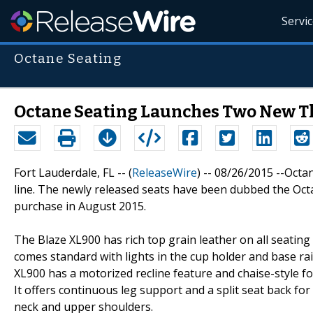
Servi
Octane Seating
Octane Seating Launches Two New T
Fort Lauderdale, FL -- (
ReleaseWire
) -- 08/26/2015 --Octa
line. The newly released seats have been dubbed the Octa
purchase in August 2015.
The Blaze XL900 has rich top grain leather on all seatin
comes standard with lights in the cup holder and base rai
XL900 has a motorized recline feature and chaise-style f
It offers continuous leg support and a split seat back fo
neck and upper shoulders.