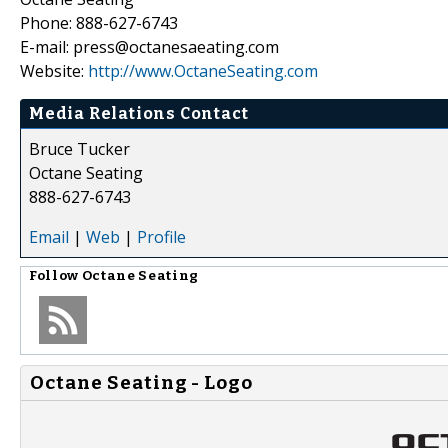
Phone: 888-627-6743
E-mail: press@octanesaeating.com
Website:
http://www.OctaneSeating.com
Media Relations Contact
Bruce Tucker
Octane Seating
888-627-6743
Email
|
Web
|
Profile
Follow
Octane Seating
Octane Seating - Logo