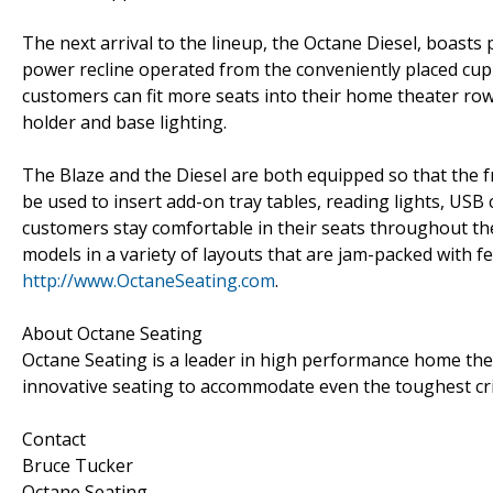
The next arrival to the lineup, the Octane Diesel, boasts
power recline operated from the conveniently placed cup 
customers can fit more seats into their home theater row
holder and base lighting.
The Blaze and the Diesel are both equipped so that the 
be used to insert add-on tray tables, reading lights, US
customers stay comfortable in their seats throughout th
models in a variety of layouts that are jam-packed with f
http://www.OctaneSeating.com
.
About Octane Seating
Octane Seating is a leader in high performance home thea
innovative seating to accommodate even the toughest crit
Contact
Bruce Tucker
Octane Seating