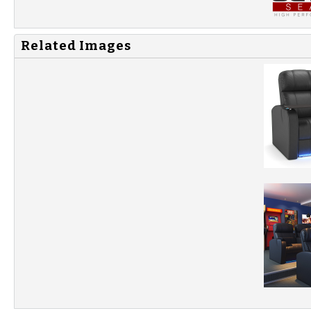
Related Images