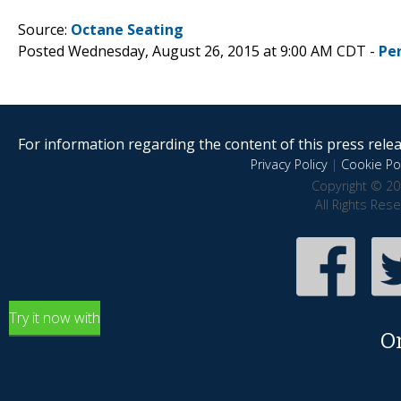
Source:
Octane Seating
Posted Wednesday, August 26, 2015 at 9:00 AM CDT -
Pe
For information regarding the content of this press releas
Privacy Policy
|
Cookie Pol
Copyright © 20
All Rights Res
Try it now with
O