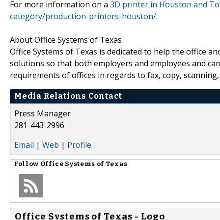
For more information on a
3D printer in Houston and To
category/production-printers-houston/
.
About Office Systems of Texas
Office Systems of Texas is dedicated to help the office a
solutions so that both employers and employees and ca
requirements of offices in regards to fax, copy, scanning
Media Relations Contact
Press Manager
281-443-2996
Email
|
Web
|
Profile
Follow
Office Systems of Texas
Office Systems of Texas - Logo