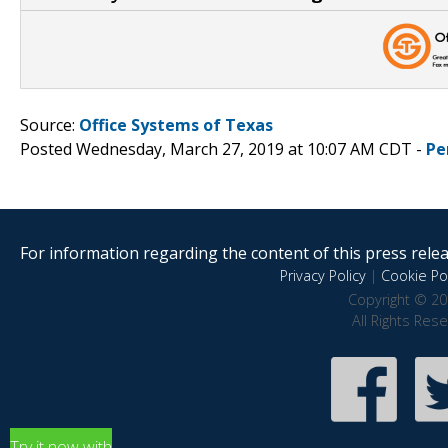
Source:
Office Systems of Texas
Posted Wednesday, March 27, 2019 at 10:07 AM CDT -
Pe
For information regarding the content of this press releas
Privacy Policy
|
Cookie Pol
Copyright © 20
All Rights Res
Try it now with