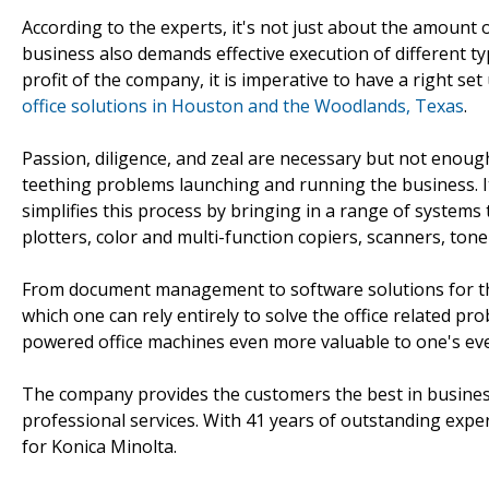
According to the experts, it's not just about the amount o
business also demands effective execution of different t
profit of the company, it is imperative to have a right set
office solutions in Houston and the Woodlands, Texas
.
Passion, diligence, and zeal are necessary but not enough
teething problems launching and running the business. It
simplifies this process by bringing in a range of systems 
plotters, color and multi-function copiers, scanners, toner
From document management to software solutions for the 
which one can rely entirely to solve the office related 
powered office machines even more valuable to one's eve
The company provides the customers the best in busines
professional services. With 41 years of outstanding expe
for Konica Minolta.