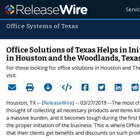
Servi
Office Systems of Texas
Office Solutions of Texas Helps in In
in Houston and the Woodlands, Texa
For those looking for office solutions in Houston and Th
visit.
Houston, TX -- (
ReleaseWire
) -- 03/27/2019 --The most ch
thought of collecting all necessary products and items kil
a massive burden, and it becomes tough during the first 
the proper initiation of the business. This is where Of
that their clients get benefits and discounts on such prod