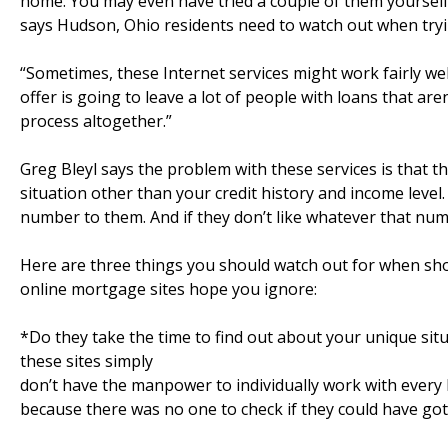
home. You may even have tried a couple of them yourself.
says Hudson, Ohio residents need to watch out when tryin
“Sometimes, these Internet services might work fairly well
offer is going to leave a lot of people with loans that ar
process altogether.”
Greg Bleyl says the problem with these services is that t
situation other than your credit history and income level
number to them. And if they don’t like whatever that numbe
Here are three things you should watch out for when sh
online mortgage sites hope you ignore:
*Do they take the time to find out about your unique situ
these sites simply
don’t have the manpower to individually work with every 
because there was no one to check if they could have got