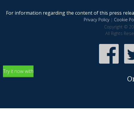
For information regarding the content of this press releas
Privacy Policy
|
Cookie Pol
Copyright © 20
All Rights Res
Try it now with
O