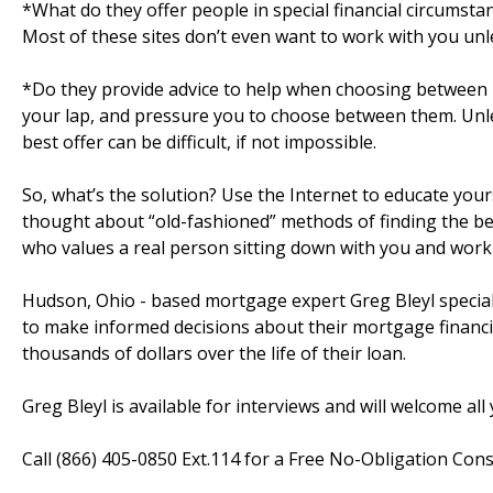
*What do they offer people in special financial circumst
Most of these sites don’t even want to work with you unle
*Do they provide advice to help when choosing between l
your lap, and pressure you to choose between them. Unle
best offer can be difficult, if not impossible.
So, what’s the solution? Use the Internet to educate you
thought about “old-fashioned” methods of finding the be
who values a real person sitting down with you and worki
Hudson, Ohio - based mortgage expert Greg Bleyl special
to make informed decisions about their mortgage financi
thousands of dollars over the life of their loan.
Greg Bleyl is available for interviews and will welcome al
Call (866) 405-0850 Ext.114 for a Free No-Obligation Consu