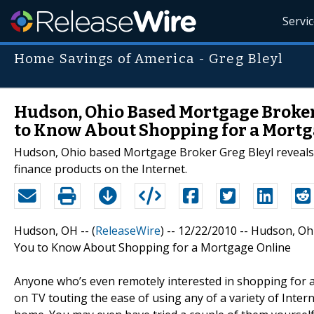
Servi
Home Savings of America - Greg Bleyl
Hudson, Ohio Based Mortgage Broker
to Know About Shopping for a Mortg
Hudson, Ohio based Mortgage Broker Greg Bleyl reveals
finance products on the Internet.
Hudson, OH -- (
ReleaseWire
) -- 12/22/2010 -- Hudson, 
You to Know About Shopping for a Mortgage Online
Anyone who’s even remotely interested in shopping for a
on TV touting the ease of using any of a variety of Inte