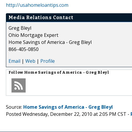
http://usahomeloantips.com
Media Relations Contact
Greg Bleyl
Ohio Mortgage Expert
Home Savings of America - Greg Bleyl
866-405-0850
Email
|
Web
|
Profile
Follow
Home Savings of America - Greg Bleyl
Source:
Home Savings of America - Greg Bleyl
Posted Wednesday, December 22, 2010 at 2:05 PM CST -