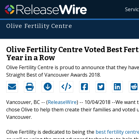
Servi
Olive Fertility Centre
Olive Fertility Centre Voted Best Fer
Year in a Row
Olive Fertility Centre is proud to announce that they have
Straight Best of Vancouver Awards 2018.
Vancouver, BC -- (
ReleaseWire
) -- 10/04/2018 --We want 
chose Olive to help them create their families and voted 
Vancouver.
Olive Fertility is dedicated to being the
best fertility cent