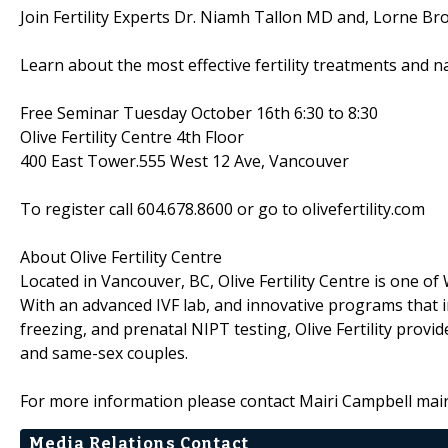
Join Fertility Experts Dr. Niamh Tallon MD and, Lorne Br
Learn about the most effective fertility treatments and na
Free Seminar Tuesday October 16th 6:30 to 8:30
Olive Fertility Centre 4th Floor
400 East Tower.555 West 12 Ave, Vancouver
To register call 604.678.8600 or go to olivefertility.com
About Olive Fertility Centre
Located in Vancouver, BC, Olive Fertility Centre is one o
With an advanced IVF lab, and innovative programs tha
freezing, and prenatal NIPT testing, Olive Fertility provi
and same-sex couples.
For more information please contact Mairi Campbell mai
Media Relations Contact