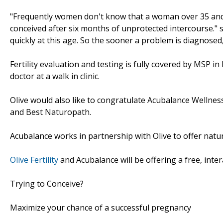
"Frequently women don't know that a woman over 35 and he
conceived after six months of unprotected intercourse." s
quickly at this age. So the sooner a problem is diagnosed
Fertility evaluation and testing is fully covered by MSP in
doctor at a walk in clinic.
Olive would also like to congratulate Acubalance Wellnes
and Best Naturopath.
Acubalance works in partnership with Olive to offer natura
Olive Fertility
and Acubalance will be offering a free, inte
Trying to Conceive?
Maximize your chance of a successful pregnancy