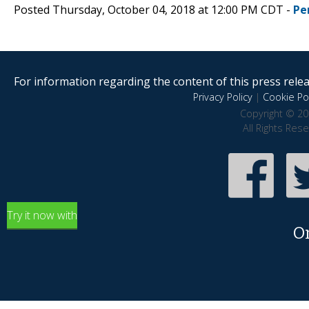
Posted Thursday, October 04, 2018 at 12:00 PM CDT -
Pe
For information regarding the content of this press releas
Privacy Policy
|
Cookie Pol
Copyright © 20
All Rights Res
Try it now with
O