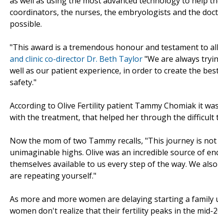
as well as using the most advanced technology to help the
coordinators, the nurses, the embryologists and the doctor
possible.
"This award is a tremendous honour and testament to all 
and clinic co-director Dr. Beth Taylor
"We are always tryin
well as our patient experience, in order to create the b
safety."
According to Olive Fertility patient Tammy Chomiak it wa
with the treatment, that helped her through the difficult 
Now the mom of two Tammy recalls, "This journey is not a
unimaginable highs. Olive was an incredible source of e
themselves available to us every step of the way. We also
are repeating yourself."
As more and more women are delaying starting a family unti
women don't realize that their fertility peaks in the mid-2