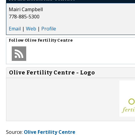
Mairi Campbell
778-885-5300
Email
|
Web
|
Profile
Follow
Olive Fertility Centre
Olive Fertility Centre - Logo
Source:
Olive Fertility Centre