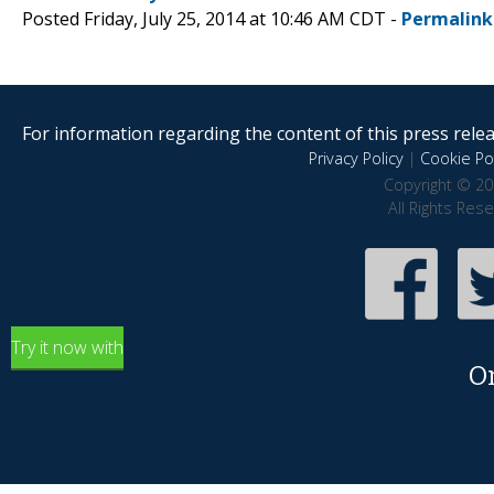
Posted Friday, July 25, 2014 at 10:46 AM CDT -
Permalink
For information regarding the content of this press releas
Privacy Policy
|
Cookie Pol
Copyright © 20
All Rights Res
Try it now with
O