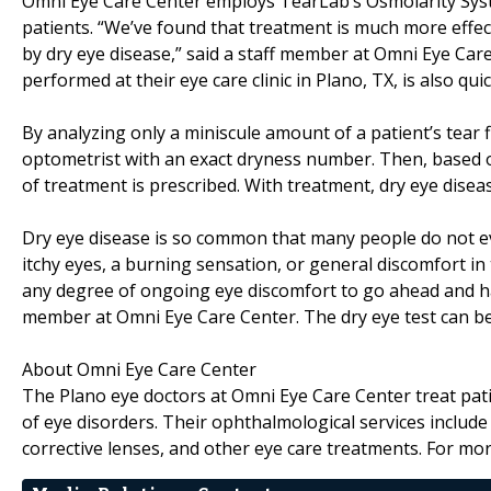
Omni Eye Care Center employs TearLab’s Osmolarity Syste
patients. “We’ve found that treatment is much more effec
by dry eye disease,” said a staff member at Omni Eye Care
performed at their eye care clinic in Plano, TX, is also qui
By analyzing only a miniscule amount of a patient’s tear 
optometrist with an exact dryness number. Then, based o
of treatment is prescribed. With treatment, dry eye disea
Dry eye disease is so common that many people do not e
itchy eyes, a burning sensation, or general discomfort in
any degree of ongoing eye discomfort to go ahead and hav
member at Omni Eye Care Center. The dry eye test can be
About Omni Eye Care Center
The Plano eye doctors at Omni Eye Care Center treat patie
of eye disorders. Their ophthalmological services include 
corrective lenses, and other eye care treatments. For mor