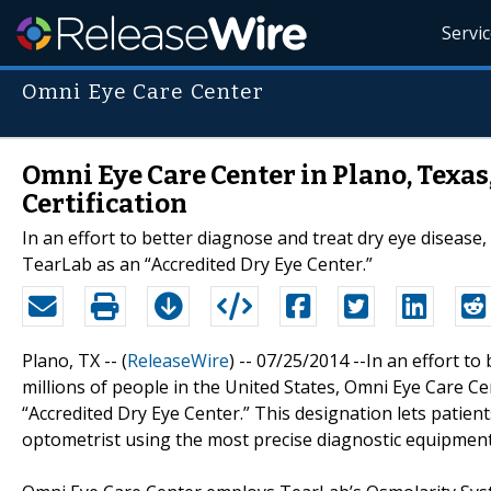
Servi
Omni Eye Care Center
Omni Eye Care Center in Plano, Texas
Certification
In an effort to better diagnose and treat dry eye disease
TearLab as an “Accredited Dry Eye Center.”
Plano, TX -- (
ReleaseWire
) -- 07/25/2014 --In an effort to
millions of people in the United States, Omni Eye Care C
“Accredited Dry Eye Center.” This designation lets patie
optometrist using the most precise diagnostic equipment 