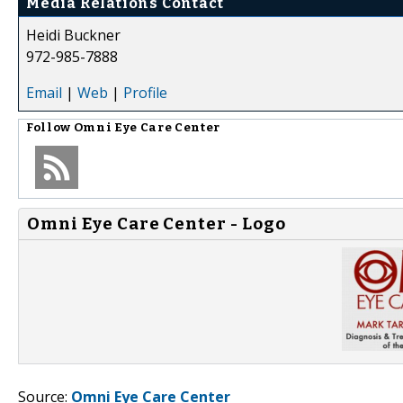
Media Relations Contact
Heidi Buckner
972-985-7888
Email
|
Web
|
Profile
Follow
Omni Eye Care Center
Omni Eye Care Center - Logo
Source:
Omni Eye Care Center