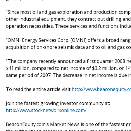
"Since most oil and gas exploration and production compani
other industrial equipment, they contract out drilling and
operation necessities. These services and functions inclu
“OMNI Energy Services Corp. (OMNI) offers a broad range
acquisition of on-shore seismic data and to oil and gas c
“The company recently announced a first quarter 2008 net 
$41 million, compared to net income of $3.2 million, or 14
same period of 2007. The decrease in net income is due i
To read the entire article visit
http://www.beaconequity.
Join the fastest growing investor community at:
http://www.stocknetworkonline.com/
BeaconEquity.com’s Market News is one of the fastest gr