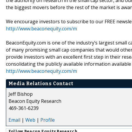
the authority on research in the small cap sector, and our
the biggest movers before the rest of the market is awar
We encourage investors to subscribe to our FREE newsletter
http://www.beaconequity.com/m
BeaconEquity.com is one of the industry’s largest small c
of many promising small cap companies that would otherwi
provide investors with an excellent first step in their res
consolidating the publicly available information availabl
http://www.beaconequity.com/m
Media Relations Contact
Jeff Bishop
Beacon Equity Research
469-361-6239
Email
|
Web
|
Profile
Follow
Beacon Equity Research