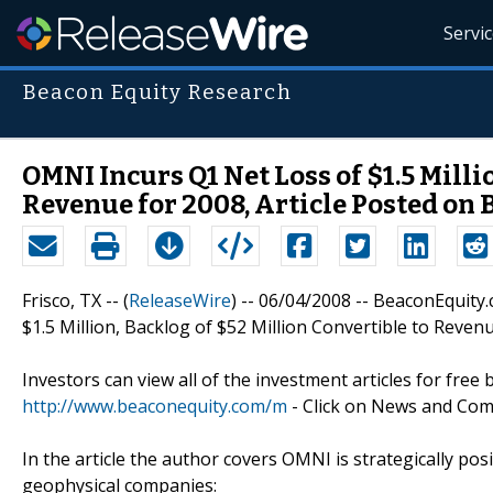
Servi
Beacon Equity Research
OMNI Incurs Q1 Net Loss of $1.5 Milli
Revenue for 2008, Article Posted on
Frisco, TX -- (
ReleaseWire
) -- 06/04/2008 -- BeaconEquit
$1.5 Million, Backlog of $52 Million Convertible to Reven
Investors can view all of the investment articles for free b
http://www.beaconequity.com/m
- Click on News and Co
In the article the author covers OMNI is strategically posi
geophysical companies: