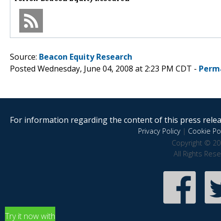
Source:
Beacon Equity Research
Posted Wednesday, June 04, 2008 at 2:23 PM CDT -
Perm
For information regarding the content of this press releas
Privacy Policy
|
Cookie Pol
Copyright © 20
All Rights Res
Try it now with