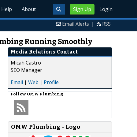
Help
About
Sign Up
Login
Email Alerts
|
RSS
lumbing Running Smoothly
Media Relations Contact
Micah Castro
SEO Manager
Email
|
Web
|
Profile
Follow
OMW Plumbing
OMW Plumbing - Logo