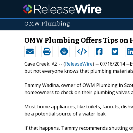
OMW Plumbing
OMW Plumbing Offers Tips on 
Cave Creek, AZ -- (
ReleaseWire
) -- 07/16/2014 --
but not everyone knows that plumbing materials
Tammy Wadina, owner of OWM Plumbing in Scottsd
homeowners to check on their plumbing valves a
Most home appliances, like toilets, faucets, dishw
be a potential source of a water leak.
If that happens, Tammy recommends shutting off t