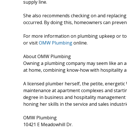
supply line.
She also recommends checking on and replacing a
occurred. By doing this, homeowners can prevent
For more information on plumbing upkeep or to s
or visit
OMW Plumbing
online.
About OMW Plumbing
Owning a plumbing company may seem like an a
at home, combining know-how with hospitality an
A licensed plumber herself, the petite, energeti
maintenance at apartment complexes and startin
degree in business and hospitality management
honing her skills in the service and sales industr
OMW Plumbing
10421 E Meadowhill Dr.