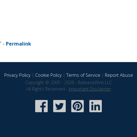
T -
Permalink
Privacy Policy
|
Cookie Policy
|
Terms of Service
|
Report Abuse
Copyright © 2005 - 2026 - ReleaseWire LLC
All Rights Reserved -
Important Disclaimer