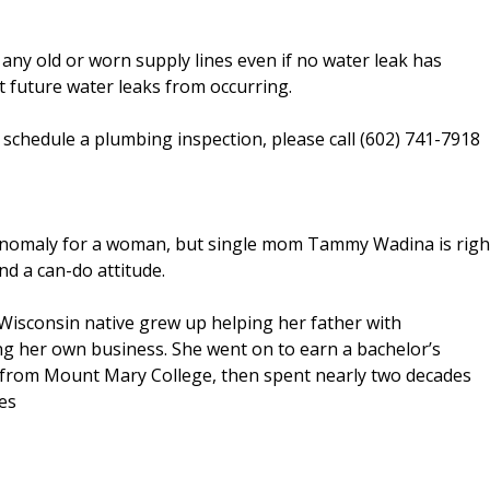
ny old or worn supply lines even if no water leak has
 future water leaks from occurring.
chedule a plumbing inspection, please call (602) 741-7918
nomaly for a woman, but single mom Tammy Wadina is righ
d a can-do attitude.
c Wisconsin native grew up helping her father with
g her own business. She went on to earn a bachelor’s
 from Mount Mary College, then spent nearly two decades
ies