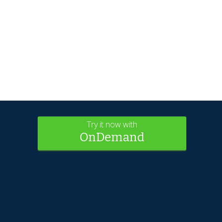
Try it now with
OnDemand