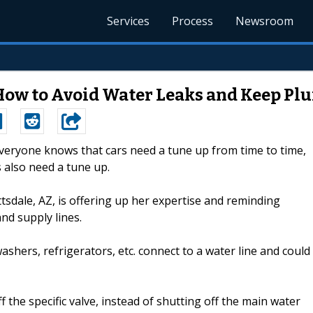
Services
Process
Newsroom
How to Avoid Water Leaks and Keep P
Everyone knows that cars need a tune up from time to time,
 also need a tune up.
ale, AZ, is offering up her expertise and reminding
nd supply lines.
ashers, refrigerators, etc. connect to a water line and could
he specific valve, instead of shutting off the main water