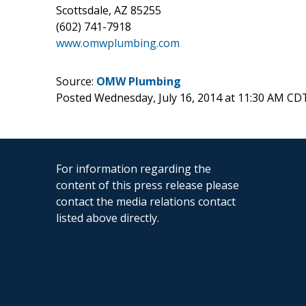
Scottsdale, AZ 85255
(602) 741-7918
www.omwplumbing.com
Source:
OMW Plumbing
Posted Wednesday, July 16, 2014 at 11:30 AM CD
For information regarding the
content of this press release please
contact the media relations contact
listed above directly.