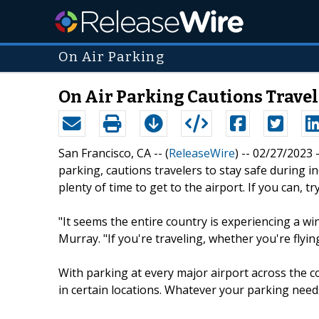
On Air Parking
On Air Parking Cautions Travel
San Francisco, CA -- (
ReleaseWire
) -- 02/27/2023 
parking, cautions travelers to stay safe during 
plenty of time to get to the airport. If you can, t
"It seems the entire country is experiencing a wi
Murray. "If you're traveling, whether you're flyin
With parking at every major airport across the c
in certain locations. Whatever your parking need