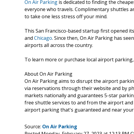
On Air Parking
is dedicated to finding the cheape
everyone who travels. Complimentary shuttles are
to take one less stress off your mind.
This San Francisco-based startup first opened its
and
Chicago
. Since then, On Air Parking has see
airports all across the country.
To learn more or purchase local airport parking, 
About On Air Parking
On Air Parking aims to disrupt the airport parkin
via reservations through their website and by ph
markets nationally and guarantees 5-star parking
free shuttle services to and from the airport and
airport parking that's guaranteed and near your l
Source:
On Air Parking
Posted Monday, February 27, 2023 at 12:13 PM 