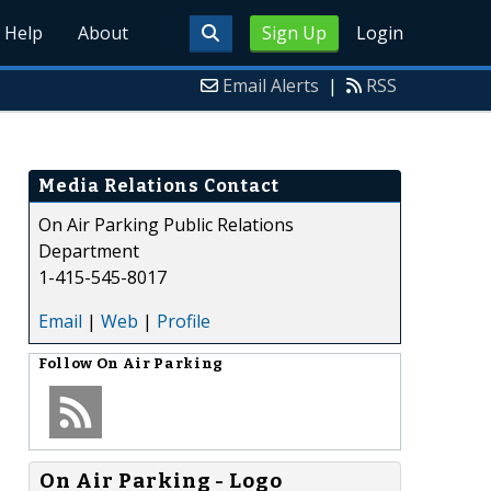
Help
About
Sign Up
Login
Email Alerts
|
RSS
Media Relations Contact
On Air Parking Public Relations
Department
1-415-545-8017
Email
|
Web
|
Profile
Follow
On Air Parking
On Air Parking - Logo