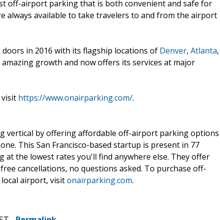
st off-airport parking that is both convenient and safe for
 always available to take travelers to and from the airport
 doors in 2016 with its flagship locations of
Denver
,
Atlanta
,
n amazing growth and now offers its services at major
visit
https://www.onairparking.com/
.
g vertical by offering affordable off-airport parking options
one. This San Francisco-based startup is present in 77
 at the lowest rates you'll find anywhere else. They offer
 free cancellations, no questions asked. To purchase off-
ocal airport, visit
onairparking.com
.
CST -
Permalink