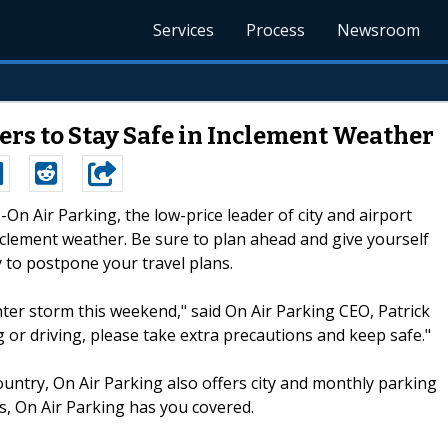
Services
Process
Newsroom
ers to Stay Safe in Inclement Weather
--On Air Parking, the low-price leader of city and airport
inclement weather. Be sure to plan ahead and give yourself
ry to postpone your travel plans.
nter storm this weekend," said On Air Parking CEO, Patrick
g or driving, please take extra precautions and keep safe."
ountry, On Air Parking also offers city and monthly parking
s, On Air Parking has you covered.