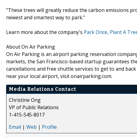
"These trees will greatly reduce the carbon emissions p
newest and smartest way to park."
Learn more about the company's
Park Once, Plant A Tre
About On Air Parking
On Air Parking is an airport parking reservation company 
markets, the San Francisco-based startup guarantees the ch
cancellations and free shuttle services to get to and bac
near your local airport, visit onairparking.com.
Media Relations Contact
Christine Ong
VP of Public Relations
1-415-545-8017
Email
|
Web
|
Profile