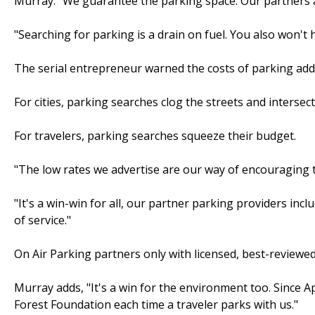
Murray. "We guarantee the parking space. Our partners are 
"Searching for parking is a drain on fuel. You also won't h
The serial entrepreneur warned the costs of parking add
For cities, parking searches clog the streets and intersect
For travelers, parking searches squeeze their budget.
"The low rates we advertise are our way of encouraging t
"It's a win-win for all, our partner parking providers inc
of service."
On Air Parking partners only with licensed, best-reviewed 
Murray adds, "It's a win for the environment too. Since 
Forest Foundation each time a traveler parks with us."