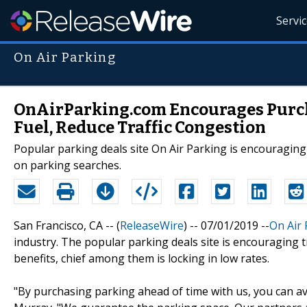
Servi
On Air Parking
OnAirParking.com Encourages Purch
Fuel, Reduce Traffic Congestion
Popular parking deals site On Air Parking is encouraging
on parking searches.
San Francisco, CA -- (
ReleaseWire
) -- 07/01/2019 --
On Air 
industry. The popular parking deals site is encouraging 
benefits, chief among them is locking in low rates.
"By purchasing parking ahead of time with us, you can av