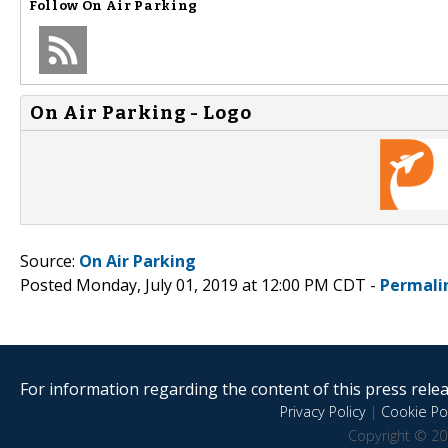
Follow
On Air Parking
On Air Parking - Logo
Source:
On Air Parking
Posted Monday, July 01, 2019 at 12:00 PM CDT -
Permali
For information regarding the content of this press releas
Privacy Policy
|
Cookie Pol
Copyright © 20