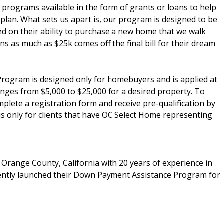
programs available in the form of grants or loans to help
plan. What sets us apart is, our program is designed to be
sed on their ability to purchase a new home that we walk
ns as much as $25k comes off the final bill for their dream
gram is designed only for homebuyers and is applied at
nges from $5,000 to $25,000 for a desired property. To
lete a registration form and receive pre-qualification by
 is only for clients that have OC Select Home representing
n Orange County, California with 20 years of experience in
ently launched their Down Payment Assistance Program for