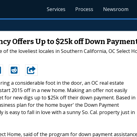
Services
Process
Newsroom
ncy Offers Up to $25k off Down Paymen
e of the loveliest locales in Southern California, OC Sele
ering a considerable foot in the door, an OC real estate
tart 2015 off in a new home. Making an offer not easily
et for new digs up to $25k off their down payment. Based in
business plan for the home buyer' the Down Payment
is easy to fall in love with a sunny So. Cal. property just in
lect Home, said of the program for down payment assistance