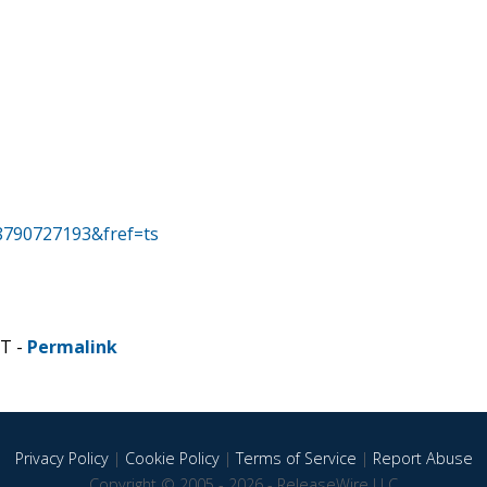
8790727193&fref=ts
ST -
Permalink
Privacy Policy
|
Cookie Policy
|
Terms of Service
|
Report Abuse
Copyright © 2005 - 2026 - ReleaseWire LLC