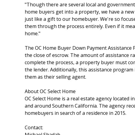
"Though there are several local and government 
home buyers get into a property, we have a new 
just like a gift to our homebuyer. We're so focu
them through the process entirely. Even if it mea
home."
The OC Home Buyer Down Payment Assistance Pro
the close of escrow. The amount of assistance ra
complete the process, a property buyer must comp
the lender. Additionally, this assistance program
them as their selling agent.
About OC Select Home
OC Select Home is a real estate agency located i
and around Southern California. The agency rec
homebuyers in search of a residence in 2015.
Contact:
Michael Shadab