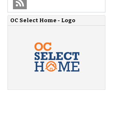
OC Select Home - Logo