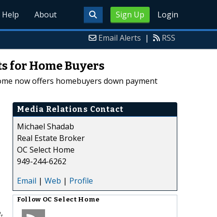
Help
About
Sign Up
Login
Email Alerts
|
RSS
ts for Home Buyers
ct Home now offers homebuyers down payment
Media Relations Contact
Michael Shadab
Real Estate Broker
OC Select Home
949-244-6262
Email
|
Web
|
Profile
Follow
OC Select Home
,