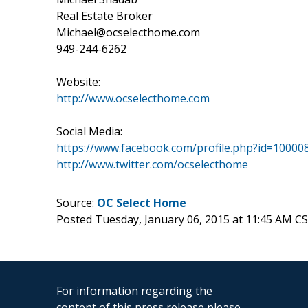
Real Estate Broker
Michael@ocselecthome.com
949-244-6262
Website:
http://www.ocselecthome.com
Social Media:
https://www.facebook.com/profile.php?id=10000
http://www.twitter.com/ocselecthome
Source:
OC Select Home
Posted Tuesday, January 06, 2015 at 11:45 AM C
For information regarding the
content of this press release please