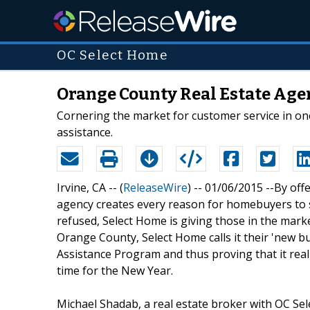
OC Select Home
Orange County Real Estate Age
Cornering the market for customer service in on
assistance.
Irvine, CA -- (
ReleaseWire
) -- 01/06/2015 --By off
agency creates every reason for homebuyers to s
refused, Select Home is giving those in the mark
Orange County, Select Home calls it their 'new 
Assistance Program and thus proving that it really 
time for the New Year.
Michael Shadab, a real estate broker with OC Se