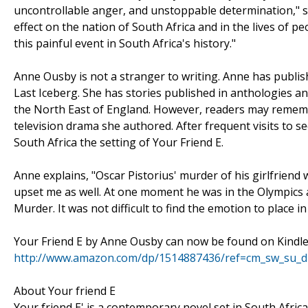
uncontrollable anger, and unstoppable determination," 
effect on the nation of South Africa and in the lives of 
this painful event in South Africa's history."
Anne Ousby is not a stranger to writing. Anne has publi
Last Iceberg. She has stories published in anthologies a
the North East of England. However, readers may remembe
television drama she authored. After frequent visits to s
South Africa the setting of Your Friend E.
Anne explains, "Oscar Pistorius' murder of his girlfriend 
upset me as well. At one moment he was in the Olympics an
Murder. It was not difficult to find the emotion to place i
Your Friend E by Anne Ousby can now be found on Kindle
http://www.amazon.com/dp/1514887436/ref=cm_sw_su_
About Your friend E
Your friend E' is a contemporary novel set in South Africa