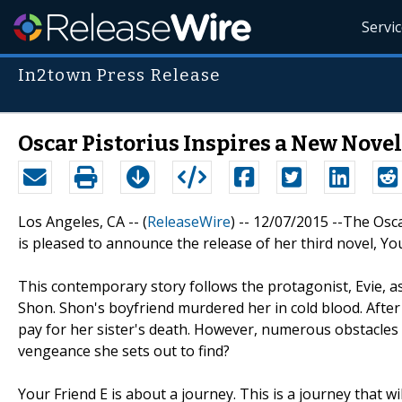
Servi
In2town Press Release
Oscar Pistorius Inspires a New Nove
Los Angeles, CA -- (
ReleaseWire
) -- 12/07/2015 --The Osc
is pleased to announce the release of her third novel, You
This contemporary story follows the protagonist, Evie, as
Shon. Shon's boyfriend murdered her in cold blood. After
pay for her sister's death. However, numerous obstacles t
vengeance she sets out to find?
Your Friend E is about a journey. This is a journey that 