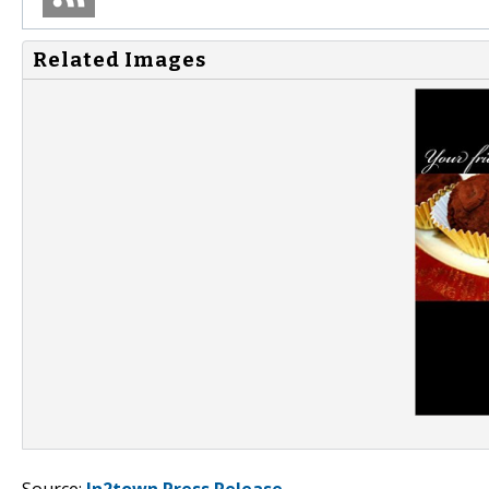
Related Images
Source:
In2town Press Release