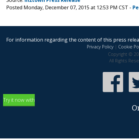
Posted Monday, December 07, 2015 at 12:53 PM CST -
Pe
For information regarding the content of this press releas
Privacy Policy
|
Cookie Pol
Copyright © 20
All Rights Res
Try it now with
O