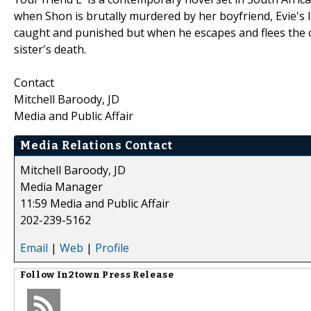
when Shon is brutally murdered by her boyfriend, Evie's li
caught and punished but when he escapes and flees the c
sister's death.
Contact
Mitchell Baroody, JD
Media and Public Affair
Media Relations Contact
Mitchell Baroody, JD
Media Manager
11:59 Media and Public Affair
202-239-5162
Email
|
Web
|
Profile
Follow
In2town Press Release