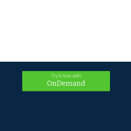
Try it now with
OnDemand