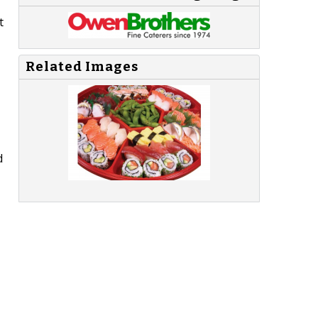
t
Related Images
d