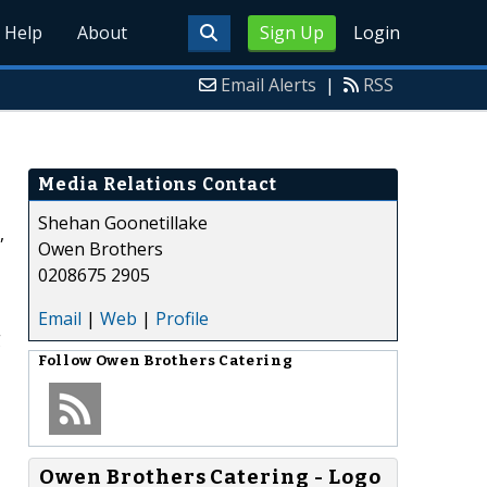
Help
About
Sign Up
Login
Email Alerts
|
RSS
Media Relations Contact
Shehan Goonetillake
,
Owen Brothers
0208675 2905
Email
|
Web
|
Profile
g
Follow
Owen Brothers Catering
Owen Brothers Catering - Logo