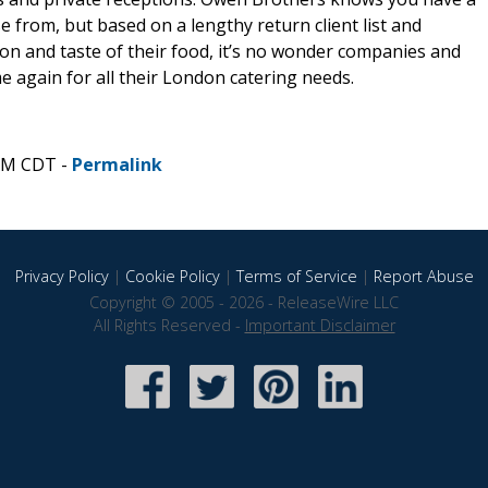
 from, but based on a lengthy return client list and
on and taste of their food, it’s no wonder companies and
e again for all their London catering needs.
 AM CDT -
Permalink
Privacy Policy
|
Cookie Policy
|
Terms of Service
|
Report Abuse
Copyright © 2005 - 2026 - ReleaseWire LLC
All Rights Reserved -
Important Disclaimer