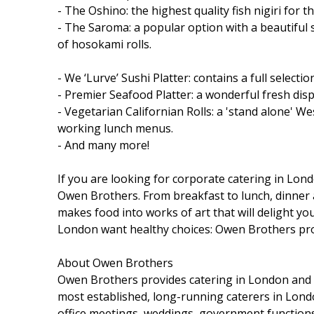
- The Oshino: the highest quality fish nigiri for 
- The Saroma: a popular option with a beautiful sel
of hosokami rolls.
- We ‘Lurve’ Sushi Platter: contains a full selecti
- Premier Seafood Platter: a wonderful fresh displ
- Vegetarian Californian Rolls: a 'stand alone' W
working lunch menus.
- And many more!
If you are looking for corporate catering in Lon
Owen Brothers. From breakfast to lunch, dinner 
makes food into works of art that will delight yo
London want healthy choices: Owen Brothers pr
About Owen Brothers
Owen Brothers provides catering in London and L
most established, long-running caterers in London
office meetings, weddings, government function