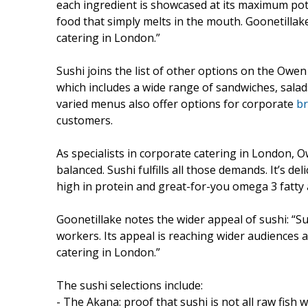
each ingredient is showcased at its maximum pot
food that simply melts in the mouth. Goonetillak
catering in London.”
Sushi joins the list of other options on the Owe
which includes a wide range of sandwiches, salads
varied menus also offer options for corporate
br
customers.
As specialists in corporate catering in London, 
balanced. Sushi fulfills all those demands. It’s del
high in protein and great-for-you omega 3 fatty 
Goonetillake notes the wider appeal of sushi: “Su
workers. Its appeal is reaching wider audiences a
catering in London.”
The sushi selections include:
- The Akana: proof that sushi is not all raw fish w