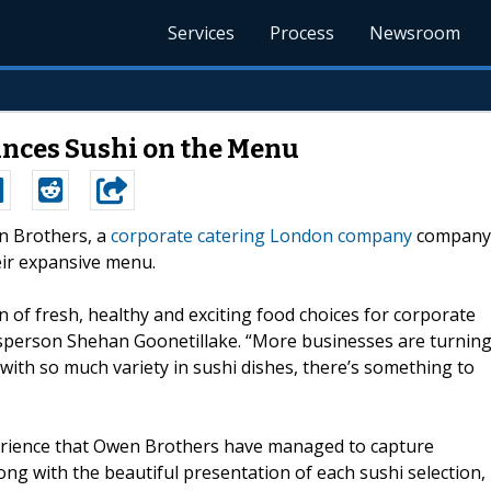
Services
Process
Newsroom
nces Sushi on the Menu
en Brothers, a
corporate catering London company
company
heir expansive menu.
on of fresh, healthy and exciting food choices for corporate
sperson Shehan Goonetillake. “More businesses are turnin
d with so much variety in sushi dishes, there’s something to
xperience that Owen Brothers have managed to capture
ong with the beautiful presentation of each sushi selection,