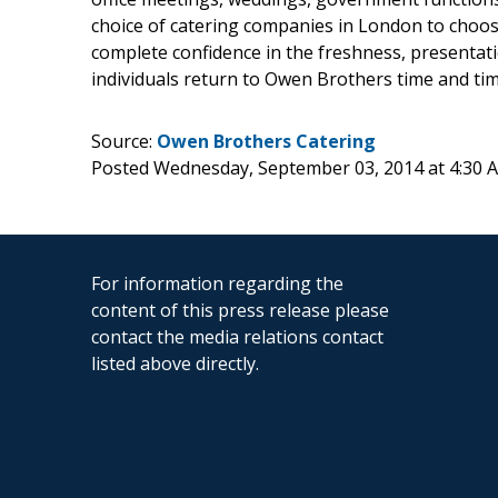
choice of catering companies in London to choose
complete confidence in the freshness, presentati
individuals return to Owen Brothers time and tim
Source:
Owen Brothers Catering
Posted Wednesday, September 03, 2014 at 4:30
For information regarding the
content of this press release please
contact the media relations contact
listed above directly.