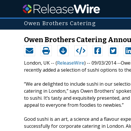
Owen Brothers Catering
Owen Brothers Catering Annou
London, UK -- (
ReleaseWire
) -- 09/03/2014 --Ow
recently added a selection of sushi options to t
“We are delighted to include sushi in our selecti
catering in London,” says Owen Brothers’ spoke
to sushi. It’s tasty and exquisitely presented, an
appeal to everyone from foodies to newbies.”
Good sushi is an art, a science and a flavour e
successfully for corporate catering in London. Al