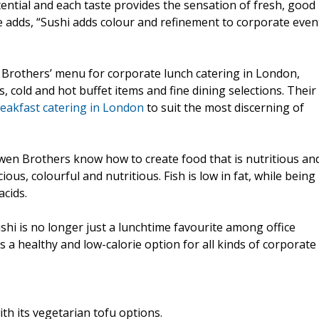
ential and each taste provides the sensation of fresh, good
e adds, “Sushi adds colour and refinement to corporate even
n Brothers’ menu for corporate lunch catering in London,
, cold and hot buffet items and fine dining selections. Their
eakfast catering in London
to suit the most discerning of
Owen Brothers know how to create food that is nutritious an
icious, colourful and nutritious. Fish is low in fat, while being
acids.
shi is no longer just a lunchtime favourite among office
s a healthy and low-calorie option for all kinds of corporate
ith its vegetarian tofu options.