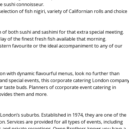
the sushi connoisseur.
ection of fish nigiri, variety of Californian rolls and choice
on of both sushi and sashimi for that extra special meeting.
ay of the finest fresh fish available that morning.
estern favourite or the ideal accompaniment to any of our
don with dynamic flavourful menus, look no further than
and special events, this corporate catering London compan
ur taste buds. Planners of ccorporate event catering in
ovides them and more.
ondon’s suburbs. Established in 1974, they are one of the
. Services are provided for all types of events, including
s and private receptions. Owen Brothers knows you have a