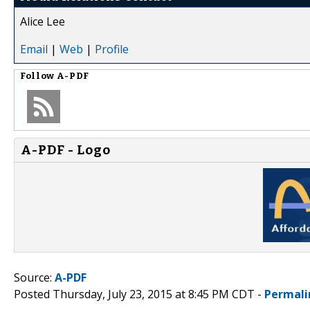
Alice Lee
Email
|
Web
|
Profile
Follow
A-PDF
A-PDF - Logo
Source:
A-PDF
Posted Thursday, July 23, 2015 at 8:45 PM CDT -
Permali