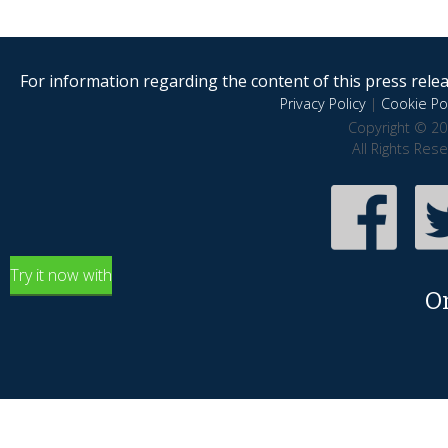
For information regarding the content of this press releas
Privacy Policy
|
Cookie Pol
Copyright © 20
All Rights Res
Try it now with
O