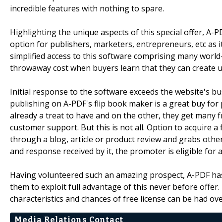
incredible features with nothing to spare.
Highlighting the unique aspects of this special offer, A
option for publishers, marketers, entrepreneurs, etc as it
simplified access to this software comprising many world-c
throwaway cost when buyers learn that they can create un
Initial response to the software exceeds the website's bu
publishing on A-PDF's flip book maker is a great buy for
already a treat to have and on the other, they get many f
customer support. But this is not all. Option to acquire a
through a blog, article or product review and grabs others
and response received by it, the promoter is eligible for a
Having volunteered such an amazing prospect, A-PDF has 
them to exploit full advantage of this never before offe
characteristics and chances of free license can be had over
Media Relations Contact