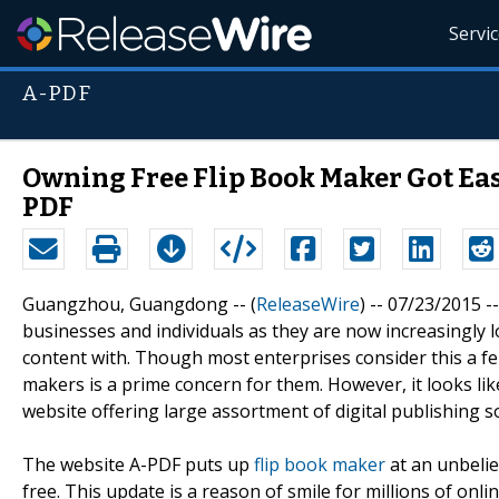
Servi
A-PDF
Owning Free Flip Book Maker Got Eas
PDF
Guangzhou, Guangdong -- (
ReleaseWire
) -- 07/23/2015 
businesses and individuals as they are now increasingly l
content with. Though most enterprises consider this a fer
makers is a prime concern for them. However, it looks lik
website offering large assortment of digital publishing s
The website A-PDF puts up
flip book maker
at an unbelie
free. This update is a reason of smile for millions of onl