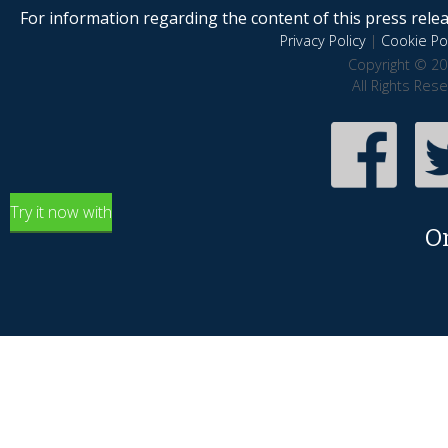
For information regarding the content of this press releas
Privacy Policy
|
Cookie Pol
Copyright © 20
All Rights Res
Try it now with
O