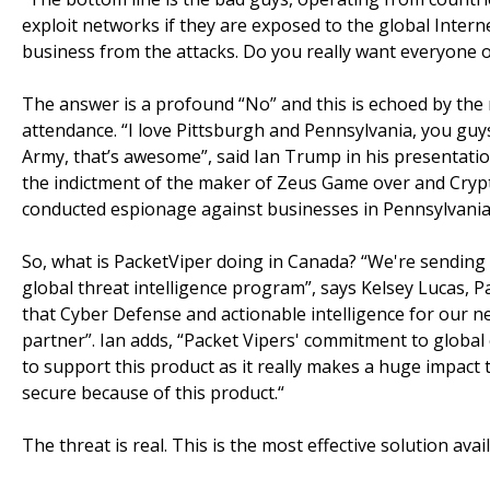
exploit networks if they are exposed to the global Intern
business from the attacks. Do you really want everyone o
The answer is a profound “No” and this is echoed by th
attendance. “I love Pittsburgh and Pennsylvania, you guy
Army, that’s awesome”, said Ian Trump in his presentation
the indictment of the maker of Zeus Game over and Cryp
conducted espionage against businesses in Pennsylvania)
So, what is PacketViper doing in Canada? “We're sending
global threat intelligence program”, says Kelsey Lucas, 
that Cyber Defense and actionable intelligence for our ne
partner”. Ian adds, “Packet Vipers' commitment to global
to support this product as it really makes a huge impact
secure because of this product.“
The threat is real. This is the most effective solution av