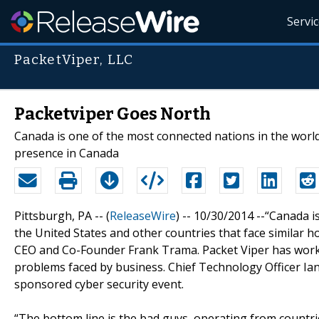
Servi
PacketViper, LLC
Packetviper Goes North
Canada is one of the most connected nations in the world
presence in Canada
Pittsburgh, PA -- (
ReleaseWire
) -- 10/30/2014 --“Canada i
the United States and other countries that face similar h
CEO and Co-Founder Frank Trama. Packet Viper has worked
problems faced by business. Chief Technology Officer Ian
sponsored cyber security event.
“The bottom line is the bad guys, operating from countrie