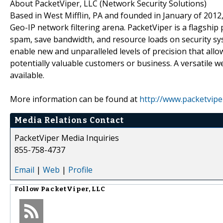
About PacketViper, LLC (Network Security Solutions)
Based in West Mifflin, PA and founded in January of 2012
Geo-IP network filtering arena. PacketViper is a flagship
spam, save bandwidth, and resource loads on security sys
enable new and unparalleled levels of precision that all
potentially valuable customers or business. A versatile
available.
More information can be found at
http://www.packetvipe
Media Relations Contact
PacketViper Media Inquiries
855-758-4737
Email
|
Web
|
Profile
Follow
PacketViper, LLC