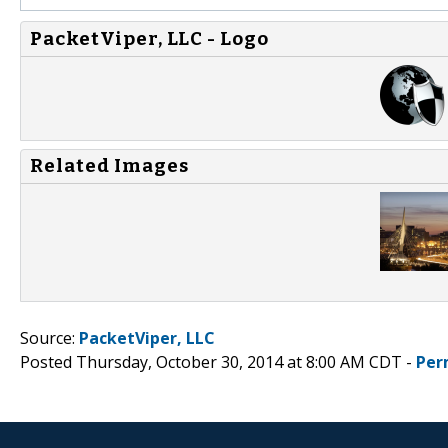
PacketViper, LLC - Logo
Related Images
Source:
PacketViper, LLC
Posted Thursday, October 30, 2014 at 8:00 AM CDT -
Per