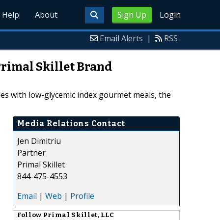
Help
About
Sign Up
Login
Email Alerts
|
RSS
Primal Skillet Brand
tyles with low-glycemic index gourmet meals, the
Media Relations Contact
Jen Dimitriu
Partner
Primal Skillet
844-475-4553
Email
|
Web
|
Profile
Follow
Primal Skillet, LLC