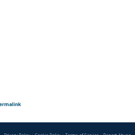
ermalink