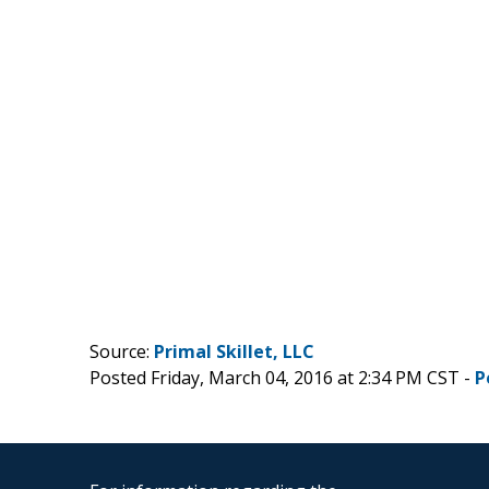
Source:
Primal Skillet, LLC
Posted Friday, March 04, 2016 at 2:34 PM CST -
P