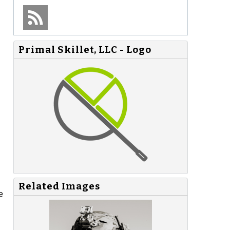
Primal Skillet, LLC - Logo
Related Images
e