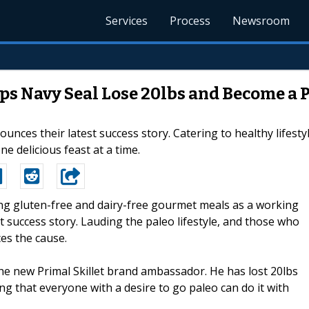
Services
Process
Newsroom
lps Navy Seal Lose 20lbs and Become a 
nounces their latest success story. Catering to healthy lifes
ne delicious feast at a time.
ing gluten-free and dairy-free gourmet meals as a working
st success story. Lauding the paleo lifestyle, and those who
es the cause.
he new Primal Skillet brand ambassador. He has lost 20lbs
ing that everyone with a desire to go paleo can do it with