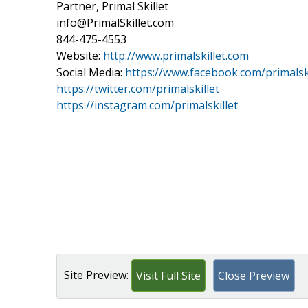
Partner, Primal Skillet
info@PrimalSkillet.com
844-475-4553
Website:
http://www.primalskillet.com
Social Media:
https://www.facebook.com/primalski
https://twitter.com/primalskillet
https://instagram.com/primalskillet
Site Preview:
Visit Full Site
Close Preview