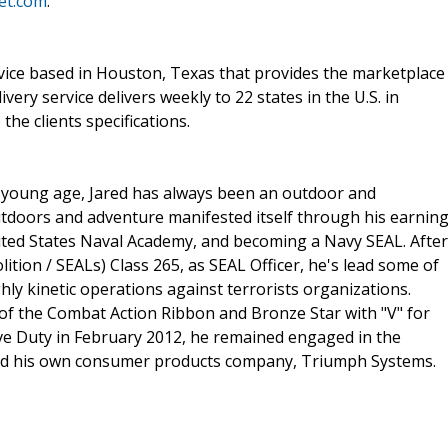
let.com
.
service based in Houston, Texas that provides the marketplace
ry service delivers weekly to 22 states in the U.S. in
the clients specifications.
a young age, Jared has always been an outdoor and
utdoors and adventure manifested itself through his earnin
ited States Naval Academy, and becoming a Navy SEAL. After
ion / SEALs) Class 265, as SEAL Officer, he's lead some of
ghly kinetic operations against terrorists organizations.
 of the Combat Action Ribbon and Bronze Star with "V" for
ve Duty in February 2012, he remained engaged in the
ted his own consumer products company, Triumph Systems.