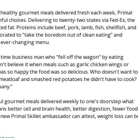
d healthy gourmet meals delivered fresh each week, Primal
ful choices. Delivering to twenty-two states via Fed-Ex, the
 fat. Proteins include beef, pork, lamb, fish, shellfish, and
porated to "take the boredom out of clean eating" and
an ever-changing menu.
time business man who "fell off the wagon" by eating
dn't believe it when meals such as garlic chicken wings or
was so happy the food was so delicious. Who doesn't want to
 meatloaf and smashed red potatoes he didn't have to cook?
pany."
ul gourmet meals delivered weekly to one's doorstep what
s better cell and brain health, better digestion, fewer food
 new Primal Skillet ambassador can attest, weight loss can b