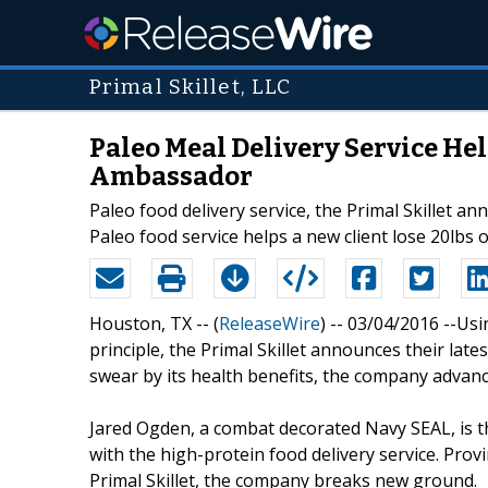
Primal Skillet, LLC
Paleo Meal Delivery Service He
Ambassador
Paleo food delivery service, the Primal Skillet an
Paleo food service helps a new client lose 20lbs o
Houston, TX -- (
ReleaseWire
) -- 03/04/2016 --Us
principle, the Primal Skillet announces their late
swear by its health benefits, the company advanc
Jared Ogden, a combat decorated Navy SEAL, is t
with the high-protein food delivery service. Prov
Primal Skillet, the company breaks new ground.