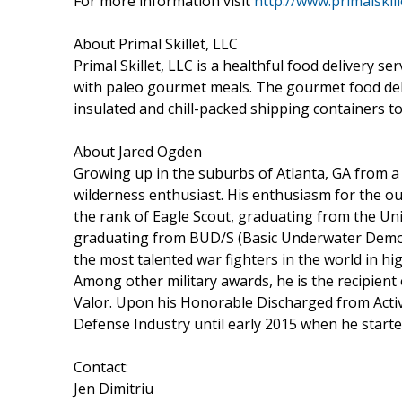
For more information visit
http://www.primalskil
About Primal Skillet, LLC
Primal Skillet, LLC is a healthful food delivery 
with paleo gourmet meals. The gourmet food delive
insulated and chill-packed shipping containers to 
About Jared Ogden
Growing up in the suburbs of Atlanta, GA from 
wilderness enthusiast. His enthusiasm for the o
the rank of Eagle Scout, graduating from the Un
graduating from BUD/S (Basic Underwater Demolit
the most talented war fighters in the world in hi
Among other military awards, he is the recipient
Valor. Upon his Honorable Discharged from Acti
Defense Industry until early 2015 when he star
Contact:
Jen Dimitriu