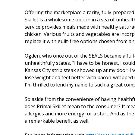
Offering the marketplace a rarity, fully-prepare
Skillet is a wholesome option in a sea of unhealth
service provides meals made with healthy saturated
chicken. Various fruits and vegetables are incor
replace it with guilt-free options chosen from 
Ogden, who once out of the SEALS became a full-
unhealthfully states, "I have to be honest, I coul
Kansas City strip steak showed up at my door. I 
lose weight and feel better with bacon-wrapped
I'm thrilled to lend my name to such a great com
So aside from the convenience of having healthf
does Primal Skillet mean to the consumer? It mean
allergies and more energy for a start. And as the
a remarkable benefit as well.