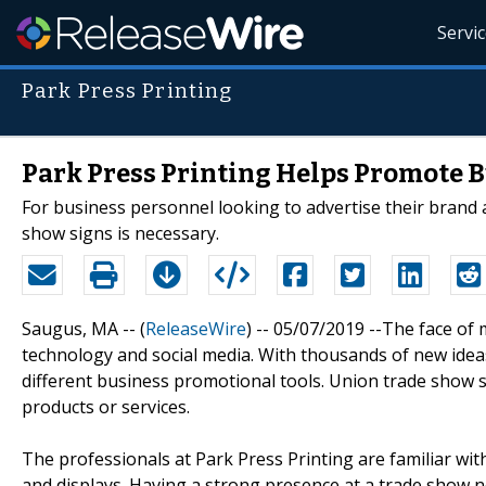
Servi
Park Press Printing
Park Press Printing Helps Promote 
For business personnel looking to advertise their brand
show signs is necessary.
Saugus, MA -- (
ReleaseWire
) -- 05/07/2019 --The face of
technology and social media. With thousands of new ideas
different business promotional tools. Union trade show 
products or services.
The professionals at Park Press Printing are familiar wi
and displays. Having a strong presence at a trade show no