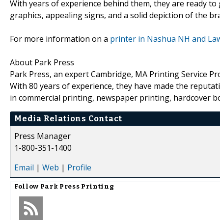
With years of experience behind them, they are ready to 
graphics, appealing signs, and a solid depiction of the br
For more information on a
printer in Nashua NH and La
About Park Press
Park Press, an expert Cambridge, MA Printing Service Provi
With 80 years of experience, they have made the reputati
in commercial printing, newspaper printing, hardcover bo
Media Relations Contact
Press Manager
1-800-351-1400
Email
|
Web
|
Profile
Follow
Park Press Printing