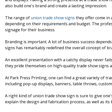
also build one's brand and create a lasting impression.
The range of
union trade show signs
they offer come in 
depending on their requirements and budget. The professio
signage for their business.
Branding is important. A lot of business success depend
signs has remarkably redefined the overall concept of br
An excellent presentation with a catchy display never fail
they pride themselves on high-quality trade show signs 
At Park Press Printing, one can find a great variety of tr
including pop-up displays, banners, table throws, custom
A right kind of union trade show sign is sure to give one
explain the design and fabrication process, as well as its 