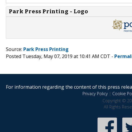
Park Press Printing - Logo
Source:
Park Press Printing
Posted Tuesday, May 07, 2019 at 10:41 AM CDT -
Permal
For information regarding the content of this press releas
Privacy Policy
|
Cookie Pol
Copyright © 20
All Rights Res