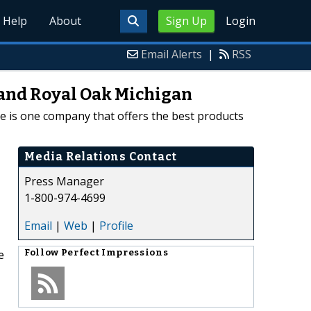
Help
About
Sign Up
Login
Email Alerts
|
RSS
t and Royal Oak Michigan
e is one company that offers the best products
Media Relations Contact
Press Manager
1-800-974-4699
Email
|
Web
|
Profile
e
Follow
Perfect Impressions