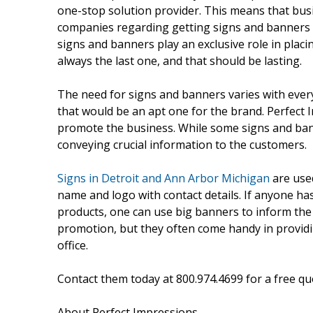
one-stop solution provider. This means that bus
companies regarding getting signs and banners d
signs and banners play an exclusive role in placin
always the last one, and that should be lasting.
The need for signs and banners varies with every
that would be an apt one for the brand. Perfect I
promote the business. While some signs and ban
conveying crucial information to the customers.
Signs in Detroit and Ann Arbor Michigan
are used
name and logo with contact details. If anyone has
products, one can use big banners to inform the
promotion, but they often come handy in providi
office.
Contact them today at 800.974.4699 for a free qu
About Perfect Impressions