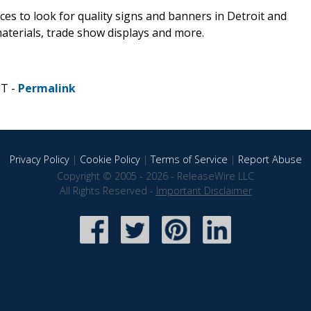
ces to look for quality signs and banners in Detroit and
aterials, trade show displays and more.
DT -
Permalink
Privacy Policy
|
Cookie Policy
|
Terms of Service
|
Report Abuse
Copyright © 2005 - 2026 - ReleaseWire LLC
All Rights Reserved -
Important Disclaimer