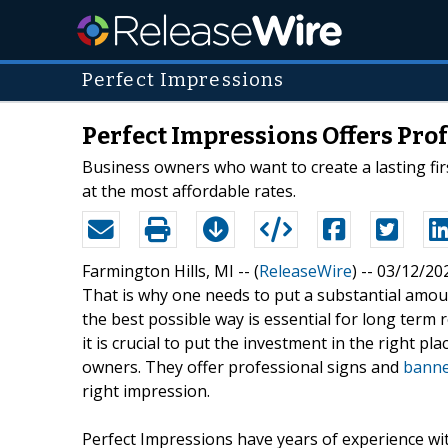
Perfect Impressions
Perfect Impressions Offers Pro
Business owners who want to create a lasting fi
at the most affordable rates.
Farmington Hills, MI -- (
ReleaseWire
) -- 03/12/20
That is why one needs to put a substantial amou
the best possible way is essential for long term r
it is crucial to put the investment in the right p
owners. They offer professional signs and
banne
right impression.
Perfect Impressions have years of experience wi