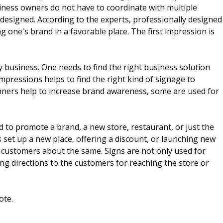
iness owners do not have to coordinate with multiple
esigned. According to the experts, professionally designed
g one's brand in a favorable place. The first impression is
 business. One needs to find the right business solution
mpressions helps to find the right kind of signage to
ners help to increase brand awareness, some are used for
 to promote a brand, a new store, restaurant, or just the
 set up a new place, offering a discount, or launching new
 customers about the same. Signs are not only used for
ng directions to the customers for reaching the store or
ote.