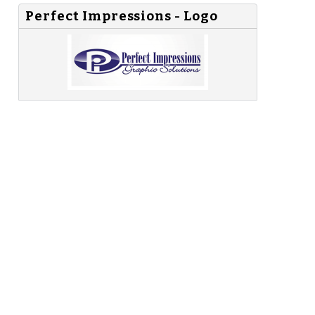
Perfect Impressions - Logo