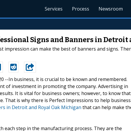
Services
Process
Newsroom
fessional Signs and Banners in Detroi
rst impression can make the best of banners and signs. Ther
20 --In business, it is crucial to be known and remembered.
nt of investment in promoting the company. Advertising in
esults. It is vital for business owners; however, to know that
lace. That is why there is Perfect Impressions to help business
rs in Detroit and Royal Oak Michigan
that can help make th
th each step in the manufacturing process. They are the