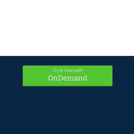
Try it now with
OnDemand