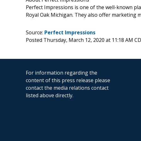
Perfect Impressions is one of the well-known pla
Royal Oak Michigan. They also offer marketing m
Source:
Perfect Impressions
Posted Thursday, March 12, 2020 at 11:18 AM C
For information regarding the
content of this press release please
contact the media relations contact
listed above directly.