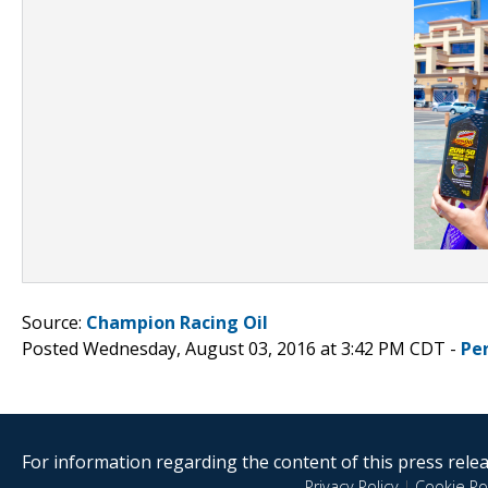
Source:
Champion Racing Oil
Posted Wednesday, August 03, 2016 at 3:42 PM CDT -
Pe
For information regarding the content of this press releas
Privacy Policy
|
Cookie Pol