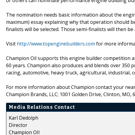
or others can nominate performance engine building bus
The nomination needs basic information about the engin
maximum) essay explaining why that operation should be 
finalists will be selected. Those semi-finalists will then 
Visit
http://www.topenginebuilders.com
for more informa
Champion Oil supports this engine builder competition and
60 years. Champion also produces and blends over 350 prod
racing, automotive, heavy truck, agricultural, industrial,
For more information about Champion contact your neare
Champion Brands, LLC; 1001 Golden Drive, Clinton, MO, 
Media Relations Contact
Karl Dedolph
Director
Champion OIl