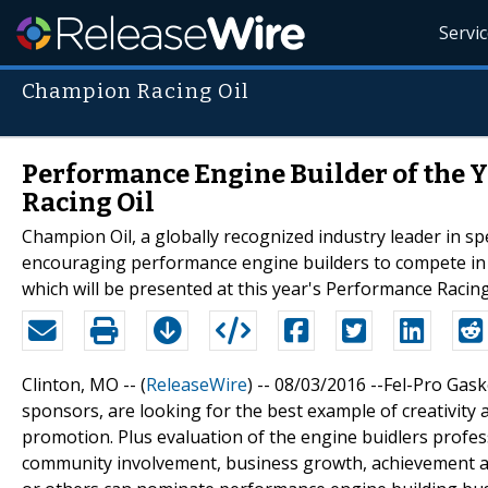
Servi
Champion Racing Oil
Performance Engine Builder of the
Racing Oil
Champion Oil, a globally recognized industry leader in spe
encouraging performance engine builders to compete in 
which will be presented at this year's Performance Racin
Clinton, MO -- (
ReleaseWire
) -- 08/03/2016 --Fel-Pro Gas
sponsors, are looking for the best example of creativity
promotion. Plus evaluation of the engine buidlers prof
community involvement, business growth, achievement an