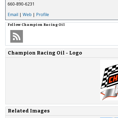
660-890-6231
Email
|
Web
|
Profile
Follow
Champion Racing Oil
Champion Racing Oil - Logo
Related Images