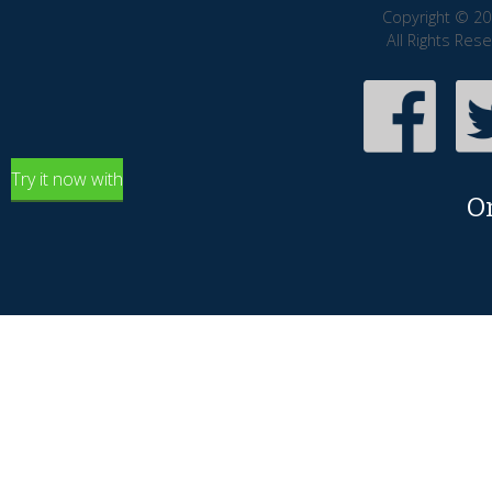
Copyright © 20
All Rights Res
Try it now with
O