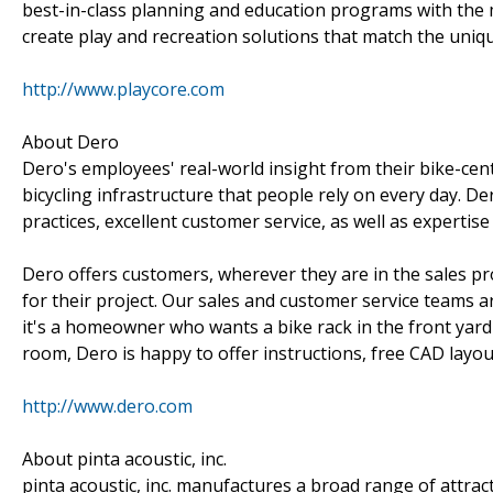
best-in-class planning and education programs with the 
create play and recreation solutions that match the uni
http://www.playcore.com
About Dero
Dero's employees' real-world insight from their bike-cent
bicycling infrastructure that people rely on every day. 
practices, excellent customer service, as well as expertise
Dero offers customers, wherever they are in the sales pro
for their project. Our sales and customer service teams a
it's a homeowner who wants a bike rack in the front yard
room, Dero is happy to offer instructions, free CAD layo
http://www.dero.com
About pinta acoustic, inc.
pinta acoustic, inc. manufactures a broad range of attrac