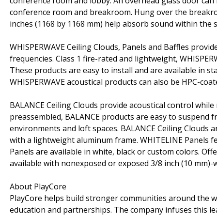
conference room and lobby. An overhead glass door can 
conference room and breakroom. Hung over the breakroo
inches (1168 by 1168 mm) help absorb sound within the 
WHISPERWAVE Ceiling Clouds, Panels and Baffles provide de
frequencies. Class 1 fire-rated and lightweight, WHISPE
These products are easy to install and are available in 
WHISPERWAVE acoustical products can also be HPC-coate
BALANCE Ceiling Clouds provide acoustical control while
preassembled, BALANCE products are easy to suspend from
environments and loft spaces. BALANCE Ceiling Clouds 
with a lightweight aluminum frame. WHITELINE Panels feat
Panels are available in white, black or custom colors. O
available with nonexposed or exposed 3/8 inch (10 mm)-w
About PlayCore
PlayCore helps build stronger communities around the w
education and partnerships. The company infuses this le