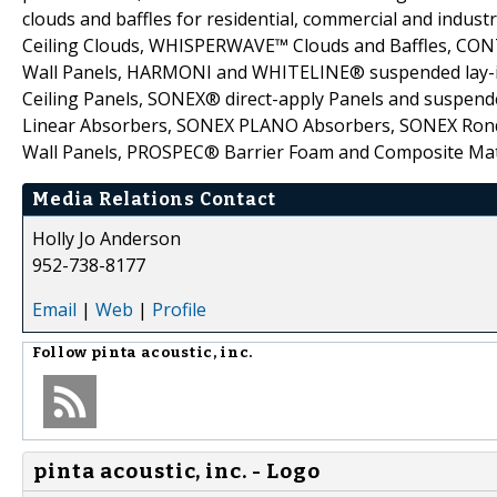
clouds and baffles for residential, commercial and industr
Ceiling Clouds, WHISPERWAVE™ Clouds and Baffles, CO
Wall Panels, HARMONI and WHITELINE® suspended lay-i
Ceiling Panels, SONEX® direct-apply Panels and suspende
Linear Absorbers, SONEX PLANO Absorbers, SONEX Rondo 
Wall Panels, PROSPEC® Barrier Foam and Composite Mat
Media Relations Contact
Holly Jo Anderson
952-738-8177
Email
|
Web
|
Profile
Follow
pinta acoustic, inc.
pinta acoustic, inc. - Logo