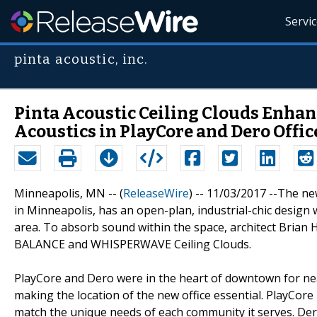
Servi
pinta acoustic, inc.
Pinta Acoustic Ceiling Clouds Enhan
Acoustics in PlayCore and Dero Offic
Minneapolis, MN -- (
ReleaseWire
) -- 11/03/2017 --The n
in Minneapolis, has an open-plan, industrial-chic design w
area. To absorb sound within the space, architect Bria
BALANCE and WHISPERWAVE Ceiling Clouds.
PlayCore and Dero were in the heart of downtown for ne
making the location of the new office essential. PlayCor
match the unique needs of each community it serves. De