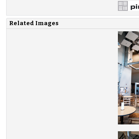
Related Images