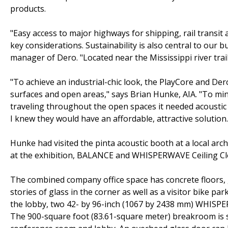
products.
"Easy access to major highways for shipping, rail transi
key considerations. Sustainability is also central to our
manager of Dero. "Located near the Mississippi river tra
"To achieve an industrial-chic look, the PlayCore and Der
surfaces and open areas," says Brian Hunke, AIA. "To mi
traveling throughout the open spaces it needed acoustic
I knew they would have an affordable, attractive solution.
Hunke had visited the pinta acoustic booth at a local arc
at the exhibition, BALANCE and WHISPERWAVE Ceiling Cl
The combined company office space has concrete floors, 
stories of glass in the corner as well as a visitor bike p
the lobby, two 42- by 96-inch (1067 by 2438 mm) WHISPE
The 900-square foot (83.61-square meter) breakroom is sep