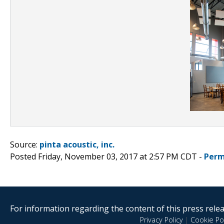
Source:
pinta acoustic, inc.
Posted Friday, November 03, 2017 at 2:57 PM CDT -
Perm
For information regarding the content of this press releas
Privacy Policy
|
Cookie Pol