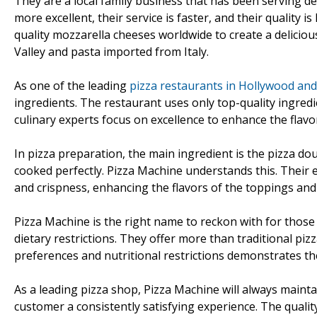
They are a local family business that has been serving de
more excellent, their service is faster, and their quality 
quality mozzarella cheeses worldwide to create a delicio
Valley and pasta imported from Italy.
As one of the leading
pizza restaurants in Hollywood and
ingredients. The restaurant uses only top-quality ingredi
culinary experts focus on excellence to enhance the flavo
In pizza preparation, the main ingredient is the pizza do
cooked perfectly. Pizza Machine understands this. Their 
and crispness, enhancing the flavors of the toppings and
Pizza Machine is the right name to reckon with for those l
dietary restrictions. They offer more than traditional pi
preferences and nutritional restrictions demonstrates th
As a leading pizza shop, Pizza Machine will always maintai
customer a consistently satisfying experience. The quality