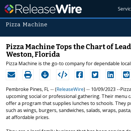
Servi
Pizza Machine
Pizza Machine Tops the Chart of Lea
Weston, Florida
Pizza Machine is the go-to company for dependable local 
Pembroke Pines, FL -- (
ReleaseWire
) -- 10/09/2023 --Pizz
upcoming social or professional gathering. Their menu ca
offer a program that supplies lunches to schools. They p
such as wings, burgers, sandwiches, salads, wraps, pasta,
at affordable prices.