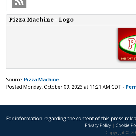
Pizza Machine - Logo
Source:
Pizza Machine
Posted Monday, October 09, 2023 at 11:21 AM CDT -
Per
For information regarding the content of this press releas
Privacy Policy
|
Cookie Pol
Copyright © 20