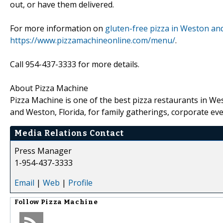
out, or have them delivered.
For more information on
gluten-free pizza in Weston and
https://www.pizzamachineonline.com/menu/
.
Call 954-437-3333 for more details.
About Pizza Machine
Pizza Machine is one of the best pizza restaurants in We
and Weston, Florida, for family gatherings, corporate ev
Media Relations Contact
Press Manager
1-954-437-3333
Email
|
Web
|
Profile
Follow
Pizza Machine