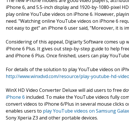
The new iPhone models are good video players, attributin
iPhone 6, and 5.5-inch display and 1920-by-1080-pixel HD
play online YouTube videos on iPhone 6. However, playing
need. "Watching online YouTube videos on iPhone 6 requi
not easy to get" an iPhone 6 user said, "Moreover, it is i
Considering of this appeal, Digiarty Software comes up 
iPhone 6 Plus. It gives out step-by-step guide to help f
and iPhone 6 Plus. Once finished, users can play YouTub
For details of the solution to play YouTube videos on iPho
http://www.winxdvd.com/resource/play-youtube-hd-vide
WinX HD Video Converter Deluxe will aid users to free 
iPhone 6
included. To make the YouTube videos fully com
convert videos to iPhone 6/Plus in several mouse clicks on
enables users to
play YouTube videos on Samsung Galax
Sony Xperia Z3 and other portable devices.