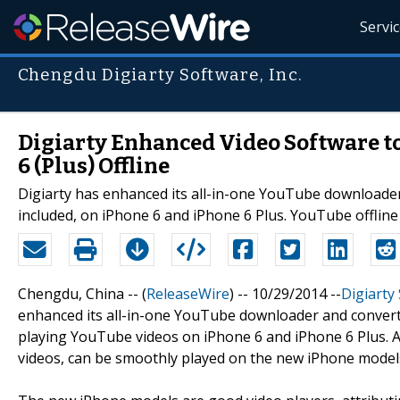
Servi
Chengdu Digiarty Software, Inc.
Digiarty Enhanced Video Software t
6 (Plus) Offline
Digiarty has enhanced its all-in-one YouTube downloade
included, on iPhone 6 and iPhone 6 Plus. YouTube offline
Chengdu, China -- (
ReleaseWire
) -- 10/29/2014 --
Digiarty
enhanced its all-in-one YouTube downloader and conve
playing YouTube videos on iPhone 6 and iPhone 6 Plus.
videos, can be smoothly played on the new iPhone models