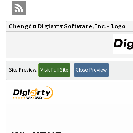
Chengdu Digiarty Software, Inc. - Logo
Site Preview:
Visit Full Site
Close Preview