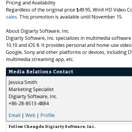
Pricing and Availability
Regardless of the original price $49.95, WinX HD Video C
sales
. This promotion is available until November 15.
About Digiarty Software, Inc.
Digiarty Software, Inc. specializes in multimedia softwa
10.10 and iOS 8. It provides personal and home-use vide
Google, Sony and other platforms or devices, including 
multimedia streaming app, etc.
Media Relations Contact
Jessica Smith
Marketing Specialist
Digiarty Software, Inc.
+86-28-8513-4884
Email
|
Web
|
Profile
Follow
Chengdu Digiarty Software, Inc.