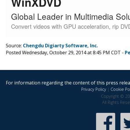
Source:
Chengdu Digiarty Software, Inc.
Posted Wednesday, October 29, 2014 at 8:45 PM CDT -
P
For information regarding the content of this press releas
Privacy Policy
|
Cookie Pol
Copyright © 20
All Rights Res