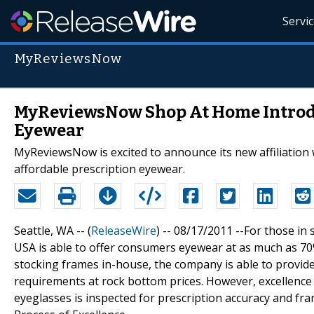
Servi
MyReviewsNow
MyReviewsNow Shop At Home Introdu
Eyewear
MyReviewsNow is excited to announce its new affiliation 
affordable prescription eyewear.
Seattle, WA -- (
ReleaseWire
) -- 08/17/2011 --For those in
USA is able to offer consumers eyewear at as much as 70% 
stocking frames in-house, the company is able to provid
requirements at rock bottom prices. However, excellence i
eyeglasses is inspected for prescription accuracy and fr