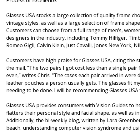
Process of Excellence.
Glasses USA stocks a large collection of quality frame choi
vintage styles, as well as a large selection of frame shap
Customers can choose from a full range of men’s, women
designers in the industry, including Tommy Hilfiger, Tim
Romeo Gigli, Calvin Klein, Just Cavalli, Jones New York, 
Customers have high praise for Glasses USA, citing the st
the mail. “The two pairs I got cost less than a single pai
even,” writes Chris. “The cases each pair arrived in were 
leather pouches a person usually gets. The glasses fit my
needing to be done. I will be recommending Glasses USA to
Glasses USA provides consumers with Vision Guides to h
flatters their personal style and facial shape, as well as 
Additionally, the bi-weekly blog, written by Lara Greenber
beach, understanding computer vision syndrome and usi