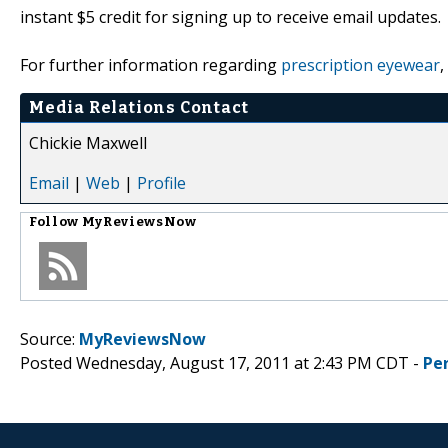
instant $5 credit for signing up to receive email updates.
For further information regarding
prescription eyewear
,
Media Relations Contact
Chickie Maxwell
Email
|
Web
|
Profile
Follow
MyReviewsNow
Source:
MyReviewsNow
Posted Wednesday, August 17, 2011 at 2:43 PM CDT -
Pe