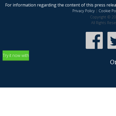
For information regarding the content of this press releas
Privacy Policy
|
Cookie Pol
Copyright © 20
All Rights Res
Try it now with
O