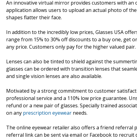
An innovative virtual mirror provides customers with an 
application allows users to upload an actual photo of th
shapes flatter their face.
In addition to the incredibly low prices, Glasses USA off
range from 15% to 30% off discounts to a buy one, get o
any price. Customers only pay for the higher valued pair.
Lenses can also be tinted to shield against the summerti
glasses can be ordered with transition lenses that seamle
and single vision lenses are also available.
Motivated by a strong commitment to customer satisfaction
professional service and a 110% low price guarantee. Uns
refund or a new pair of glasses. Specially trained associa
on any
prescription eyewear
needs.
The online eyewear retailer also offers a friend referral
referral link can be sent via email or Facebook to recrui