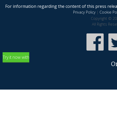
For information regarding the content of this press releas
Privacy Policy
|
Cookie Pol
Copyright © 20
All Rights Res
Try it now with
O