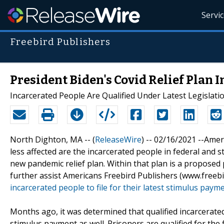
Servi
Freebird Publishers
President Biden's Covid Relief Plan
Incarcerated People Are Qualified Under Latest Legislati
North Dighton, MA -- (
ReleaseWire
) -- 02/16/2021 --Ame
less affected are the incarcerated people in federal and 
new pandemic relief plan. Within that plan is a proposed
further assist Americans Freebird Publishers (www.free
incarcerated people to file for their latest stimulus payme
Months ago, it was determined that qualified incarcerated
stimulus payment as well. Prisoners are qualified for the 