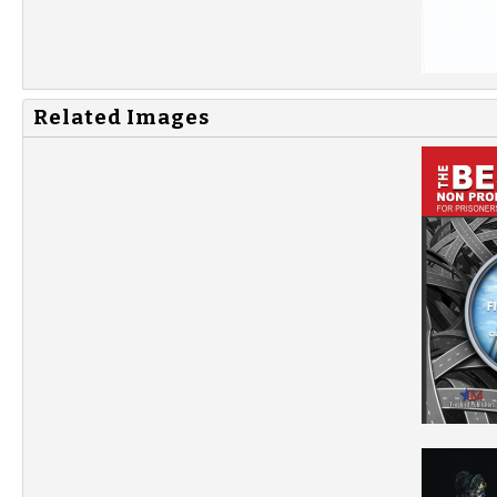
Related Images