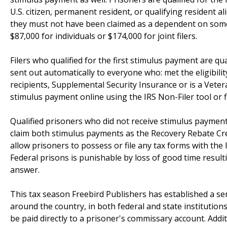
U.S. citizen, permanent resident, or qualifying resident a
they must not have been claimed as a dependent on some
$87,000 for individuals or $174,000 for joint filers.
Filers who qualified for the first stimulus payment are q
sent out automatically to everyone who: met the eligibilit
recipients, Supplemental Security Insurance or is a Veteran
stimulus payment online using the IRS Non-Filer tool or fi
Qualified prisoners who did not receive stimulus payments
claim both stimulus payments as the Recovery Rebate Cre
allow prisoners to possess or file any tax forms with the
Federal prisons is punishable by loss of good time result
answer.
This tax season Freebird Publishers has established a serv
around the country, in both federal and state institutions.
be paid directly to a prisoner's commissary account. Addi