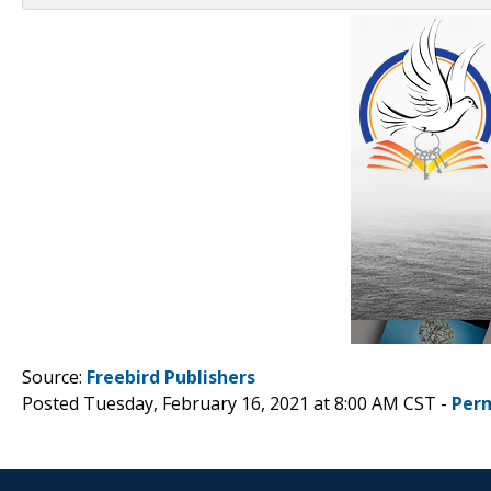
Source:
Freebird Publishers
Posted Tuesday, February 16, 2021 at 8:00 AM CST -
Per