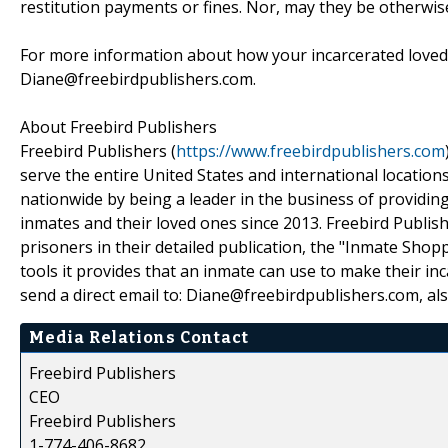
restitution payments or fines. Nor, may they be otherwis
For more information about how your incarcerated loved 
Diane@freebirdpublishers.com.
About Freebird Publishers
Freebird Publishers (
https://www.freebirdpublishers.com
serve the entire United States and international location
nationwide by being a leader in the business of providin
inmates and their loved ones since 2013. Freebird Publishe
prisoners in their detailed publication, the "Inmate Sho
tools it provides that an inmate can use to make their inc
send a direct email to: Diane@freebirdpublishers.com, al
Media Relations Contact
Freebird Publishers
CEO
Freebird Publishers
1-774-406-8682