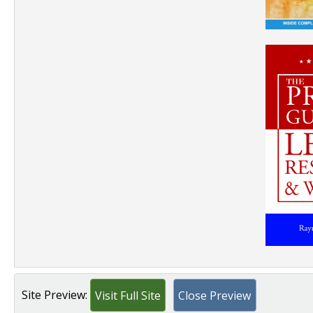
Site Preview:
Visit Full Site
Close Preview