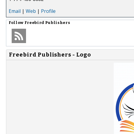
Email
|
Web
|
Profile
Follow
Freebird Publishers
Freebird Publishers - Logo