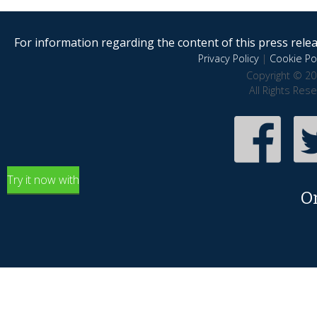
For information regarding the content of this press releas
Privacy Policy
|
Cookie Pol
Copyright © 20
All Rights Res
Try it now with
O