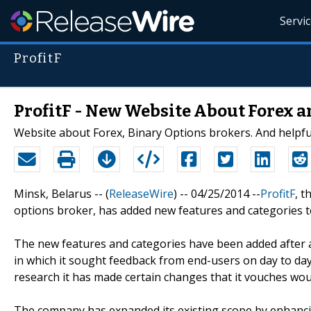
Servi
ProfitF
ProfitF - New Website About Forex a
Website about Forex, Binary Options brokers. And helpful
Minsk, Belarus -- (
ReleaseWire
) -- 04/25/2014 --
ProfitF
, t
options broker, has added new features and categories 
The new features and categories have been added after 
in which it sought feedback from end-users on day to day 
research it has made certain changes that it vouches wou
The company has expanded its existing scope by enhancin