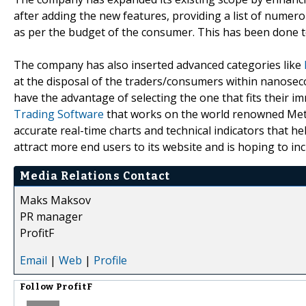
after adding the new features, providing a list of numer
as per the budget of the consumer. This has been done 
The company has also inserted advanced categories like
at the disposal of the traders/consumers within nanosecond
have the advantage of selecting the one that fits their i
Trading Software
that works on the world renowned Meta
accurate real-time charts and technical indicators that 
attract more end users to its website and is hoping to in
Media Relations Contact
Maks Maksov
PR manager
ProfitF
Email
|
Web
|
Profile
Follow
ProfitF