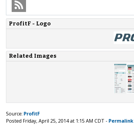
ProfitF - Logo
Related Images
Source:
ProfitF
Posted Friday, April 25, 2014 at 1:15 AM CDT -
Permalink