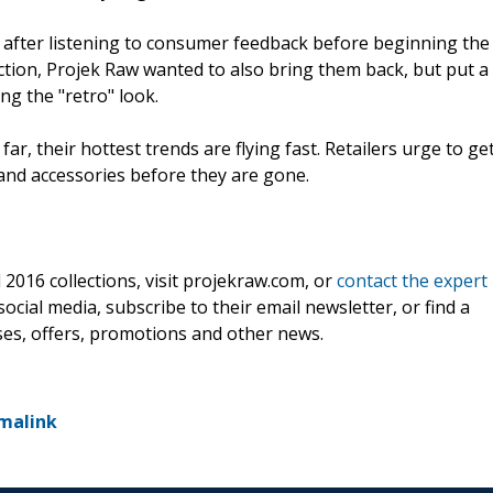
 after listening to consumer feedback before beginning the
ction, Projek Raw wanted to also bring them back, but put a
ng the "retro" look.
r, their hottest trends are flying fast. Retailers urge to ge
and accessories before they are gone.
2016 collections, visit projekraw.com, or
contact the expert
social media, subscribe to their email newsletter, or find a
ses, offers, promotions and other news.
malink