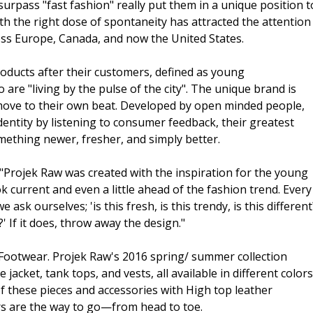
urpass "fast fashion" really put them in a unique position t
h the right dose of spontaneity has attracted the attention
ss Europe, Canada, and now the United States.
roducts after their customers, defined as young
re "living by the pulse of the city". The unique brand is
ove to their own beat. Developed by open minded people,
entity by listening to consumer feedback, their greatest
omething newer, fresher, and simply better.
Projek Raw was created with the inspiration for the young
 current and even a little ahead of the fashion trend. Every
ask ourselves; 'is this fresh, is this trendy, is this different
' If it does, throw away the design."
ootwear. Projek Raw's 2016 spring/ summer collection
jacket, tank tops, and vests, all available in different colors
of these pieces and accessories with High top leather
s are the way to go—from head to toe.