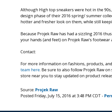
Although High top sneakers were hot in the 90s,
design phase of their 2016 spring/ summer colle
hotter and fresher look on them, while still keepi
Because Projek Raw has had a sizzling 2016 thus fa
your hands (and feet) on Projek Raw's footwear 
Contact:
For more information on fashions, products, and 
team here
. Be sure to also follow Projek Raw on 
store near you to stay updated on product relea
Source:
Projek Raw
Posted Friday, July 15, 2016 at 3:48 PM CDT -
Per