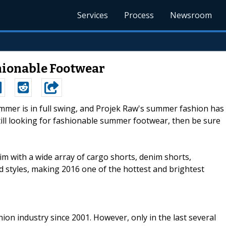
Services
Process
Newsroom
hionable Footwear
ummer is in full swing, and Projek Raw's summer fashion has
still looking for fashionable summer footwear, then be sure
im with a wide array of cargo shorts, denim shorts,
 styles, making 2016 one of the hottest and brightest
ion industry since 2001. However, only in the last several