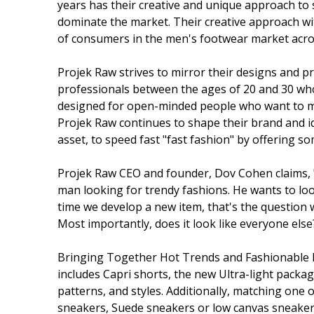
years has their creative and unique approach to s
dominate the market. Their creative approach wit
of consumers in the men's footwear market acro
Projek Raw strives to mirror their designs and p
professionals between the ages of 20 and 30 who a
designed for open-minded people who want to m
Projek Raw continues to shape their brand and id
asset, to speed fast "fast fashion" by offering s
Projek Raw CEO and founder, Dov Cohen claims, "
man looking for trendy fashions. He wants to look
time we develop a new item, that's the question we 
Most importantly, does it look like everyone else?
Bringing Together Hot Trends and Fashionable F
includes Capri shorts, the new Ultra-light package 
patterns, and styles. Additionally, matching one 
sneakers, Suede sneakers or low canvas sneaker