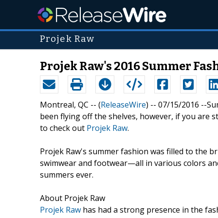
Projek Raw
Projek Raw's 2016 Summer Fas
Montreal, QC -- (
ReleaseWire
) -- 07/15/2016 --S
been flying off the shelves, however, if you are 
to check out
Projek Raw
.
Projek Raw's summer fashion was filled to the br
swimwear and footwear—all in various colors and
summers ever.
About Projek Raw
Projek Raw
has had a strong presence in the fash