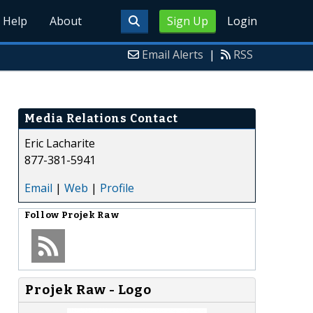
Help
About
Sign Up
Login
Email Alerts
|
RSS
Media Relations Contact
Eric Lacharite
877-381-5941
Email
|
Web
|
Profile
Follow
Projek Raw
Projek Raw - Logo