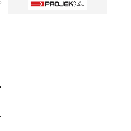
o
?
,