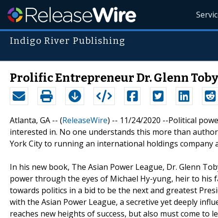
Servi
Indigo River Publishing
Prolific Entrepreneur Dr. Glenn Toby
Atlanta, GA -- (
ReleaseWire
) -- 11/24/2020 --Political po
interested in. No one understands this more than autho
York City to running an international holdings compan
In his new book, The Asian Power League, Dr. Glenn Toby 
power through the eyes of Michael Hy-yung, heir to his 
towards politics in a bid to be the next and greatest Pres
with the Asian Power League, a secretive yet deeply influe
reaches new heights of success, but also must come to le