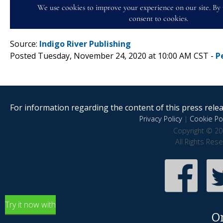
Source:
Indigo River Publishing
Posted Tuesday, November 24, 2020 at 10:00 AM CST -
P
For information regarding the content of this press releas
Privacy Policy
|
Cookie Pol
Copyright © 20
All Rights Res
Try it now with
O