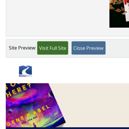
Site Preview:
Visit Full Site
Close Preview