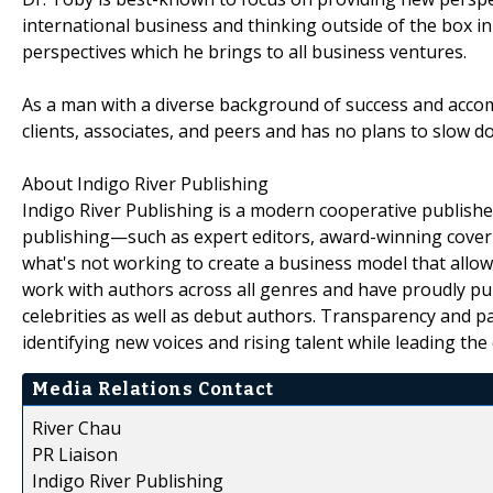
international business and thinking outside of the box in
perspectives which he brings to all business ventures.
As a man with a diverse background of success and accom
clients, associates, and peers and has no plans to slow 
About Indigo River Publishing
Indigo River Publishing is a modern cooperative publisher
publishing—such as expert editors, award-winning cover
what's not working to create a business model that allo
work with authors across all genres and have proudly pu
celebrities as well as debut authors. Transparency and p
identifying new voices and rising talent while leading the
Media Relations Contact
River Chau
PR Liaison
Indigo River Publishing