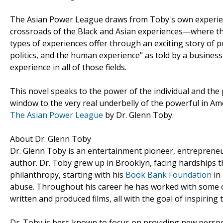
The Asian Power League draws from Toby's own experien
crossroads of the Black and Asian experiences—where the
types of experiences offer through an exciting story of po
politics, and the human experience" as told by a busine
experience in all of those fields.
This novel speaks to the power of the individual and the p
window to the very real underbelly of the powerful in Am
The Asian Power League
by Dr. Glenn Toby.
About Dr. Glenn Toby
Dr. Glenn Toby is an entertainment pioneer, entrepreneur
author. Dr. Toby grew up in Brooklyn, facing hardships th
philanthropy, starting with his
Book Bank Foundation
in
abuse. Throughout his career he has worked with some o
written and produced films, all with the goal of inspiring 
Dr. Toby is best-known to focus on providing new perspec