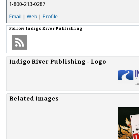
1-800-213-0287
Email
|
Web
|
Profile
Follow
Indigo River Publishing
Indigo River Publishing - Logo
Related Images