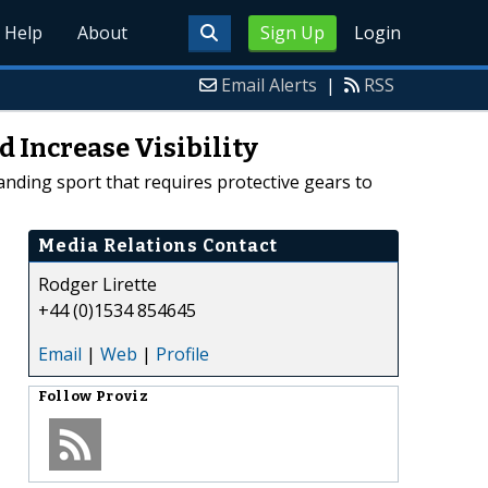
Help
About
Sign Up
Login
Email Alerts
|
RSS
d Increase Visibility
anding sport that requires protective gears to
Media Relations Contact
Rodger Lirette
+44 (0)1534 854645
Email
|
Web
|
Profile
Follow
Proviz