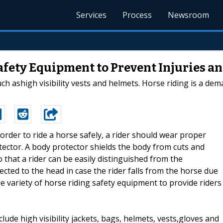
Services
Process
Newsroom
afety Equipment to Prevent Injuries an
h ashigh visibility vests and helmets. Horse riding is a dem
n order to ride a horse safely, a rider should wear proper
ector. A body protector shields the body from cuts and
o that a rider can be easily distinguished from the
ted to the head in case the rider falls from the horse due
de variety of horse riding safety equipment to provide riders
ude high visibility jackets, bags, helmets, vests,gloves and