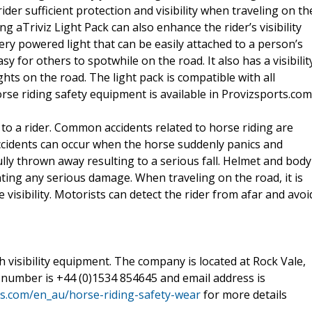
ider sufficient protection and visibility when traveling on th
ng aTriviz Light Pack can also enhance the rider’s visibility
ttery powered light that can be easily attached to a person’s
easy for others to spotwhile on the road. It also has a visibilit
hts on the road. The light pack is compatible with all
rse riding safety equipment is available in Provizsports.com
 to a rider. Common accidents related to horse riding are
g, accidents can occur when the horse suddenly panics and
lly thrown away resulting to a serious fall. Helmet and body
ting any serious damage. When traveling on the road, it is
visibility. Motorists can detect the rider from afar and avoi
gh visibility equipment. The company is located at Rock Vale,
ir number is +44 (0)1534 854645 and email address is
s.com/en_au/horse-riding-safety-wear
for more details