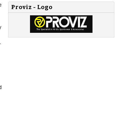
e
Proviz - Logo
y
.
d