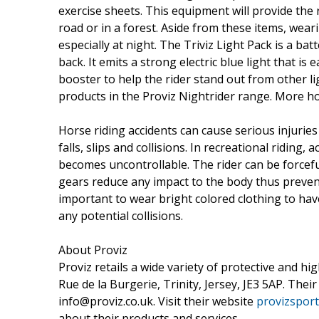
exercise sheets. This equipment will provide the r
road or in a forest. Aside from these items, weari
especially at night. The Triviz Light Pack is a ba
back. It emits a strong electric blue light that is 
booster to help the rider stand out from other lig
products in the Proviz Nightrider range. More ho
Horse riding accidents can cause serious injuries
falls, slips and collisions. In recreational ridin
becomes uncontrollable. The rider can be forcefu
gears reduce any impact to the body thus preven
important to wear bright colored clothing to have 
any potential collisions.
About Proviz
Proviz retails a wide variety of protective and hi
Rue de la Burgerie, Trinity, Jersey, JE3 5AP. The
info@proviz.co.uk. Visit their website
provizsport
about their products and services.