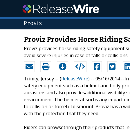
Proviz
Proviz Provides Horse Riding S
Proviz provides horse riding safety equipment suc
avoid severe injuries in case of falls or collisions.
Trinity, Jersey -- (
ReleaseWire
) -- 05/16/2014 --I
safety equipment such as a helmet and body prot
abrasions and also providesadditional visibility s
environment. The helmet absorbs any impact direc
to collision or forceful dismount. Proviz has a wi
with the protection that they need.
Riders can browsethrough their products that incl