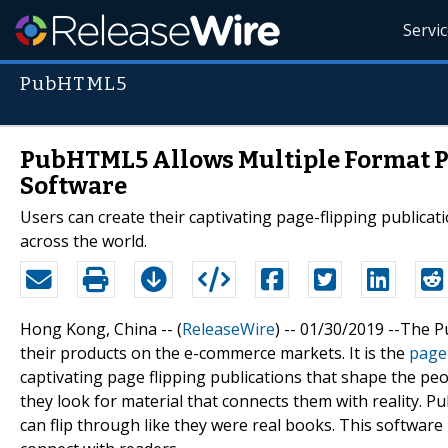
Servi
PubHTML5
PubHTML5 Allows Multiple Format Pu
Software
Users can create their captivating page-flipping publicat
across the world.
Hong Kong, China -- (
ReleaseWire
) -- 01/30/2019 --The
their products on the e-commerce markets. It is the
page 
captivating page flipping publications that shape the p
they look for material that connects them with reality. P
can flip through like they were real books. This softwar