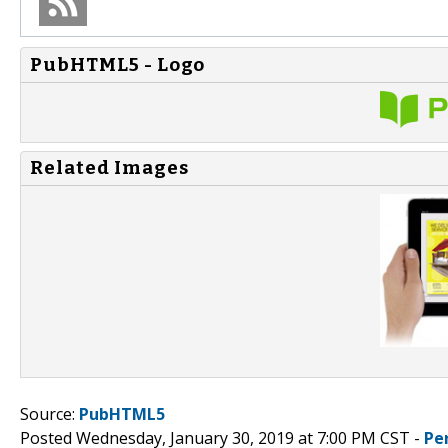
PubHTML5 - Logo
Related Images
Source:
PubHTML5
Posted Wednesday, January 30, 2019 at 7:00 PM CST -
Pe