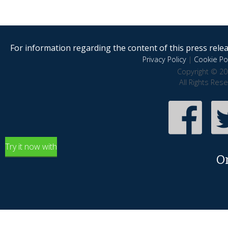
For information regarding the content of this press releas
Privacy Policy
|
Cookie Pol
Copyright © 20
All Rights Res
Try it now with
O