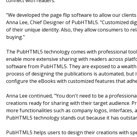
connect with readers.
"We developed the page flip software to allow our client
Anna Lee, Chief Designer of PubHTML5. "Customized digi
of their unique identity. Also, they allow consumers to 
buying."
The PubHTML5 technology comes with professional tools t
enable more extensive sharing with readers across platf
software from PubHTML5. They are exposed to a wealth 
process of designing the publications is automated, but it
configure the eBooks with customized features that adhe
Anna Lee continued, "You don't need to be a professional
creations ready for sharing with their target audience. Pr
more functionalities such as company logos, interfaces, a
PubHTML5 technology stands out because it has outstandin
PubHTML5 helps users to design their creations with spec