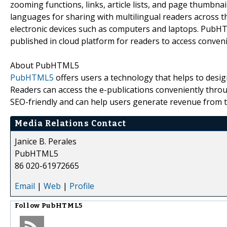
zooming functions, links, article lists, and page thumbnai
languages for sharing with multilingual readers across 
electronic devices such as computers and laptops. PubHT
published in cloud platform for readers to access conveni
About PubHTML5
PubHTML5
offers users a technology that helps to desi
Readers can access the e-publications conveniently throug
SEO-friendly and can help users generate revenue from t
Media Relations Contact
Janice B. Perales
PubHTML5
86 020-61972665
Email
|
Web
|
Profile
Follow
PubHTML5