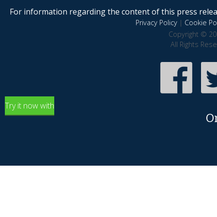
For information regarding the content of this press releas
Privacy Policy
|
Cookie Pol
Copyright © 20
All Rights Res
Try it now with
O