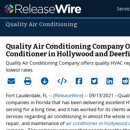
Servi
Quality Air Conditioning
Quality Air Conditioning Company Of
Conditioner in Hollywood and Deerfi
Quality Air Conditioning Company offers quality HVAC repa
lowest rates.
Fort Lauderdale, FL -- (
ReleaseWire
) -- 09/13/2021 --Qua
companies in Florida that has been delivering excellent
serving for a long time, and it has worked for its clients 
services regarding air conditioning in almost the whole of 
repair, and maintenance of
air conditioner in Hollywood 