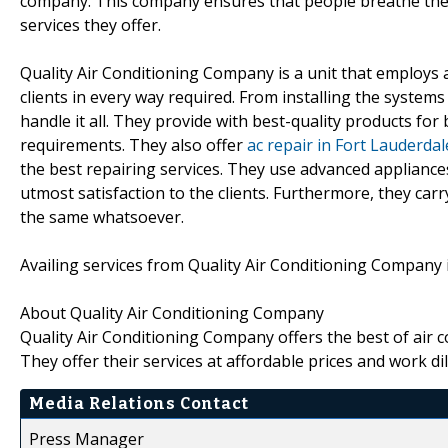
company. This company ensures that people breathe the be
services they offer.
Quality Air Conditioning Company is a unit that employs a
clients in every way required. From installing the system
handle it all. They provide with best-quality products for 
requirements. They also offer
ac repair in Fort Lauderda
the best repairing services. They use advanced applianc
utmost satisfaction to the clients. Furthermore, they carr
the same whatsoever.
Availing services from Quality Air Conditioning Company is
About Quality Air Conditioning Company
Quality Air Conditioning Company offers the best of air 
They offer their services at affordable prices and work di
Media Relations Contact
Press Manager