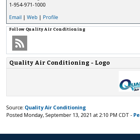
1-954-971-1000
Email
|
Web
|
Profile
Follow
Quality Air Conditioning
Quality Air Conditioning - Logo
Source:
Quality Air Conditioning
Posted Monday, September 13, 2021 at 2:10 PM CDT -
Pe