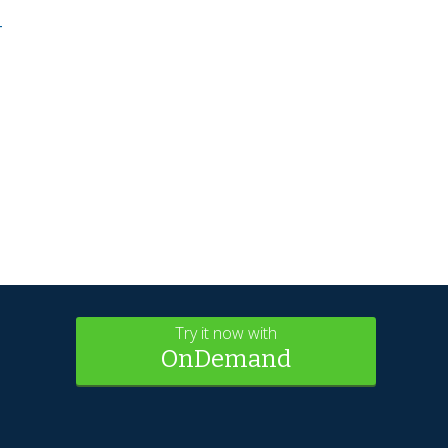
-
Try it now with
OnDemand