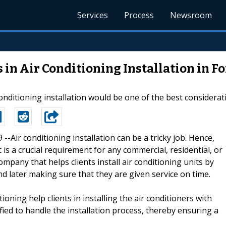
Services
Process
Newsroom
 in Air Conditioning Installation in F
onditioning installation would be one of the best considerat
9 --Air conditioning installation can be a tricky job. Hence,
t is a crucial requirement for any commercial, residential, or
company that helps clients install air conditioning units by
and later making sure that they are given service on time.
ioning help clients in installing the air conditioners with
ified to handle the installation process, thereby ensuring a