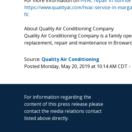
For more information on
HVAC repair in Sunrise 
https://www.qualityac.com/hvac-service-in-marga
fl/
.
About Quality Air Conditioning Company
Quality Air Conditioning Company is a family op
replacement, repair and maintenance in Broward,
Source:
Quality Air Conditioning
Posted Monday, May 20, 2019 at 10:14 AM CDT -
For information regarding the
content of this press release please
contact the media relations contact
listed above directly.