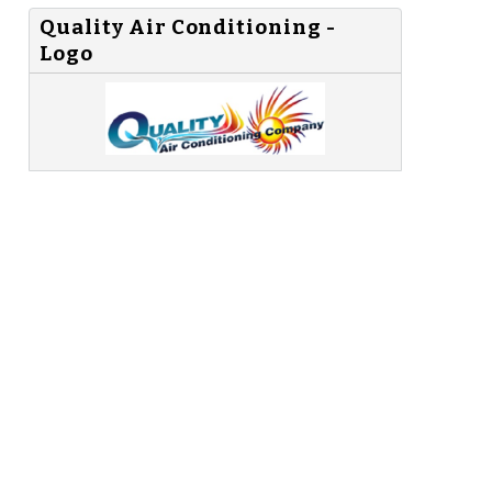
Quality Air Conditioning -
Logo