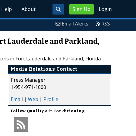
Help
About
Sign Up
Login
Email Alerts
|
RSS
ort Lauderdale and Parkland,
ions in Fort Lauderdale and Parkland, Florida.
Media Relations Contact
Press Manager
1-954-971-1000
Email
|
Web
|
Profile
Follow
Quality Air Conditioning