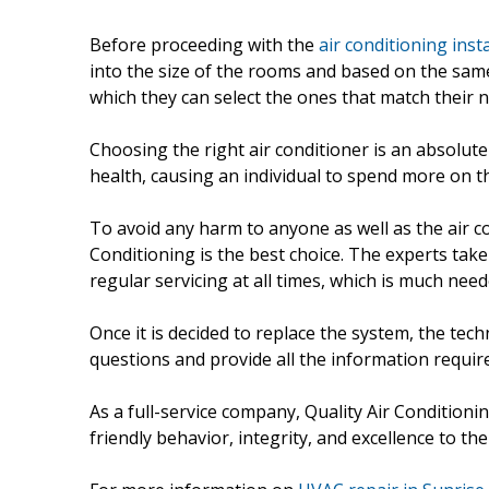
Before proceeding with the
air conditioning inst
into the size of the rooms and based on the same
which they can select the ones that match their 
Choosing the right air conditioner is an absolut
health, causing an individual to spend more on th
To avoid any harm to anyone as well as the air co
Conditioning is the best choice. The experts tak
regular servicing at all times, which is much need
Once it is decided to replace the system, the tech
questions and provide all the information requir
As a full-service company, Quality Air Conditioni
friendly behavior, integrity, and excellence to 