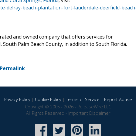
and Coral Springs, Florida
, visit
te-delray-beach-plantation-fort-lauderdale-deerfield-beach
erated and owned company that offers services for
 South Palm Beach County, in addition to South Florida.
Permalink
Privacy Policy
|
Cookie Policy
|
Terms of Service
|
Report Abuse
Copyright © 2005 - 2026 - ReleaseWire LLC
All Rights Reserved -
Important Disclaimer