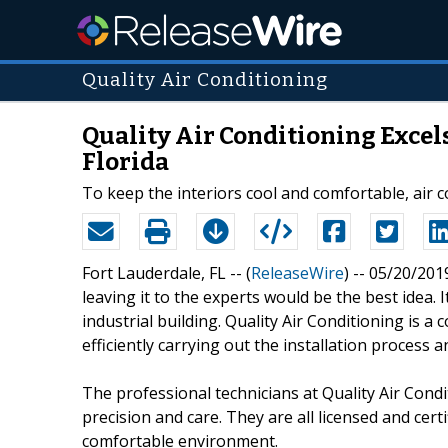
Quality Air Conditioning
Quality Air Conditioning Excels
Florida
To keep the interiors cool and comfortable, air c
Fort Lauderdale, FL -- (
ReleaseWire
) -- 05/20/201
leaving it to the experts would be the best idea. I
industrial building. Quality Air Conditioning is a 
efficiently carrying out the installation process 
The professional technicians at Quality Air Condit
precision and care. They are all licensed and cert
comfortable environment.