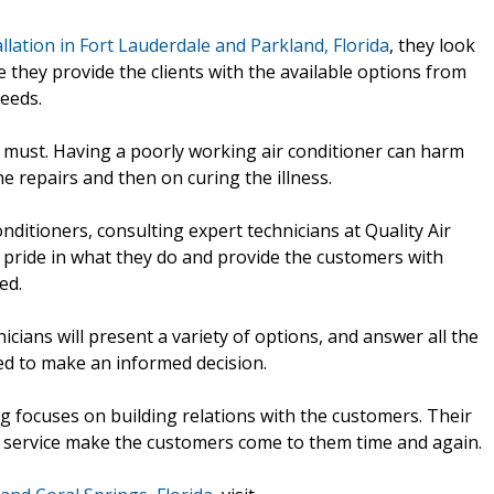
allation in Fort Lauderdale and Parkland, Florida
, they look
 they provide the clients with the available options from
needs.
e must. Having a poorly working air conditioner can harm
e repairs and then on curing the illness.
nditioners, consulting expert technicians at Quality Air
e pride in what they do and provide the customers with
ed.
nicians will present a variety of options, and answer all the
ed to make an informed decision.
ng focuses on building relations with the customers. Their
the service make the customers come to them time and again.