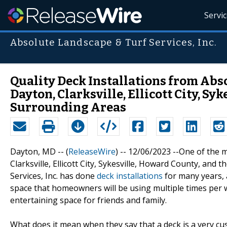
Servi
Absolute Landscape & Turf Services, Inc.
Quality Deck Installations from Abso
Dayton, Clarksville, Ellicott City, Sy
Surrounding Areas
Dayton, MD -- (
ReleaseWire
) -- 12/06/2023 --One of th
Clarksville, Ellicott City, Sykesville, Howard County, and
Services, Inc. has done
deck installations
for many years, 
space that homeowners will be using multiple times per 
entertaining space for friends and family.
What does it mean when they say that a deck is a very c