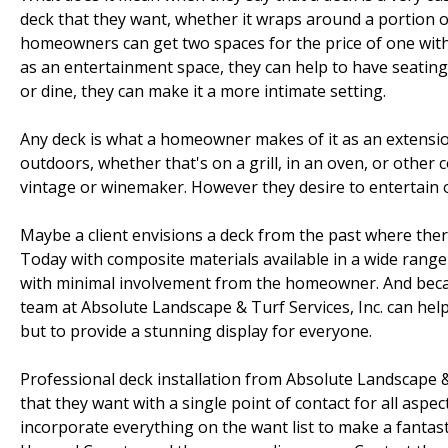
deck that they want, whether it wraps around a portion of 
homeowners can get two spaces for the price of one with
as an entertainment space, they can help to have seating a
or dine, they can make it a more intimate setting.
Any deck is what a homeowner makes of it as an extension
outdoors, whether that's on a grill, in an oven, or other 
vintage or winemaker. However they desire to entertain or
Maybe a client envisions a deck from the past where ther
Today with composite materials available in a wide range 
with minimal involvement from the homeowner. And becaus
team at Absolute Landscape & Turf Services, Inc. can help 
but to provide a stunning display for everyone.
Professional deck installation from Absolute Landscape 
that they want with a single point of contact for all aspect
incorporate everything on the want list to make a fantastic