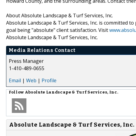
Howard County, and the surrounding areas. Contact them 
About Absolute Landscape & Turf Services, Inc.
Absolute Landscape & Turf Services, Inc. is committed to 
goal being "absolute" client satisfaction. Visit
www.absolu
Absolute Landscape & Turf Services, Inc.
Media Relations Contact
Press Manager
1-410-489-0655
Email
|
Web
|
Profile
Follow
Absolute Landscape & Turf Services, Inc.
Absolute Landscape & Turf Services, Inc. 