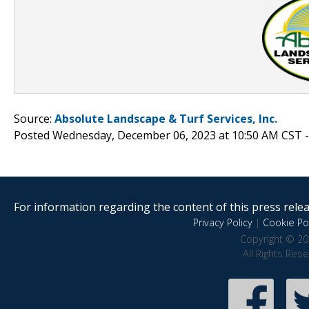
Source:
Absolute Landscape & Turf Services, Inc.
Posted Wednesday, December 06, 2023 at 10:50 AM CST 
For information regarding the content of this press releas
Privacy Policy
|
Cookie Pol
Copyright © 20
All Rights Res