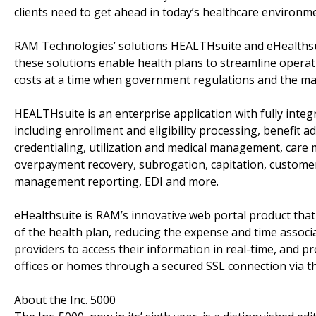
clients need to get ahead in today’s healthcare environme
RAM Technologies’ solutions HEALTHsuite and eHealthsui
these solutions enable health plans to streamline operat
costs at a time when government regulations and the mar
HEALTHsuite is an enterprise application with fully integ
including enrollment and eligibility processing, benefit 
credentialing, utilization and medical management, care
overpayment recovery, subrogation, capitation, customer 
management reporting, EDI and more.
eHealthsuite is RAM’s innovative web portal product that
of the health plan, reducing the expense and time associ
providers to access their information in real-time, and pr
offices or homes through a secured SSL connection via th
About the Inc. 5000