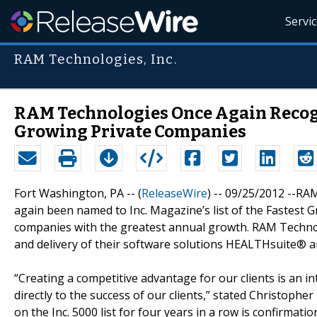
Servi
RAM Technologies, Inc.
RAM Technologies Once Again Recogni
Growing Private Companies
Fort Washington, PA -- (
ReleaseWire
) -- 09/25/2012 --RA
again been named to Inc. Magazine’s list of the Fastest
companies with the greatest annual growth. RAM Technol
and delivery of their software solutions HEALTHsuite® an
“Creating a competitive advantage for our clients is an in
directly to the success of our clients,” stated Christoph
on the Inc. 5000 list for four years in a row is confirmat