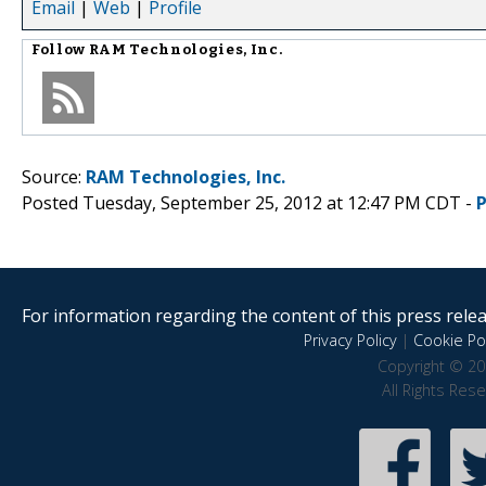
Email
|
Web
|
Profile
Follow
RAM Technologies, Inc.
Source:
RAM Technologies, Inc.
Posted Tuesday, September 25, 2012 at 12:47 PM CDT -
For information regarding the content of this press releas
Privacy Policy
|
Cookie Pol
Copyright © 20
All Rights Res