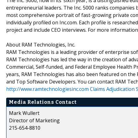
The Inc. 5000, now in its’ sixth year, is a distinguished e
entrepreneurial leaders. The Inc. 5000 ranks companies b
most comprehensive portrait of fast-growing private c
individually profiled on Inc.com. Each profile is research
project and include CEO interviews. For more information
About RAM Technologies, Inc.
RAM Technologies is a leading provider of enterprise sof
RAM Technologies has led the way in the creation of adv
Commercial, Self-funded, and Federal Employee Health Pro
years, RAM Technologies has also been featured on the 
and Top Software Developers. You can contact RAM Tech
http://www.ramtechnologiesinc.com
Claims Adjudication 
Media Relations Contact
Mark Wullert
Director of Marketing
215-654-8810