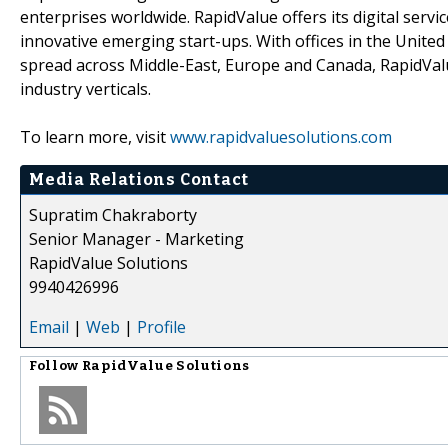
enterprises worldwide. RapidValue offers its digital serv
innovative emerging start-ups. With offices in the Unite
spread across Middle-East, Europe and Canada, RapidValu
industry verticals.
To learn more, visit
www.rapidvaluesolutions.com
Media Relations Contact
Supratim Chakraborty
Senior Manager - Marketing
RapidValue Solutions
9940426996
Email
|
Web
|
Profile
Follow
RapidValue Solutions