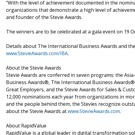
"With the level of achievement documented in the nomina
organizations that demonstrate a high level of achievemen
and founder of the Stevie Awards.
The winners are to be celebrated at a gala event on 19 Oc
Details about The International Business Awards and the 
www.StevieAwards.com/IBA
.
About the Stevie Awards
Stevie Awards are conferred in seven programs: the Asia
Business Awards®, The International Business Awards®, 
Great Employers, and the Stevie Awards for Sales & Cust
12,000 nominations each year from organizations in more
and the people behind them, the Stevies recognize outs
about the Stevie Awards at
www.StevieAwards.com
.
About RapidValue
RapidValue is a global leader in digital transformation so