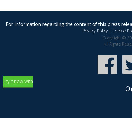
For information regarding the content of this press releas
Privacy Policy
|
Cookie Pol
Copyright © 20
All Rights Res
Try it now with
O