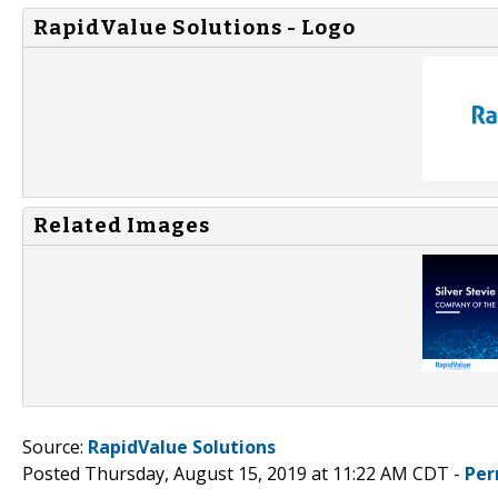
RapidValue Solutions - Logo
Related Images
Source:
RapidValue Solutions
Posted Thursday, August 15, 2019 at 11:22 AM CDT -
Per