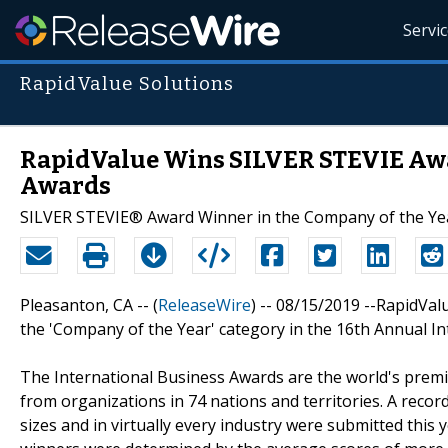
Servi
RapidValue Solutions
RapidValue Wins SILVER STEVIE Awar
Awards
SILVER STEVIE® Award Winner in the Company of the Ye
Pleasanton, CA -- (
ReleaseWire
) -- 08/15/2019 --RapidVa
the 'Company of the Year' category in the 16th Annual I
The International Business Awards are the world's prem
from organizations in 74 nations and territories. A recor
sizes and in virtually every industry were submitted this 