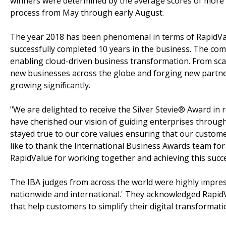
winners were determined by the average scores of more t
process from May through early August.
The year 2018 has been phenomenal in terms of RapidVa
successfully completed 10 years in the business. The com
enabling cloud-driven business transformation. From scal
new businesses across the globe and forging new partne
growing significantly.
"We are delighted to receive the Silver Stevie® Award in
have cherished our vision of guiding enterprises throug
stayed true to our core values ensuring that our customer
like to thank the International Business Awards team for
RapidValue for working together and achieving this succ
The IBA judges from across the world were highly impre
nationwide and international.' They acknowledged RapidV
that help customers to simplify their digital transformati