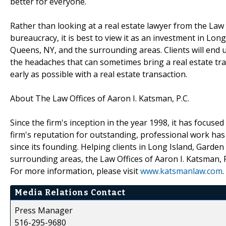
better for everyone.
Rather than looking at a real estate lawyer from the Law O
bureaucracy, it is best to view it as an investment in Lo
Queens, NY, and the surrounding areas. Clients will end 
the headaches that can sometimes bring a real estate tra
early as possible with a real estate transaction.
About The Law Offices of Aaron I. Katsman, P.C.
Since the firm's inception in the year 1998, it has focuse
firm's reputation for outstanding, professional work has r
since its founding. Helping clients in Long Island, Gard
surrounding areas, the Law Offices of Aaron I. Katsman, P
For more information, please visit
www.katsmanlaw.com
.
Media Relations Contact
Press Manager
516-295-9680