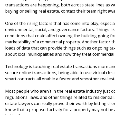
transactions are happening, both across state lines as we
buying or selling real estate, contact their team right aw
One of the rising factors that has come into play, especi
environmental, social, and governance factors. Things li
conditions that could affect owning the building going fo
marketability of a commercial property. Another factor tha
loads of data that can provide things such as ongoing taxa
about local municipalities and how they treat commercial
Technology is touching real estate transactions more and
secure online transactions, being able to use virtual clos
smart contracts all enable a faster and smoother real esta
Most people who aren't in the real estate industry just 
regulations, laws, and other things related to residential
estate lawyers can really prove their worth by letting cli
know that a proposed activity for a property may not be