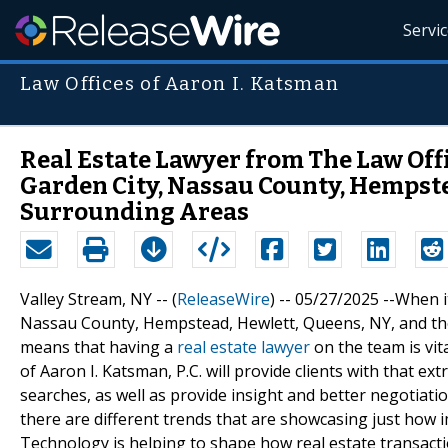
Servi
Law Offices of Aaron I. Katsman
Real Estate Lawyer from The Law Offic
Garden City, Nassau County, Hempste
Surrounding Areas
Valley Stream, NY -- (
ReleaseWire
) -- 05/27/2025 --When i
Nassau County, Hempstead, Hewlett, Queens, NY, and the 
means that having a
real estate lawyer
on the team is vit
of Aaron I. Katsman, P.C. will provide clients with that ex
searches, as well as provide insight and better negotiatio
there are different trends that are showcasing just how 
Technology is helping to shape how real estate transac