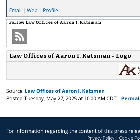
Email
|
Web
|
Profile
Follow
Law Offices of Aaron I. Katsman
Law Offices of Aaron I. Katsman - Logo
Source:
Law Offices of Aaron I. Katsman
Posted Tuesday, May 27, 2025 at 10:00 AM CDT -
Permal
For information regarding the content of this press releas
Privacy Policy
|
Cookie Pol