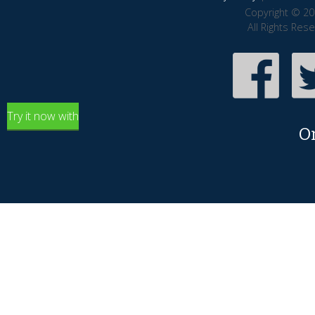
Copyright © 20
All Rights Res
Try it now with
O