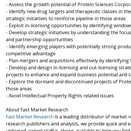
- Assess the growth potential of Protein Sciences Corpora
- Identify new drug targets and therapeutic classes in t
strategic initiatives to reinforce pipeline in those areas
- Exploit in-licensing opportunities by identifying windows
- Develop strategic initiatives by understanding the focu
and partnership opportunities
- Identify emerging players with potentially strong produ
competitive advantage
- Plan mergers and acquisitions effectively by identifyin
- Develop and design in-licensing and out-licensing strat
projects to enhance and expand business potential and 
- Explore the dormant and discontinued projects of Prote
those areas
- Avoid Intellectual Property Rights related issues
About Fast Market Research
Fast Market Research
is a leading distributor of market
research publishers and analysts, we provide quick and ea
unbiased, expert staff is always available to help you fin