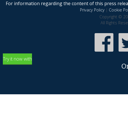
For information regarding the content of this press releas
Privacy Policy
|
Cookie Pol
Copyright © 20
All Rights Res
Try it now with
O