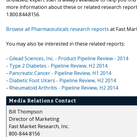
more information about these or related research reports
1.800.844.8156.
Browse all Pharmaceuticals research reports
at Fast Mar
You may also be interested in these related reports:
-
Gilead Sciences, Inc. - Product Pipeline Review - 2014
-
Type 2 Diabetes - Pipeline Review, H2 2014
-
Pancreatic Cancer - Pipeline Review, H1 2014
-
Diabetic Foot Ulcers - Pipeline Review, H2 2014
-
Rheumatoid Arthritis - Pipeline Review, H2 2014
Media Relations Contact
Bill Thompson
Director of Marketing
Fast Market Research, Inc.
800-844-8156