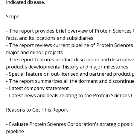
indicated disease.
Scope
- The report provides brief overview of Protein Sciences
facts, and its locations and subsidiaries
- The report reviews current pipeline of Protein Sciences
major and minor projects
- The report features product description and descriptiv
product's developmental history and major milestones
- Special feature on out-licensed and partnered product p
- The report summarizes all the dormant and discontinue
- Latest company statement
- Latest news and deals relating to the Protein Sciences 
Reasons to Get This Report
- Evaluate Protein Sciences Corporation's strategic positi
pipeline