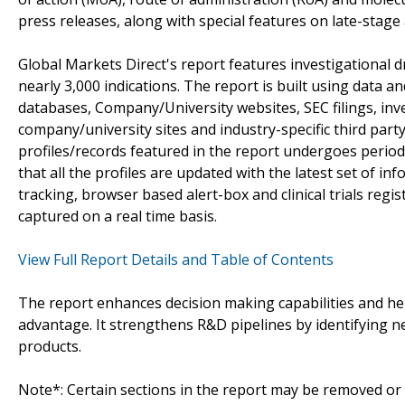
press releases, along with special features on late-stage
Global Markets Direct's report features investigational 
nearly 3,000 indications. The report is built using data 
databases, Company/University websites, SEC filings, in
company/university sites and industry-specific third par
profiles/records featured in the report undergoes period
that all the profiles are updated with the latest set of in
tracking, browser based alert-box and clinical trials reg
captured on a real time basis.
View Full Report Details and Table of Contents
The report enhances decision making capabilities and help
advantage. It strengthens R&D pipelines by identifying n
products.
Note*: Certain sections in the report may be removed or a