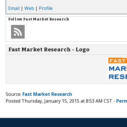
Email
|
Web
|
Profile
Follow
Fast Market Research
Fast Market Research - Logo
Source:
Fast Market Research
Posted Thursday, January 15, 2015 at 8:53 AM CST -
Perm