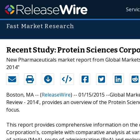
Servi
Fast Market Research
Recent Study: Protein Sciences Corpo
New Pharmaceuticals market report from Global Markets D
2014"
Boston, MA -- (
ReleaseWire
) -- 01/15/2015 --Global Marke
Review - 2014', provides an overview of the Protein Sci
focus.
This report provides comprehensive information on the c
Corporation's, complete with comparative analysis at va
of action (MoA), route of administration (RoA) and molecu