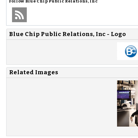
Follow
Blue Chip Public Relations, Inc
Blue Chip Public Relations, Inc - Logo
Related Images