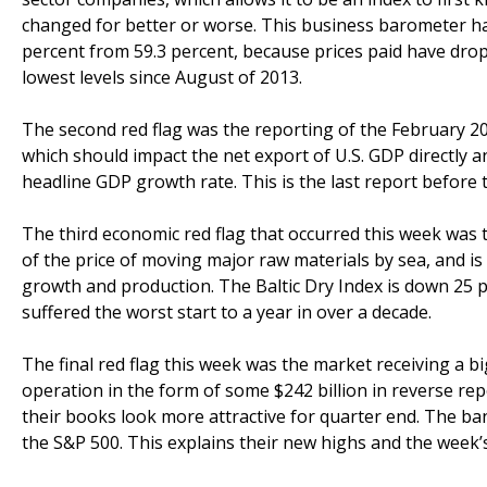
changed for better or worse. This business barometer has
percent from 59.3 percent, because prices paid have dro
lowest levels since August of 2013.
The second red flag was the reporting of the February 2014
which should impact the net export of U.S. GDP directly a
headline GDP growth rate. This is the last report before
The third economic red flag that occurred this week was th
of the price of moving major raw materials by sea, and is
growth and production. The Baltic Dry Index is down 25 pe
suffered the worst start to a year in over a decade.
The final red flag this week was the market receiving a b
operation in the form of some $242 billion in reverse re
their books look more attractive for quarter end. The b
the S&P 500. This explains their new highs and the week’