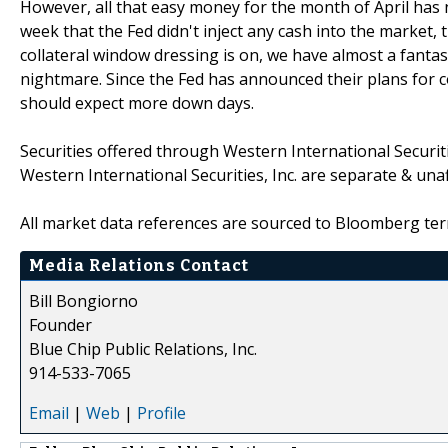
However, all that easy money for the month of April has n
week that the Fed didn't inject any cash into the market
collateral window dressing is on, we have almost a fantast
nightmare. Since the Fed has announced their plans for
should expect more down days.
Securities offered through Western International Securi
Western International Securities, Inc. are separate & una
All market data references are sourced to Bloomberg ter
Media Relations Contact
Bill Bongiorno
Founder
Blue Chip Public Relations, Inc.
914-533-7065
Email
|
Web
|
Profile