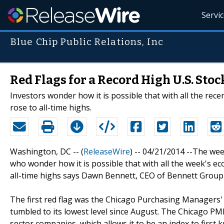
Servi
Blue Chip Public Relations, Inc
Red Flags for a Record High U.S. Sto
Investors wonder how it is possible that with all the rece
rose to all-time highs.
Washington, DC -- (
ReleaseWire
) -- 04/21/2014 --The we
who wonder how it is possible that with all the week's ec
all-time highs says Dawn Bennett, CEO of Bennett Group F
The first red flag was the Chicago Purchasing Managers'
tumbled to its lowest level since August. The Chicago PM
sector companies, which allows it to be an index to fir