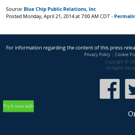
Source:
Blue Chip Public Relations, Inc
Posted Monday, April 21, 2014 at 7:00 AM CDT -
Permali
For information regarding the content of this press releas
Privacy Policy
|
Cookie Pol
Copyright © 20
All Rights Res
Try it now with
O