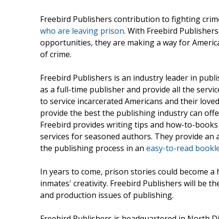
Freebird Publishers contribution to fighting cr
who are leaving prison
. With Freebird Publishers
opportunities, they are making a way for Americ
of crime.
Freebird Publishers is an industry leader in pub
as a full-time publisher and provide all the serv
to service incarcerated Americans and their loved
provide the best the publishing industry can off
Freebird provides writing tips and how-to-books 
services for seasoned authors. They provide an a
the publishing process in an
easy-to-read bookl
In years to come, prison stories could become a 
inmates' creativity. Freebird Publishers will be t
and production issues of publishing.
Freebird Publishers is headquartered in North D