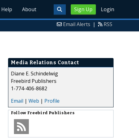
Help
About
Sign Up
Login
Email Alerts
|
RSS
Media Relations Contact
Diane E. Schindelwig
Freebird Publishers
1-774-406-8682
Email
|
Web
|
Profile
Follow
Freebird Publishers