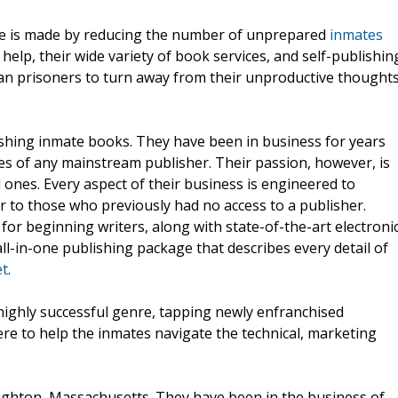
ime is made by reducing the number of unprepared
inmates
 help, their wide variety of book services, and self-publishin
an prisoners to turn away from their unproductive thought
lishing inmate books. They have been in business for years
ices of any mainstream publisher. Their passion, however, is
 ones. Every aspect of their business is engineered to
er to those who previously had no access to a publisher.
for beginning writers, along with state-of-the-art electroni
ll-in-one publishing package that describes every detail of
et
.
highly successful genre, tapping newly enfranchised
here to help the inmates navigate the technical, marketing
ighton, Massachusetts. They have been in the business of