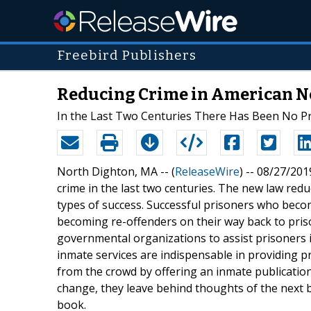
Freebird Publishers
Reducing Crime in American 
In the Last Two Centuries There Has Been No P
North Dighton, MA -- (
ReleaseWire
) -- 08/27/2019
crime in the last two centuries. The new law red
types of success. Successful prisoners who bec
becoming re-offenders on their way back to pris
governmental organizations to assist prisoners i
inmate services are indispensable in providing pr
from the crowd by offering an inmate publicatio
change, they leave behind thoughts of the next b
book.