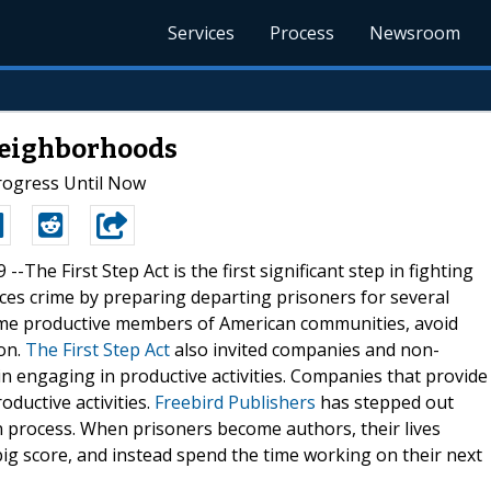
Services
Process
Newsroom
Neighborhoods
rogress Until Now
 --The First Step Act is the first significant step in fighting
uces crime by preparing departing prisoners for several
ome productive members of American communities, avoid
on.
The First Step Act
also invited companies and non-
n engaging in productive activities. Companies that provide
oductive activities.
Freebird Publishers
has stepped out
n process. When prisoners become authors, their lives
ig score, and instead spend the time working on their next