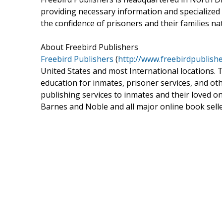
providing necessary information and specialized
the confidence of prisoners and their families na
About Freebird Publishers
Freebird Publishers
(
http://www.freebirdpublish
United States and most International locations. 
education for inmates, prisoner services, and oth
publishing services to inmates and their loved on
Barnes and Noble and all major online book selle