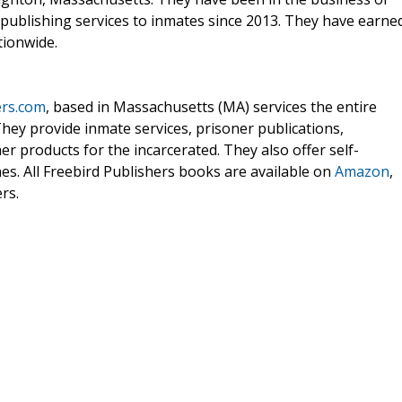
 publishing services to inmates since 2013. They have earne
tionwide.
ers.com
, based in Massachusetts (MA) services the entire
They provide inmate services, prisoner publications,
er products for the incarcerated. They also offer self-
es. All Freebird Publishers books are available on
Amazon
,
rs.