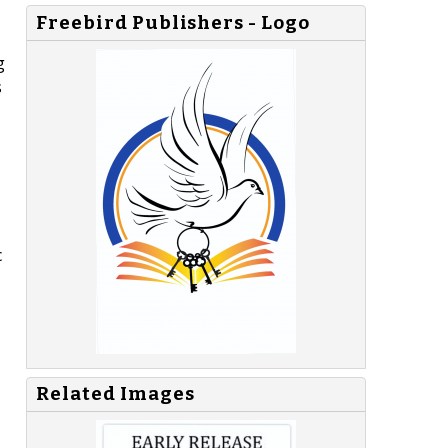
Freebird Publishers - Logo
g
s
c
Related Images