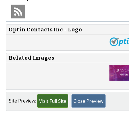
Optin Contacts Inc - Logo
Related Images
Site Preview:
Visit Full Site
Close Preview