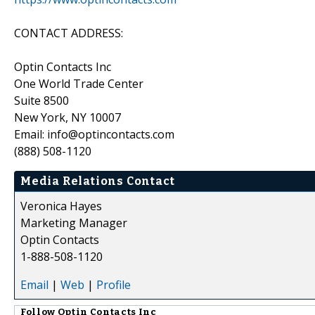
CONTACT ADDRESS:
Optin Contacts Inc
One World Trade Center
Suite 8500
New York, NY 10007
Email: info@optincontacts.com
(888) 508-1120
Media Relations Contact
Veronica Hayes
Marketing Manager
Optin Contacts
1-888-508-1120
Email
|
Web
|
Profile
Follow
Optin Contacts Inc