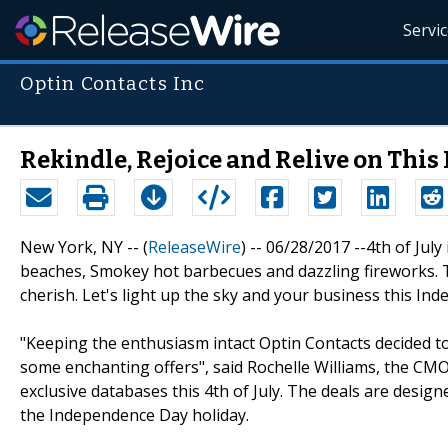
Servi
Optin Contacts Inc
Rekindle, Rejoice and Relive on Thi
New York, NY -- (
ReleaseWire
) -- 06/28/2017 --4th of July
beaches, Smokey hot barbecues and dazzling fireworks. T
cherish. Let's light up the sky and your business this In
"Keeping the enthusiasm intact Optin Contacts decided t
some enchanting offers", said Rochelle Williams, the CM
exclusive databases this 4th of July. The deals are desi
the Independence Day holiday.