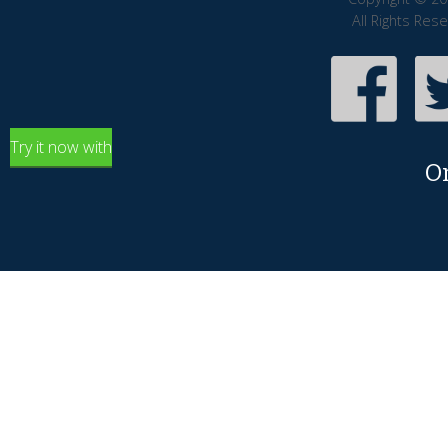
All Rights Res
Try it now with
O