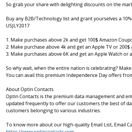
So grab your share with delighting discounts on the mark
Buy any B2B/Technology list and grant yourselves a 10% 
USJLY2017
1. Make purchases above 2k and get 100$ Amazon Coup
2. Make purchase above 4k and get an Apple TV or 200
3. Make purchases above 6K and get an Apple Watch or 
So why wait, when the entire nation is celebrating? Make
You can avail this premium Independence Day offers fro
About Optin Contacts
Optin Contacts is the premium data management and emai
updated frequently to offer our customers the best of data
customers belonging to various industries.
To know more about our high-quality Email List, Email Ca
https://www.optincontacts.com