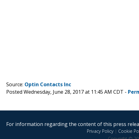
Source:
Optin Contacts Inc
Posted Wednesday, June 28, 2017 at 11:45 AM CDT -
Per
For information regarding the content of this press releas
Privacy Policy
|
Cookie Pol
Copyright © 20