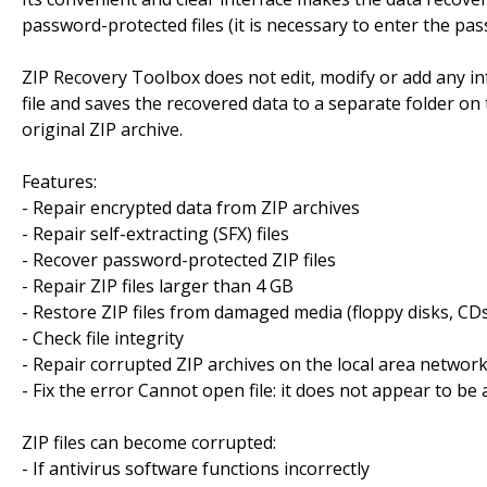
password-protected files (it is necessary to enter the pass
ZIP Recovery Toolbox does not edit, modify or add any inf
file and saves the recovered data to a separate folder on 
original ZIP archive.
Features:
- Repair encrypted data from ZIP archives
- Repair self-extracting (SFX) files
- Recover password-protected ZIP files
- Repair ZIP files larger than 4 GB
- Restore ZIP files from damaged media (floppy disks, CDs,
- Check file integrity
- Repair corrupted ZIP archives on the local area networ
- Fix the error Cannot open file: it does not appear to be a
ZIP files can become corrupted:
- If antivirus software functions incorrectly