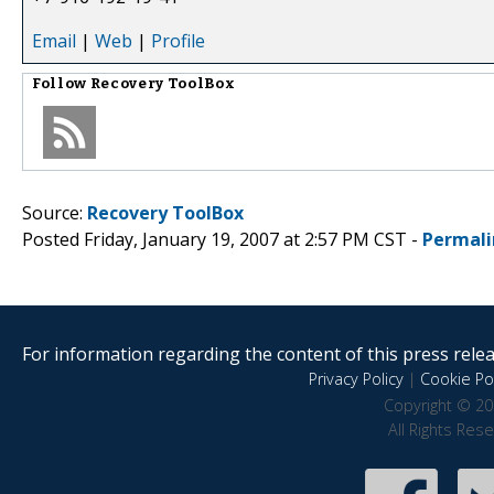
Email
|
Web
|
Profile
Follow
Recovery ToolBox
Source:
Recovery ToolBox
Posted Friday, January 19, 2007 at 2:57 PM CST -
Permali
For information regarding the content of this press releas
Privacy Policy
|
Cookie Pol
Copyright © 20
All Rights Res