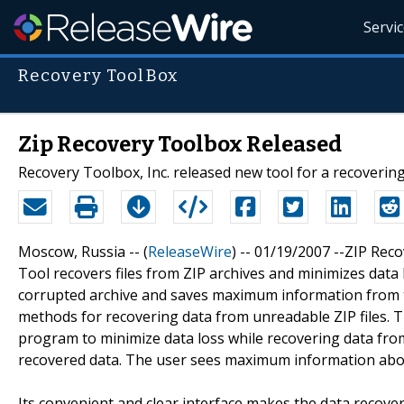
Servi
Recovery ToolBox
Zip Recovery Toolbox Released
Recovery Toolbox, Inc. released new tool for a recovering 
Moscow, Russia -- (
ReleaseWire
) -- 01/19/2007 --ZIP Rec
Tool recovers files from ZIP archives and minimizes data l
corrupted archive and saves maximum information from t
methods for recovering data from unreadable ZIP files. Th
program to minimize data loss while recovering data from 
recovered data. The user sees maximum information abou
Its convenient and clear interface makes the data recove