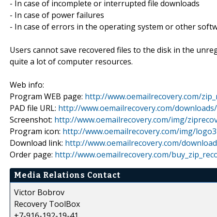
- In case of incomplete or interrupted file downloads
- In case of power failures
- In case of errors in the operating system or other soft
Users cannot save recovered files to the disk in the unreg
quite a lot of computer resources.
Web info:
Program WEB page:
http://www.oemailrecovery.com/zip_
PAD file URL:
http://www.oemailrecovery.com/downloads
Screenshot:
http://www.oemailrecovery.com/img/zipreco
Program icon:
http://www.oemailrecovery.com/img/logo32
Download link:
http://www.oemailrecovery.com/downloa
Order page:
http://www.oemailrecovery.com/buy_zip_rec
Media Relations Contact
Victor Bobrov
Recovery ToolBox
+7-916-192-19-41