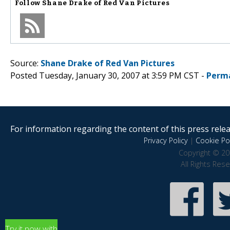
Follow
Shane Drake of Red Van Pictures
Source:
Shane Drake of Red Van Pictures
Posted Tuesday, January 30, 2007 at 3:59 PM CST -
Perm
For information regarding the content of this press releas
Privacy Policy
|
Cookie Pol
Copyright © 20
All Rights Res
Try it now with