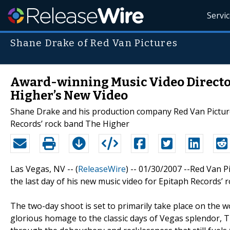
Servi
Shane Drake of Red Van Pictures
Award-winning Music Video Director 
Higher’s New Video
Shane Drake and his production company Red Van Pictures
Records’ rock band The Higher
Las Vegas, NV -- (
ReleaseWire
) -- 01/30/2007 --Red Van 
the last day of his new music video for Epitaph Records’ 
The two-day shoot is set to primarily take place on the w
glorious homage to the classic days of Vegas splendor, 