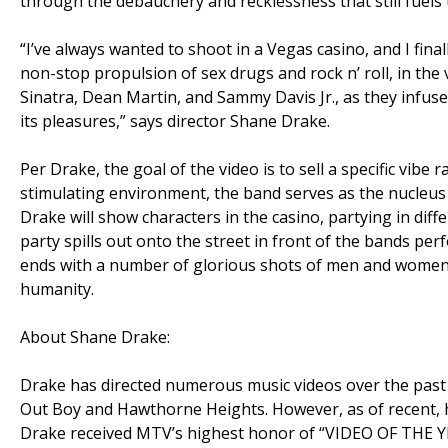
through the debauchery and recklessness that still fuels t
“I’ve always wanted to shoot in a Vegas casino, and I fina
non-stop propulsion of sex drugs and rock n’ roll, in the
Sinatra, Dean Martin, and Sammy Davis Jr., as they infuse 
its pleasures,” says director Shane Drake.
Per Drake, the goal of the video is to sell a specific vibe r
stimulating environment, the band serves as the nucleu
Drake will show characters in the casino, partying in diff
party spills out onto the street in front of the bands pe
ends with a number of glorious shots of men and women o
humanity.
About Shane Drake:
Drake has directed numerous music videos over the past 
Out Boy and Hawthorne Heights. However, as of recent, he 
Drake received MTV’s highest honor of “VIDEO OF THE YEAR