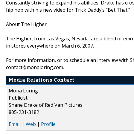
Constantly striving to expand his abilities, Drake has cro
hip hop with his new video for Trick Daddy’s “Bet That.”
About The Higher:
The Higher, from Las Vegas, Nevada, are a blend of emo r
in stores everywhere on March 6, 2007.
For more information, or to schedule an interview with 
contact@monaloring.com.
Media Relations Contact
Mona Loring
Publicist
Shane Drake of Red Van Pictures
805-231-3182
Email
|
Web
|
Profile