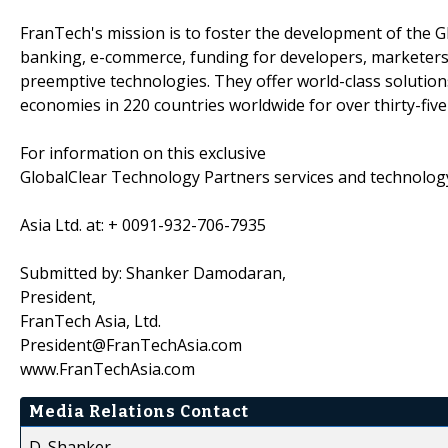
FranTech's mission is to foster the development of the 
banking, e-commerce, funding for developers, marketers
preemptive technologies. They offer world-class solution
economies in 220 countries worldwide for over thirty-five
For information on this exclusive
GlobalClear Technology Partners services and technolog
Asia Ltd. at: + 0091-932-706-7935
Submitted by: Shanker Damodaran,
President,
FranTech Asia, Ltd.
President@FranTechAsia.com
www.FranTechAsia.com
Media Relations Contact
D. Shanker