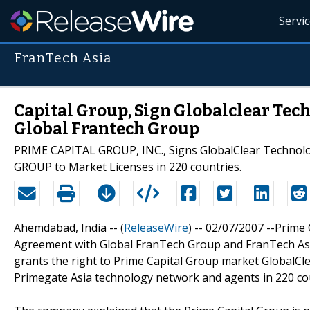
Servi
FranTech Asia
Capital Group, Sign Globalclear Tec
Global Frantech Group
PRIME CAPITAL GROUP, INC., Signs GlobalClear Techno
GROUP to Market Licenses in 220 countries.
Ahemdabad, India -- (
ReleaseWire
) -- 02/07/2007 --Prime
Agreement with Global FranTech Group and FranTech Asia
grants the right to Prime Capital Group market GlobalC
Primegate Asia technology network and agents in 220 co