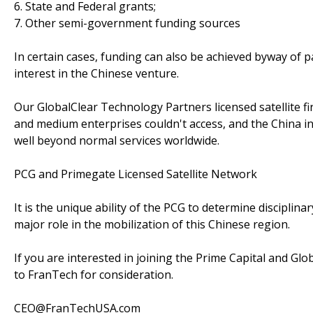
6. State and Federal grants;
7. Other semi-government funding sources
In certain cases, funding can also be achieved byway of 
interest in the Chinese venture.
Our GlobalClear Technology Partners licensed satellite f
and medium enterprises couldn't access, and the China 
well beyond normal services worldwide.
PCG and Primegate Licensed Satellite Network
It is the unique ability of the PCG to determine disciplin
major role in the mobilization of this Chinese region.
If you are interested in joining the Prime Capital and Glo
to FranTech for consideration.
CEO@FranTechUSA.com