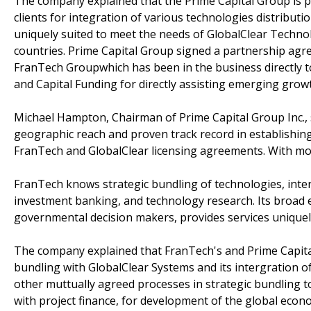
The company explained that the Prime Capital Group is p
clients for integration of various technologies distribut
uniquely suited to meet the needs of GlobalClear Techn
countries. Prime Capital Group signed a partnership ag
FranTech Groupwhich has been in the business directly
and Capital Funding for directly assisting emerging grow
Michael Hampton, Chairman of Prime Capital Group Inc.,
geographic reach and proven track record in establishing
FranTech and GlobalClear licensing agreements. With mor
FranTech knows strategic bundling of technologies, intern
investment banking, and technology research. Its broad e
governmental decision makers, provides services uniquel
The company explained that FranTech's and Prime Capital'
bundling with GlobalClear Systems and its intergration 
other muttually agreed processes in strategic bundling t
with project finance, for development of the global eco