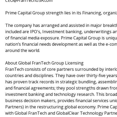
CEO@FranTechUSA.com
Prime Capital Group strength lies in its Financing, organ
The company has arranged and assisted in major breakth
included are IPO's, Investment banking, underwritings an
of financial media exposure. Prime Capital Group is uniq
nation’s financial needs development as well as the e-c
around the world.
About Global FranTech Group Licensing
FranTech consists of core partners surrounded by interlo
countries and disciplines. They have over thirty-five year
has proven track records in strategic bundling, assembli
and financial agreements; they pool strengths drawn from
investment banking and technology research. This broad
business decision makers, provides financial services un
Partners) in the restructuring global economy. Prime Ca
with Global FranTech and GlobalClear Technology Partne