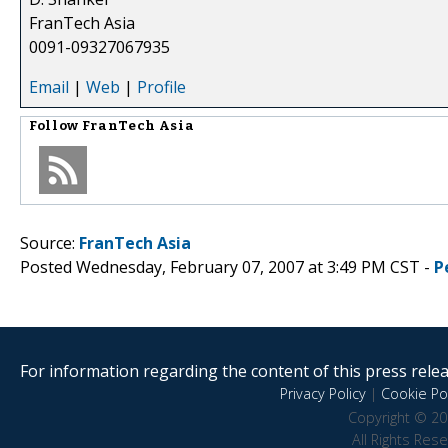
FranTech Asia
0091-09327067935
Email
|
Web
|
Profile
Follow
FranTech Asia
Source:
FranTech Asia
Posted Wednesday, February 07, 2007 at 3:49 PM CST -
P
For information regarding the content of this press releas
Privacy Policy
|
Cookie Pol
Copyright © 20
All Rights Res