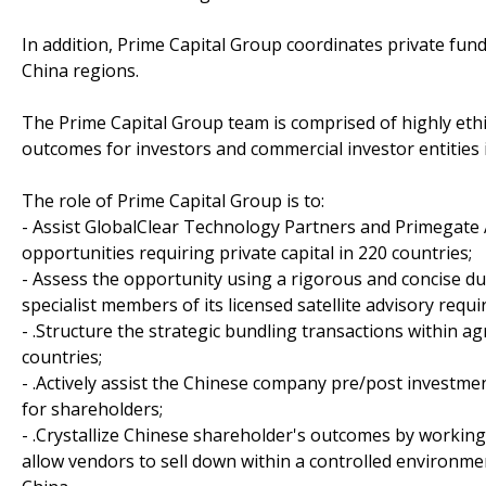
In addition, Prime Capital Group coordinates private fun
China regions.
The Prime Capital Group team is comprised of highly eth
outcomes for investors and commercial investor entities 
The role of Prime Capital Group is to:
- Assist GlobalClear Technology Partners and Primegate 
opportunities requiring private capital in 220 countries;
- Assess the opportunity using a rigorous and concise du
specialist members of its licensed satellite advisory req
- .Structure the strategic bundling transactions within 
countries;
- .Actively assist the Chinese company pre/post investme
for shareholders;
- .Crystallize Chinese shareholder's outcomes by working
allow vendors to sell down within a controlled environment