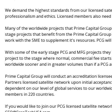
We demand the highest standards from our licensed satelli
professionalism and ethics. Licensed members also need
Many of the worldwide projects that Prime Capital Group
stage projects that benefit from the Prime Capital Group
work with the SME to supplement it's resources. PCG will
With some of the early stage PCG and MFG projects they m
project to the stage where normal, commercial fee starts
worldwide sooner and in greater volumes than if a PCG an
Prime Capital Group will conduct an accreditation license
Partners licensed satellite network upon initial acceptan
dependent on our level of global services to our worldw
members in 220 countries.
If you would like to join our PCG licensed satellite netwo