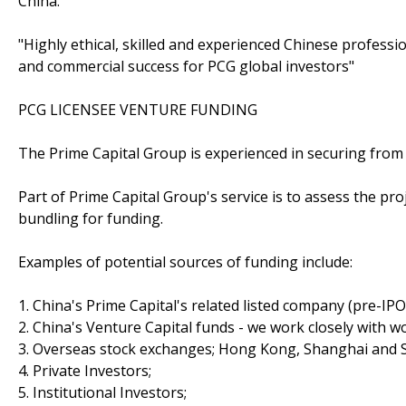
China.
"Highly ethical, skilled and experienced Chinese profes
and commercial success for PCG global investors"
PCG LICENSEE VENTURE FUNDING
The Prime Capital Group is experienced in securing from 
Part of Prime Capital Group's service is to assess the pr
bundling for funding.
Examples of potential sources of funding include:
1. China's Prime Capital's related listed company (pre-IP
2. China's Venture Capital funds - we work closely with wo
3. Overseas stock exchanges; Hong Kong, Shanghai and 
4. Private Investors;
5. Institutional Investors;