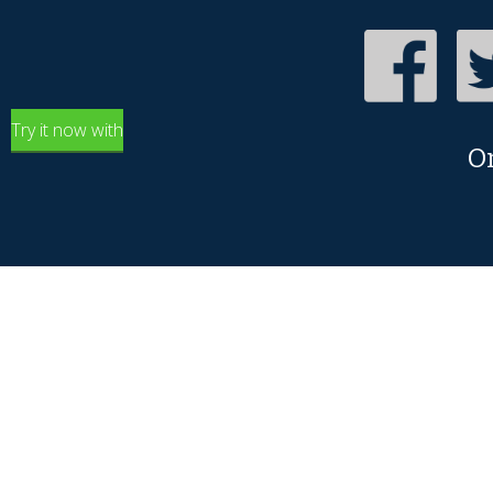
Try it now with
O