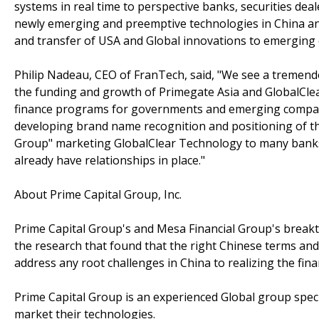
systems in real time to perspective banks, securities de
newly emerging and preemptive technologies in China and t
and transfer of USA and Global innovations to emerging
Philip Nadeau, CEO of FranTech, said, "We see a tremend
the funding and growth of Primegate Asia and GlobalClear
finance programs for governments and emerging companie
developing brand name recognition and positioning of t
Group" marketing GlobalClear Technology to many bank
already have relationships in place."
About Prime Capital Group, Inc.
Prime Capital Group's and Mesa Financial Group's breakth
the research that found that the right Chinese terms an
address any root challenges in China to realizing the fina
Prime Capital Group is an experienced Global group specia
market their technologies.